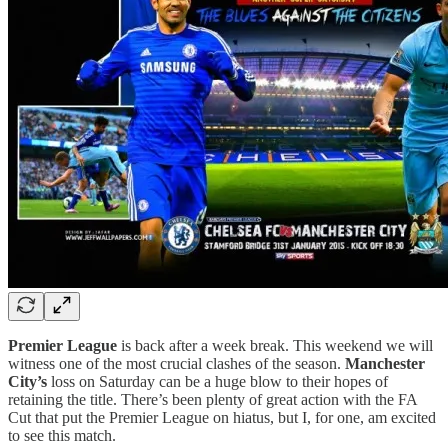
Premier League
is back after a week break. This weekend we will
witness one of the most crucial clashes of the season.
Manchester
City’s
loss on Saturday can be a huge blow to their hopes of
retaining the title. There’s been plenty of great action with the FA
Cut that put the Premier League on hiatus, but I, for one, am excited
to see this match.