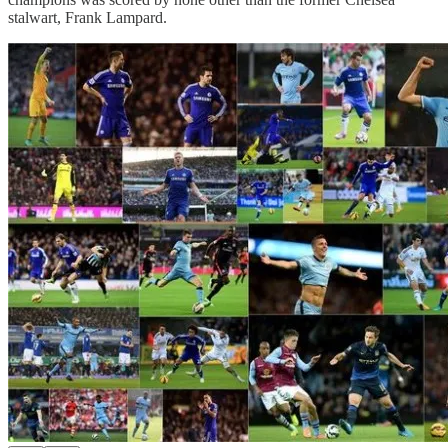
stalwart, Frank Lampard.