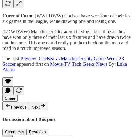
Current Form
: (WWLDWW) Chelsea have won four of their last
six games in the league, while drawing one and losing one.
(LDWDWW) Manchester City aren’t having a best time as they
have won only three of their last six fixtures and have drawn twice
and lost one. This one could really put them back on the map and
road to a much improved season.
The post
Preview: Chelsea vs Manchester City Game Week 23
Soccer
appeared first on
Movie TV Tech Geeks News
By:
Luka
Alario
Share
Previous
Next
Discussion about this post
Comments
Restacks