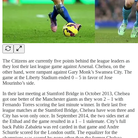
The Citizens are currently five points behind the league leaders as
they lost their last league game against Arsenal. Chelsea, on the
other hand, were rampant against Gary Monk’s Swansea City. The
game at the Liberty Stadium ended 0 – 5 in favor of Jose
Mourinho’s side.
In their last meeting at Stamford Bridge in October 2013, Chelsea
got one better of the Manchester giants as they won 2 – 1 with
Fernando Torres scoring the last minute winner. In their last five
league matches at the Stamford Bridge, Chelsea have won three and
City has won only once. In September 2014, the two sides met at
the Etihad and the game resulted in a 1 – 1 stalemate. City’s full
back Pablo Zabaleta was red carded in that game and Andre
Schurrle scored for the London outfit. The equalizer for the
champions was scored by none other than the former Chelsea