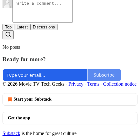
Top
Latest
Discussions
No posts
Ready for more?
Subscribe
© 2026 Movie TV Tech Geeks
·
Privacy
∙
Terms
∙
Collection notice
Start your Substack
Get the app
Substack
is the home for great culture