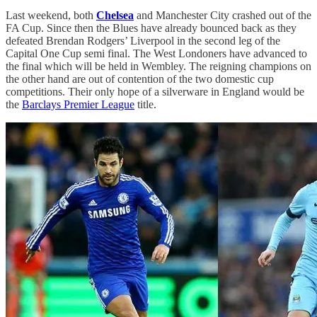
Last weekend, both
Chelsea
and Manchester City crashed out of the
FA Cup. Since then the Blues have already bounced back as they
defeated Brendan Rodgers’ Liverpool in the second leg of the
Capital One Cup semi final. The West Londoners have advanced to
the final which will be held in Wembley. The reigning champions on
the other hand are out of contention of the two domestic cup
competitions. Their only hope of a silverware in England would be
the
Barclays Premier League
title.