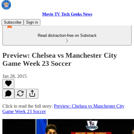
Movie TV Tech Geeks News
Subscribe
Sign in
Read distraction-free on Substack
Preview: Chelsea vs Manchester City
Game Week 23 Soccer
Jan 28, 2015
Click to read the full story:
Preview: Chelsea vs Manchester City
Game Week 23 Soccer