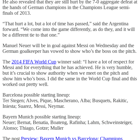
He also revealed that they are still hurt by the 7-0 aggregate defeat at
the hands of German champions in the Champions League semi-
finals of 2013.
“That hurt a lot, but a lot of time has passed,” said the Argentina
forward. “We come into the game differently, as do they, and it will
be a different tie to that one.”
Manuel Neuer will be in goal against Messi on Wednesday and the
German goalkeeper has vowed to show who’s the boss on the pitch.
The
2014 FIFA World Cup
winner said: “I have a lot of respect for
Messi and for everything that he has achieved. He is very humble,
but it’s crucial to show authority when we meet on the pitch and
show him who’s boss. I did the same in the World Cup final and this
worked out pretty well.
Barcelona possible starting lineup:
Ter Stegen; Alves, Pique, Mascherano, Alba; Busquets, Rakitic,
Iniesta; Suarez, Messi, Neymar.
Bayern Munich possible starting lineup:
Neuer; Bernat, Benatia, Boateng, Rafinha; Lahm, Schweinsteiger,
Alonso; Thiago, Gotze; Muller
The post
Preview: Bayern Munich vs Barcelona: Champions