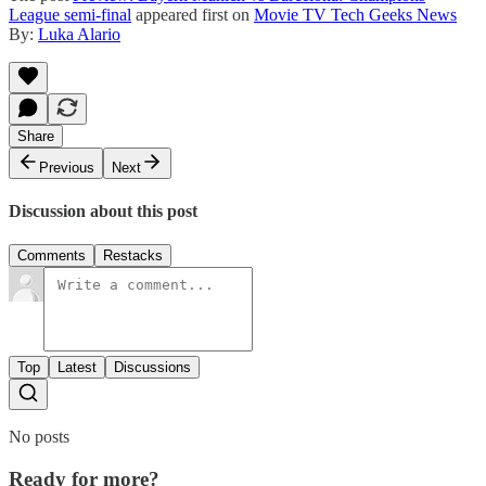
League semi-final
appeared first on
Movie TV Tech Geeks News
By:
Luka Alario
Share
Previous
Next
Discussion about this post
Comments
Restacks
Top
Latest
Discussions
No posts
Ready for more?