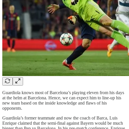
Guardiola knows most of Barcelona’s playing eleven from his days
at the helm at Barcelona. Hence, we can expect him to line-up his
new team based on the inside knowledge and flaws of his
opponents.
Guardiola’s former teammate and now the coach of Barca, Luis
Enrique claimed that the semi-final against Bayern would be much
bigger than Pep vs Barcelona. In his pre-match conference, Enrique