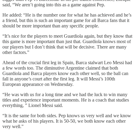
said, “We aren’t going into this as a game against Pep.
He added: “He is the number one for what he has achieved and he’s
a friend, but this is such an important game for all Barca fans that it
should be more important than any specific people.
“It’s nice for the players to meet Guardiola again, but they know that
this game is more important than just that. Guardiola knows most of
our players but I don’t think that will be decisive. There are many
other factors.”
Ahead of the crucial first leg in Spain, Barca stalwart Leo Messi had
a few words too. The diminutive Argentine claimed that both
Guardiola and Barca players know each other well, so the ball can
fall in anyone’s court after the first leg. It will Messi’s 100th
European appearance on Wednesday.
“He was with us for a long time and we had the luck to win many
titles and experience important moments. He is a coach that studies
everything, ” Lionel Messi said.
“It is the same for both sides. Pep knows us very well and we know
what he asks of his players. It is 50-50, we both know each other
very well.”