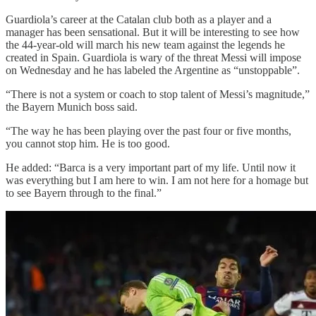
Guardiola’s career at the Catalan club both as a player and a
manager has been sensational. But it will be interesting to see how
the 44-year-old will march his new team against the legends he
created in Spain. Guardiola is wary of the threat Messi will impose
on Wednesday and he has labeled the Argentine as “unstoppable”.
“There is not a system or coach to stop talent of Messi’s magnitude,”
the Bayern Munich boss said.
“The way he has been playing over the past four or five months,
you cannot stop him. He is too good.
He added: “Barca is a very important part of my life. Until now it
was everything but I am here to win. I am not here for a homage but
to see Bayern through to the final.”