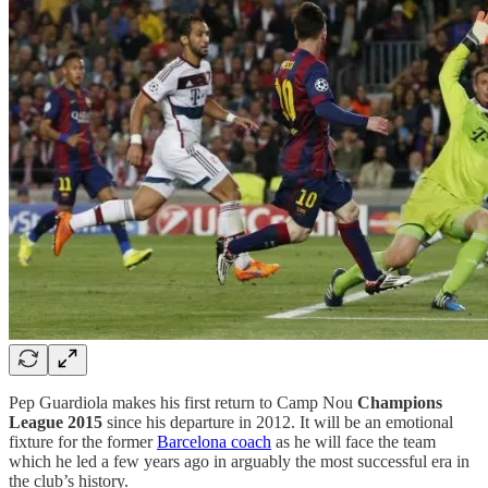
Pep Guardiola makes his first return to Camp Nou
Champions
League 2015
since his departure in 2012. It will be an emotional
fixture for the former
Barcelona coach
as he will face the team
which he led a few years ago in arguably the most successful era in
the club’s history.