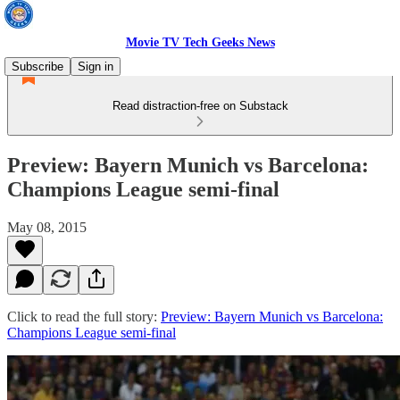
Movie TV Tech Geeks News
Subscribe
Sign in
Read distraction-free on Substack
Preview: Bayern Munich vs Barcelona:
Champions League semi-final
May 08, 2015
Click to read the full story:
Preview: Bayern Munich vs Barcelona:
Champions League semi-final