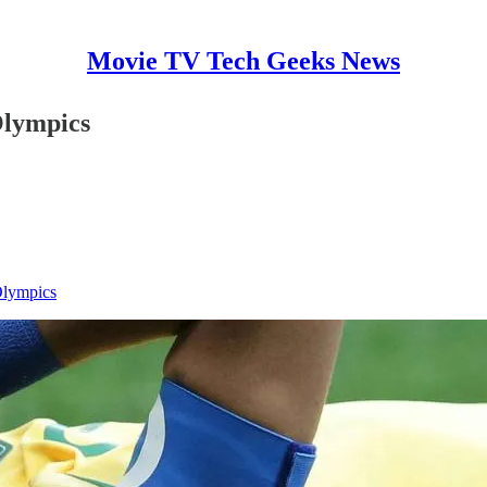
Movie TV Tech Geeks News
Olympics
 Olympics