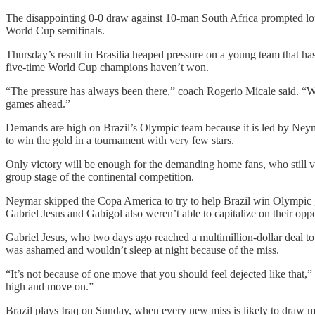
The disappointing 0-0 draw against 10-man South Africa prompted lou
World Cup semifinals.
Thursday’s result in Brasilia heaped pressure on a young team that has
five-time World Cup champions haven’t won.
“The pressure has always been there,” coach Rogerio Micale said. “We c
games ahead.”
Demands are high on Brazil’s Olympic team because it is led by Neyma
to win the gold in a tournament with very few stars.
Only victory will be enough for the demanding home fans, who still vi
group stage of the continental competition.
Neymar skipped the Copa America to try to help Brazil win Olympic gol
Gabriel Jesus and Gabigol also weren’t able to capitalize on their oppo
Gabriel Jesus, who two days ago reached a multimillion-dollar deal to
was ashamed and wouldn’t sleep at night because of the miss.
“It’s not because of one move that you should feel dejected like that,
high and move on.”
Brazil plays Iraq on Sunday, when every new miss is likely to draw m