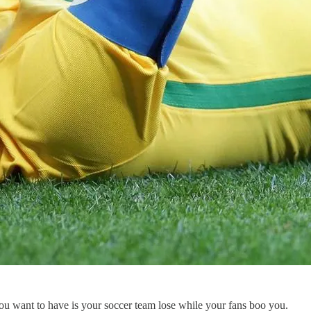
ou want to have is your soccer team lose while your fans boo you.