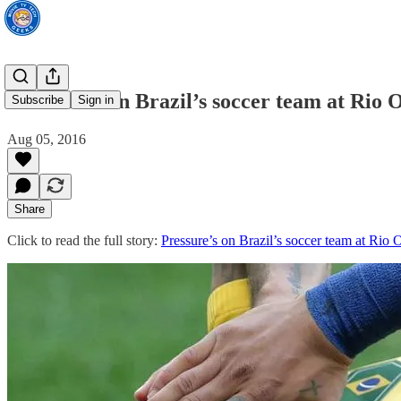
Pressure’s on Brazil’s soccer team at Rio 
Subscribe
Sign in
Aug 05, 2016
Share
Click to read the full story:
Pressure’s on Brazil’s soccer team at Rio