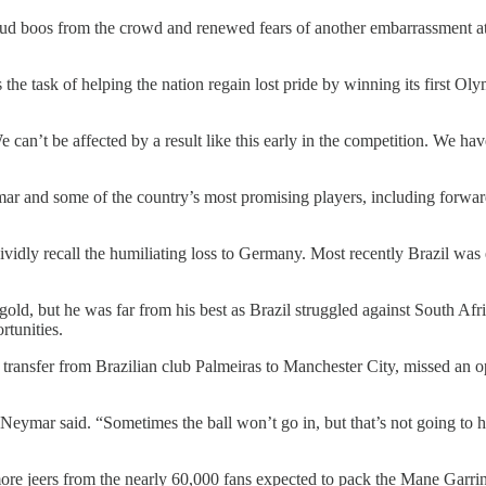
d boos from the crowd and renewed fears of another embarrassment at h
 the task of helping the nation regain lost pride by winning its first O
an’t be affected by a result like this early in the competition. We have
r and some of the country’s most promising players, including forward
vidly recall the humiliating loss to Germany. Most recently Brazil was
d, but he was far from his best as Brazil struggled against South Afric
rtunities.
 transfer from Brazilian club Palmeiras to Manchester City, missed an o
” Neymar said. “Sometimes the ball won’t go in, but that’s not going to h
ore jeers from the nearly 60,000 fans expected to pack the Mane Garrin