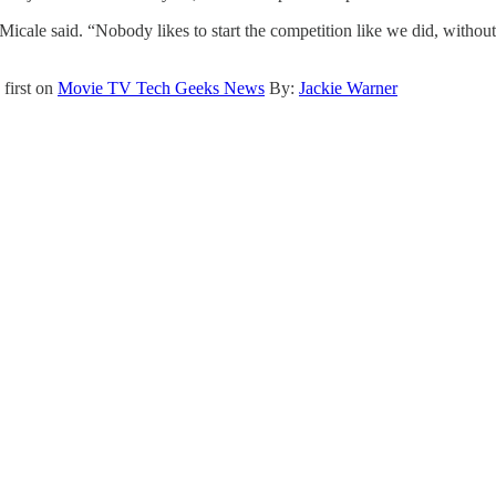
” Micale said. “Nobody likes to start the competition like we did, wit
first on
Movie TV Tech Geeks News
By:
Jackie Warner