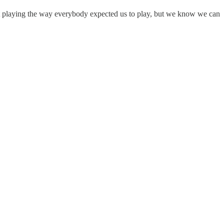
hout playing the way everybody expected us to play, but we know we can