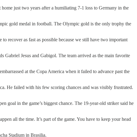
ome just two years after a humiliating 7-1 loss to Germany in the
lympic gold medal in football. The Olympic gold is the only trophy the
 to recover as fast as possible because we still have two important
s Gabriel Jesus and Gabigol. The team arrived as the main favorite
 embarrassed at the Copa America when it failed to advance past the
a. He failed with his few scoring chances and was visibly frustrated.
pen goal in the game’s biggest chance. The 19-year-old striker said he
appen all the time. It’s part of the game. You have to keep your head
cha Stadium in Brasilia.