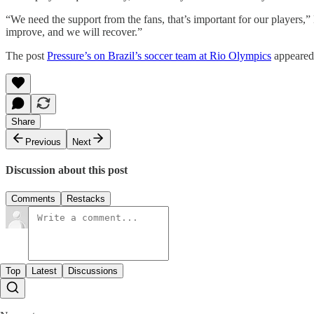
“We need the support from the fans, that’s important for our players,
improve, and we will recover.”
The post
Pressure’s on Brazil’s soccer team at Rio Olympics
appeared 
Share
Previous
Next
Discussion about this post
Comments
Restacks
Top
Latest
Discussions