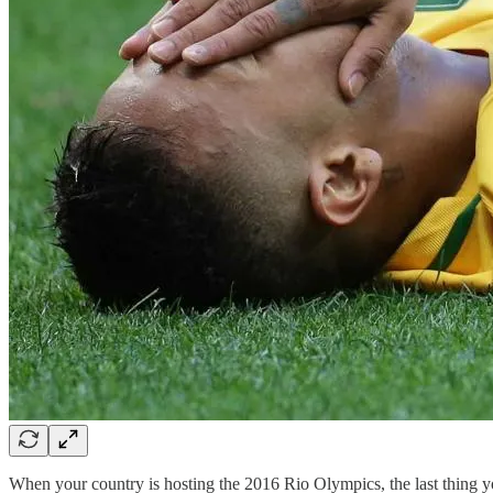
When your country is hosting the 2016 Rio Olympics, the last thing y