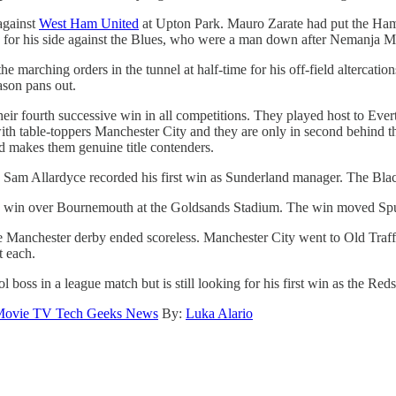
 against
West Ham United
at Upton Park. Mauro Zarate had put the Hamme
ts for his side against the Blues, who were a man down after Nemanja M
arching orders in the tunnel at half-time for his off-field altercation
ason pans out.
their fourth successive win in all competitions. They played host to Ev
h table-toppers Manchester City and they are only in second behind the 
nd makes them genuine title contenders.
 Sam Allardyce recorded his first win as Sunderland manager. The Black
1 win over Bournemouth at the Goldsands Stadium. The win moved Spurs
he Manchester derby ended scoreless. Manchester City went to Old Traff
t each.
l boss in a league match but is still looking for his first win as the R
ovie TV Tech Geeks News
By:
Luka Alario