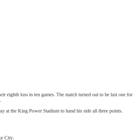
eir eighth loss in ten games. The match turned out to be last one for
.
ay at the King Power Stadium to hand his side all three points.
e City.