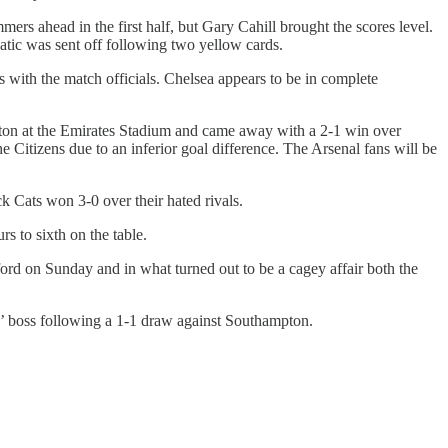
rs ahead in the first half, but Gary Cahill brought the scores level.
atic was sent off following two yellow cards.
s with the match officials. Chelsea appears to be in complete
erton at the Emirates Stadium and came away with a 2-1 win over
Citizens due to an inferior goal difference. The Arsenal fans will be
 Cats won 3-0 over their hated rivals.
 to sixth on the table.
ord on Sunday and in what turned out to be a cagey affair both the
eds’ boss following a 1-1 draw against Southampton.