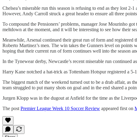
Chelsea’s miserable run this season is refusing to end as they lost 2-1
However, Andy Carroll struck a great header to ensure all three poin
To compound the Pensioners’ problems, manager Jose Mourinho got the m
meltdown at the moment, and it will be interesting to see how their se
Meanwhile, Arsenal continued their great run of form and registered 
Roberto Martinez’s men. The win takes the Gunners level on points wit
hoping that their current run of form continues well into the season a
In the Tynewear derby, Newcastle’s recent miserable run continued as
Harry Kane notched a hat-trick as Tottenham Hotspur registered a 5-
The biggest match of the weekend turned out to be a drab affair, as t
team struggled to put many shots on goal and in the end shared a poin
Jurgen Klopp was in the dugout at Anfield for the time as the Liverpoo
The post
Premier League Week 10 Soccer Review
appeared first on
M