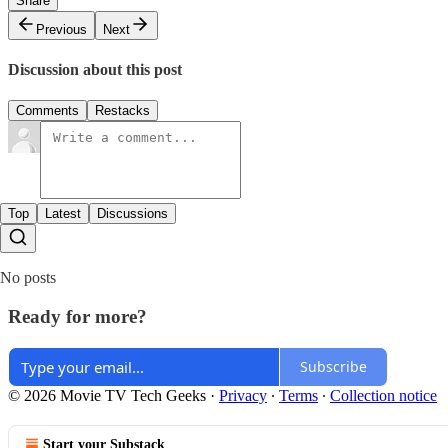
Share
Previous
Next
Discussion about this post
Comments
Restacks
Top
Latest
Discussions
No posts
Ready for more?
Subscribe
© 2026 Movie TV Tech Geeks
·
Privacy
∙
Terms
∙
Collection notice
Start your Substack