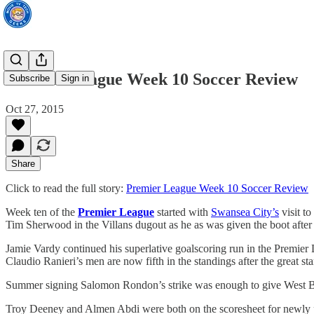
Premier League Week 10 Soccer Review
Subscribe
Sign in
Oct 27, 2015
Share
Click to read the full story:
Premier League Week 10 Soccer Review
Week ten of the
Premier League
started with
Swansea City’s
visit to
Tim Sherwood in the Villans dugout as he as was given the boot after a 
Jamie Vardy continued his superlative goalscoring run in the Premier 
Claudio Ranieri’s men are now fifth in the standings after the great st
Summer signing Salomon Rondon’s strike was enough to give West Br
Troy Deeney and Almen Abdi were both on the scoresheet for newly p