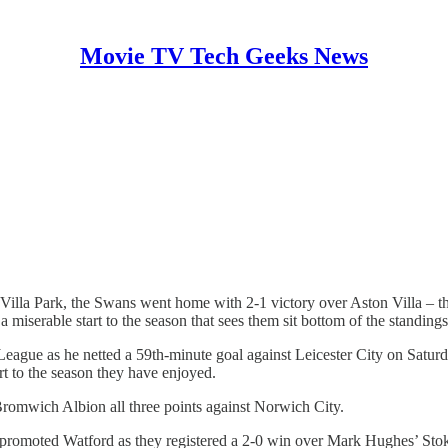
Movie TV Tech Geeks News
 Villa Park, the Swans went home with 2-1 victory over Aston Villa – th
miserable start to the season that sees them sit bottom of the standings
League as he netted a 59th-minute goal against Leicester City on Saturd
art to the season they have enjoyed.
omwich Albion all three points against Norwich City.
romoted Watford as they registered a 2-0 win over Mark Hughes’ Stok