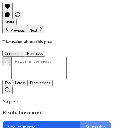
Share
Previous
Next
Discussion about this post
Comments
Restacks
Top
Latest
Discussions
No posts
Ready for more?
Subscribe