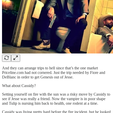
And they can arrange trips to hell since that’s the one market
Priceline.com had not cornered. Just the trip needed by Fiore and
DeBlanc in order to get Genesis out of Jesse.
What about Cassidy?
Setting yourself on fire with the sun was a risky move by Cassidy to
see if Jesse was really a friend. Now the vampire is in poor shape
and Tulip is nursing him back to health, one rodent at a time.
Cassidy was living pretty hard before the fire incident, but he looked