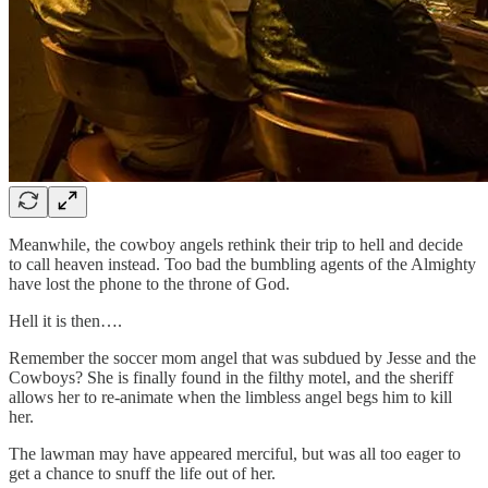
Meanwhile, the cowboy angels rethink their trip to hell and decide
to call heaven instead. Too bad the bumbling agents of the Almighty
have lost the phone to the throne of God.
Hell it is then….
Remember the soccer mom angel that was subdued by Jesse and the
Cowboys? She is finally found in the filthy motel, and the sheriff
allows her to re-animate when the limbless angel begs him to kill
her.
The lawman may have appeared merciful, but was all too eager to
get a chance to snuff the life out of her.