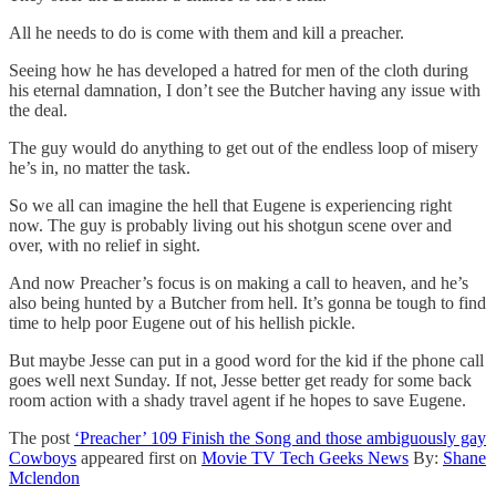
All he needs to do is come with them and kill a preacher.
Seeing how he has developed a hatred for men of the cloth during
his eternal damnation, I don’t see the Butcher having any issue with
the deal.
The guy would do anything to get out of the endless loop of misery
he’s in, no matter the task.
So we all can imagine the hell that Eugene is experiencing right
now. The guy is probably living out his shotgun scene over and
over, with no relief in sight.
And now Preacher’s focus is on making a call to heaven, and he’s
also being hunted by a Butcher from hell. It’s gonna be tough to find
time to help poor Eugene out of his hellish pickle.
But maybe Jesse can put in a good word for the kid if the phone call
goes well next Sunday. If not, Jesse better get ready for some back
room action with a shady travel agent if he hopes to save Eugene.
The post
‘Preacher’ 109 Finish the Song and those ambiguously gay
Cowboys
appeared first on
Movie TV Tech Geeks News
By:
Shane
Mclendon