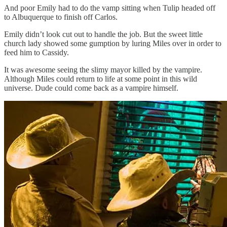
And poor Emily had to do the vamp sitting when Tulip headed off
to Albuquerque to finish off Carlos.
Emily didn’t look cut out to handle the job. But the sweet little
church lady showed some gumption by luring Miles over in order to
feed him to Cassidy.
It was awesome seeing the slimy mayor killed by the vampire.
Although Miles could return to life at some point in this wild
universe. Dude could come back as a vampire himself.