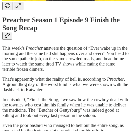
Preacher Season 1 Episode 9 Finish the
Song Recap
This week’s
Preacher
answers the question of “Ever wake up in the
morning and the same bad shit happens over and over?” You head to
the same pathetic job, on the same crowded roads, and head home
later to watch the same tired TV shows while eating the same
terrible frozen dinners.
That’s apparently what the reality of hell is, according to
Preacher
.
A groundhog day of the worst kind is what we were shown with the
flashback to Ratwater.
In episode 9, “Finish the Song,” we saw how the cowboy dealt with
the townies who cost him his family when he was unable to deliver
the medicine. The “Butcher of Gettysburg” was indeed good at
killing and took out every last person in the saloon.
Even the poor bastard who managed to belt out the entire song, as
requested by the Butcher, got decapitated for his efforts.