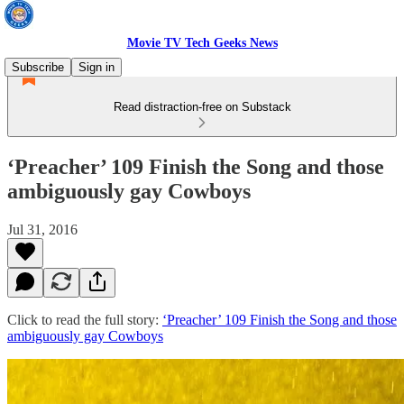
Movie TV Tech Geeks News
Subscribe
Sign in
Read distraction-free on Substack
‘Preacher’ 109 Finish the Song and those
ambiguously gay Cowboys
Jul 31, 2016
Click to read the full story:
‘Preacher’ 109 Finish the Song and those
ambiguously gay Cowboys