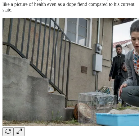
like a picture of health even as a dope fiend compared to his current
state.