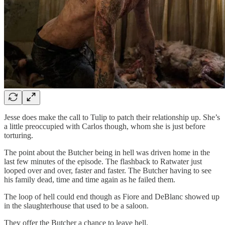
Jesse does make the call to Tulip to patch their relationship up. She’s
a little preoccupied with Carlos though, whom she is just before
torturing.
The point about the Butcher being in hell was driven home in the
last few minutes of the episode. The flashback to Ratwater just
looped over and over, faster and faster. The Butcher having to see
his family dead, time and time again as he failed them.
The loop of hell could end though as Fiore and DeBlanc showed up
in the slaughterhouse that used to be a saloon.
They offer the Butcher a chance to leave hell.