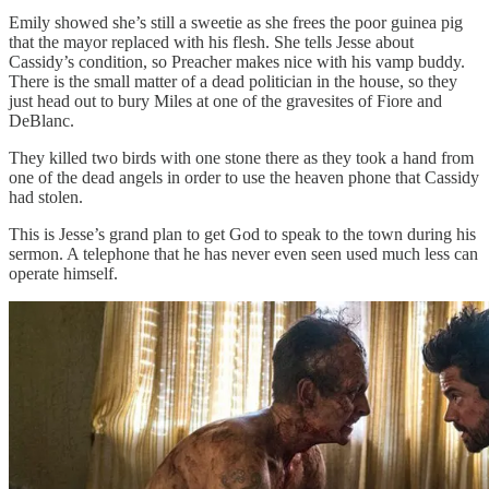
Emily showed she’s still a sweetie as she frees the poor guinea pig
that the mayor replaced with his flesh. She tells Jesse about
Cassidy’s condition, so Preacher makes nice with his vamp buddy.
There is the small matter of a dead politician in the house, so they
just head out to bury Miles at one of the gravesites of Fiore and
DeBlanc.
They killed two birds with one stone there as they took a hand from
one of the dead angels in order to use the heaven phone that Cassidy
had stolen.
This is Jesse’s grand plan to get God to speak to the town during his
sermon. A telephone that he has never even seen used much less can
operate himself.