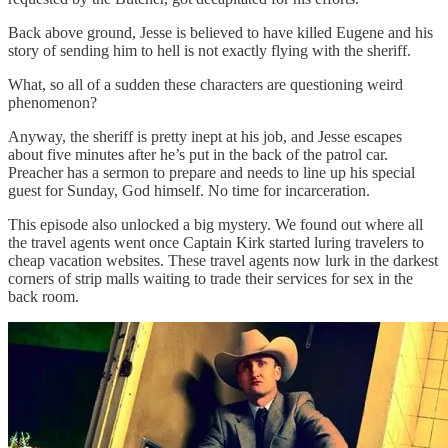
Back above ground, Jesse is believed to have killed Eugene and his
story of sending him to hell is not exactly flying with the sheriff.
What, so all of a sudden these characters are questioning weird
phenomenon?
Anyway, the sheriff is pretty inept at his job, and Jesse escapes
about five minutes after he’s put in the back of the patrol car.
Preacher has a sermon to prepare and needs to line up his special
guest for Sunday, God himself. No time for incarceration.
This episode also unlocked a big mystery. We found out where all
the travel agents went once Captain Kirk started luring travelers to
cheap vacation websites. These travel agents now lurk in the darkest
corners of strip malls waiting to trade their services for sex in the
back room.