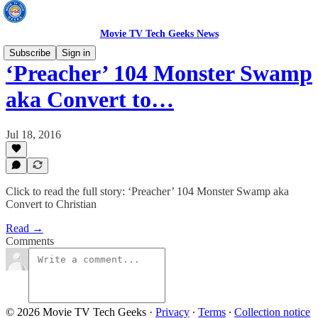
Movie TV Tech Geeks News
Subscribe
Sign in
‘Preacher’ 104 Monster Swamp
aka Convert to…
Jul 18, 2016
Click to read the full story: ‘Preacher’ 104 Monster Swamp aka
Convert to Christian
Read →
Comments
© 2026 Movie TV Tech Geeks
·
Privacy
∙
Terms
∙
Collection notice