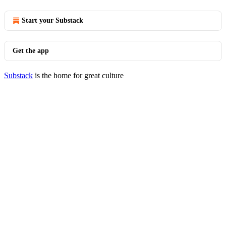
Start your Substack
Get the app
Substack
is the home for great culture