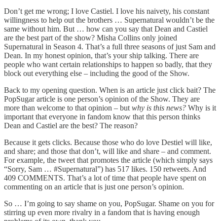
Don’t get me wrong; I love Castiel. I love his naivety, his constant
willingness to help out the brothers … Supernatural wouldn’t be the
same without him. But … how can you say that Dean and Castiel
are the best part of the show? Misha Collins only joined
Supernatural in Season 4. That’s a full three seasons of just Sam and
Dean. In my honest opinion, that’s your ship talking. There are
people who want certain relationships to happen so badly, that they
block out everything else – including the good of the Show.
Back to my opening question. When is an article just click bait? The
PopSugar article is one person’s opinion of the Show. They are
more than welcome to that opinion – but
why is this news?
Why is it
important that everyone in fandom know that this person thinks
Dean and Castiel are the best? The reason?
Because it gets clicks. Because those who do love Destiel will like,
and share; and those that don’t, will like and share – and comment.
For example, the tweet that promotes the article (which simply says
“Sorry, Sam … #Supernatural”) has 517 likes. 150 retweets. And
409 COMMENTS. That’s a lot of time that people have spent on
commenting on an article that is just one person’s opinion.
So … I’m going to say shame on you, PopSugar. Shame on you for
stirring up even more rivalry in a fandom that is having enough