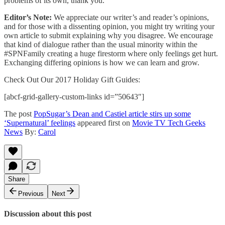
problems of its own, thank you.
Editor’s Note:
We appreciate our writer’s and reader’s opinions,
and for those with a dissenting opinion, you might try writing your
own article to submit explaining why you disagree. We encourage
that kind of dialogue rather than the usual minority within the
#SPNFamily creating a huge firestorm where only feelings get hurt.
Exchanging differing opinions is how we can learn and grow.
Check Out Our 2017 Holiday Gift Guides:
[abcf-grid-gallery-custom-links id=”50643″]
The post
PopSugar’s Dean and Castiel article stirs up some
‘Supernatural’ feelings
appeared first on
Movie TV Tech Geeks
News
By:
Carol
Share
Previous
Next
Discussion about this post