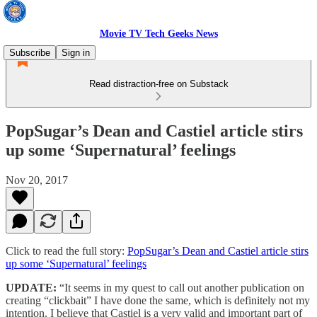
Movie TV Tech Geeks News
Subscribe
Sign in
Read distraction-free on Substack
PopSugar’s Dean and Castiel article stirs
up some ‘Supernatural’ feelings
Nov 20, 2017
Click to read the full story:
PopSugar’s Dean and Castiel article stirs
up some ‘Supernatural’ feelings
UPDATE:
“It seems in my quest to call out another publication on
creating “clickbait” I have done the same, which is definitely not my
intention. I believe that Castiel is a very valid and important part of