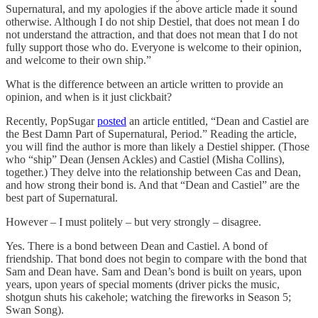
Supernatural, and my apologies if the above article made it sound
otherwise. Although I do not ship Destiel, that does not mean I do
not understand the attraction, and that does not mean that I do not
fully support those who do. Everyone is welcome to their opinion,
and welcome to their own ship.”
What is the difference between an article written to provide an
opinion, and when is it just clickbait?
Recently, PopSugar
posted
an article entitled, “Dean and Castiel are
the Best Damn Part of Supernatural, Period.” Reading the article,
you will find the author is more than likely a Destiel shipper. (Those
who “ship” Dean (Jensen Ackles) and Castiel (Misha Collins),
together.) They delve into the relationship between Cas and Dean,
and how strong their bond is. And that “Dean and Castiel” are the
best part of Supernatural.
However – I must politely – but very strongly – disagree.
Yes. There is a bond between Dean and Castiel. A bond of
friendship. That bond does not begin to compare with the bond that
Sam and Dean have. Sam and Dean’s bond is built on years, upon
years, upon years of special moments (driver picks the music,
shotgun shuts his cakehole; watching the fireworks in Season 5;
Swan Song).