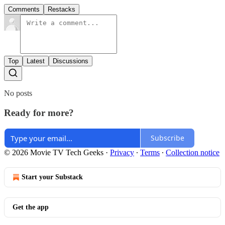
Comments
Restacks
Top
Latest
Discussions
No posts
Ready for more?
Subscribe
© 2026 Movie TV Tech Geeks
·
Privacy
∙
Terms
∙
Collection notice
Start your Substack
Get the app