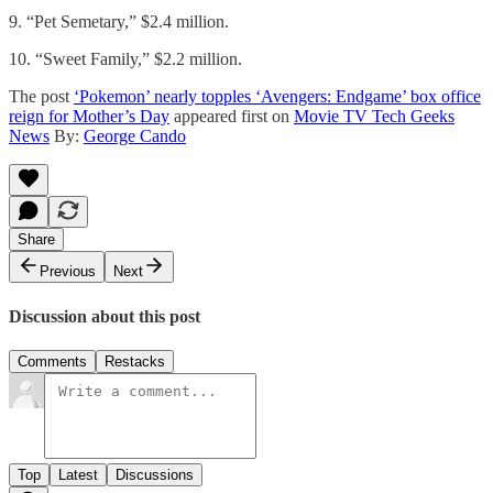
9. “Pet Semetary,” $2.4 million.
10. “Sweet Family,” $2.2 million.
The post
‘Pokemon’ nearly topples ‘Avengers: Endgame’ box office
reign for Mother’s Day
appeared first on
Movie TV Tech Geeks
News
By:
George Cando
Share
Previous
Next
Discussion about this post
Comments
Restacks
Top
Latest
Discussions