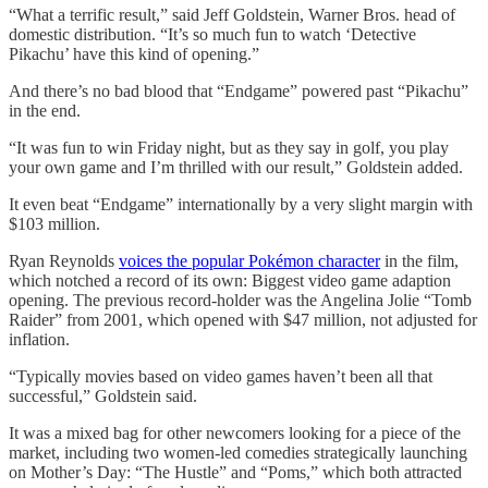
“What a terrific result,” said Jeff Goldstein, Warner Bros. head of
domestic distribution. “It’s so much fun to watch ‘Detective
Pikachu’ have this kind of opening.”
And there’s no bad blood that “Endgame” powered past “Pikachu”
in the end.
“It was fun to win Friday night, but as they say in golf, you play
your own game and I’m thrilled with our result,” Goldstein added.
It even beat “Endgame” internationally by a very slight margin with
$103 million.
Ryan Reynolds
voices the popular Pokémon character
in the film,
which notched a record of its own: Biggest video game adaption
opening. The previous record-holder was the Angelina Jolie “Tomb
Raider” from 2001, which opened with $47 million, not adjusted for
inflation.
“Typically movies based on video games haven’t been all that
successful,” Goldstein said.
It was a mixed bag for other newcomers looking for a piece of the
market, including two women-led comedies strategically launching
on Mother’s Day: “The Hustle” and “Poms,” which both attracted