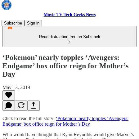
Movie TV Tech Geeks News
Subscribe
Sign in
Read distraction-free on Substack
‘Pokemon’ nearly topples ‘Avengers:
Endgame’ box office reign for Mother’s
Day
May 13, 2019
Click to read the full story:
‘Pokemon’ nearly topples ‘Avengers:
Endgame’ box office reign for Mother’s Day
Who would have thought that Ryan Reynolds would give Marvel’s