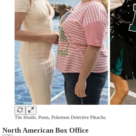
The Hustle, Poms, Pokemon Detective Pikachu
North American Box Office