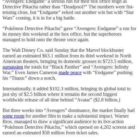
“Avengers: Endgame” a serious run for their box office reign as
Detective Pikachu rather than “Deadpool?” The numbers were fist-
tensing close, but “Endgame” eeked out another win but with “Star
Wars” coming, it is in for a big battle.
“Pokémon Detective Pikachu” gave “Avengers: Endgame” a run for
its money this weekend at the box office, but the superheroes
managed to hold onto the throne once again.
The Walt Disney Co. said Sunday that the Marvel blockbuster
earned an estimated $63.1 million from its third weekend in North
American theaters, bringing its domestic grosses to $723.5 million,
surpassing
the totals for “Black Panther” and “Avengers: Infinity
War.” Even James Cameron
made peace
with “Endgame” pushing
his “Titanic” down a notch.
Internationally, it added $102.3 million, bringing its global total to
just shy of $2.5 billion where it remains the second biggest
worldwide release of all time behind “Avatar” ($2.8 billion.)
But three weeks into “Avengers” dominance, the market finally had
some room
for another film to make a substantial impact. Warner
Bros. managed to draw a significant audience to its live-action
“Pokémon Detective Pikachu,” which opened on 4,202 screens and
earned an estimated $58 million from ticket sales.