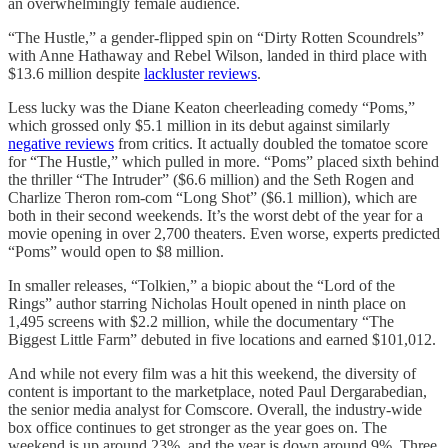
an overwhelmingly female audience.
“The Hustle,” a gender-flipped spin on “Dirty Rotten Scoundrels”
with Anne Hathaway and Rebel Wilson, landed in third place with
$13.6 million despite
lackluster reviews
.
Less lucky was the Diane Keaton cheerleading comedy “Poms,”
which grossed only $5.1 million in its debut against similarly
negative reviews
from critics. It actually doubled the tomatoe score
for “The Hustle,” which pulled in more. “Poms” placed sixth behind
the thriller “The Intruder” ($6.6 million) and the Seth Rogen and
Charlize Theron rom-com “Long Shot” ($6.1 million), which are
both in their second weekends. It’s the worst debt of the year for a
movie opening in over 2,700 theaters. Even worse, experts predicted
“Poms” would open to $8 million.
In smaller releases, “Tolkien,” a biopic about the “Lord of the
Rings” author starring Nicholas Hoult opened in ninth place on
1,495 screens with $2.2 million, while the documentary “The
Biggest Little Farm” debuted in five locations and earned $101,012.
And while not every film was a hit this weekend, the diversity of
content is important to the marketplace, noted Paul Dergarabedian,
the senior media analyst for Comscore. Overall, the industry-wide
box office continues to get stronger as the year goes on. The
weekend is up around 23%, and the year is down around 9%. Three