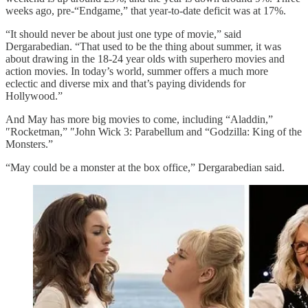
weeks ago, pre-“Endgame,” that year-to-date deficit was at 17%.
“It should never be about just one type of movie,” said
Dergarabedian. “That used to be the thing about summer, it was
about drawing in the 18-24 year olds with superhero movies and
action movies. In today’s world, summer offers a much more
eclectic and diverse mix and that’s paying dividends for
Hollywood.”
And May has more big movies to come, including “Aladdin,”
″Rocketman,” ″John Wick 3: Parabellum and “Godzilla: King of the
Monsters.”
“May could be a monster at the box office,” Dergarabedian said.