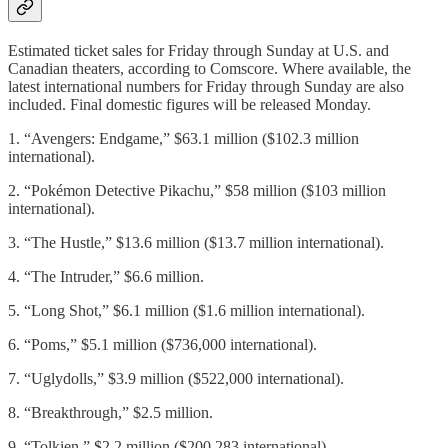
Estimated ticket sales for Friday through Sunday at U.S. and
Canadian theaters, according to Comscore. Where available, the
latest international numbers for Friday through Sunday are also
included. Final domestic figures will be released Monday.
1. “Avengers: Endgame,” $63.1 million ($102.3 million
international).
2. “Pokémon Detective Pikachu,” $58 million ($103 million
international).
3. “The Hustle,” $13.6 million ($13.7 million international).
4. “The Intruder,” $6.6 million.
5. “Long Shot,” $6.1 million ($1.6 million international).
6. “Poms,” $5.1 million ($736,000 international).
7. “Uglydolls,” $3.9 million ($522,000 international).
8. “Breakthrough,” $2.5 million.
9. “Tolkien,” $2.2 million ($200,283 international).