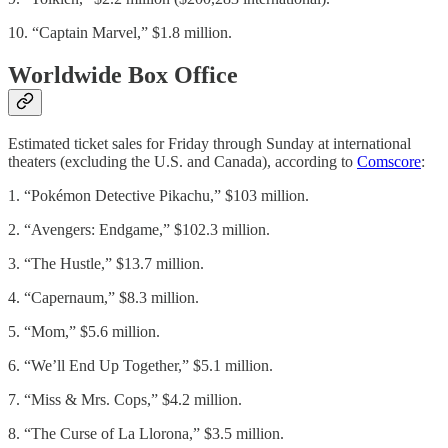
10. “Captain Marvel,” $1.8 million.
Worldwide Box Office
Estimated ticket sales for Friday through Sunday at international
theaters (excluding the U.S. and Canada), according to
Comscore
:
1. “Pokémon Detective Pikachu,” $103 million.
2. “Avengers: Endgame,” $102.3 million.
3. “The Hustle,” $13.7 million.
4. “Capernaum,” $8.3 million.
5. “Mom,” $5.6 million.
6. “We’ll End Up Together,” $5.1 million.
7. “Miss & Mrs. Cops,” $4.2 million.
8. “The Curse of La Llorona,” $3.5 million.