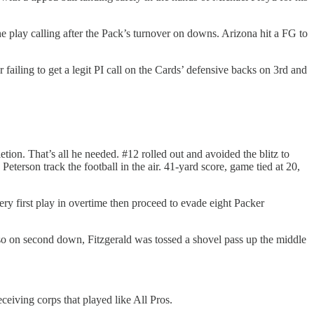
he play calling after the Pack’s turnover on downs. Arizona hit a FG to
 failing to get a legit PI call on the Cards’ defensive backs on 3rd and
tion. That’s all he needed. #12 rolled out and avoided the blitz to
eterson track the football in the air. 41-yard score, game tied at 20,
very first play in overtime then proceed to evade eight Packer
 so on second down, Fitzgerald was tossed a shovel pass up the middle
ceiving corps that played like All Pros.