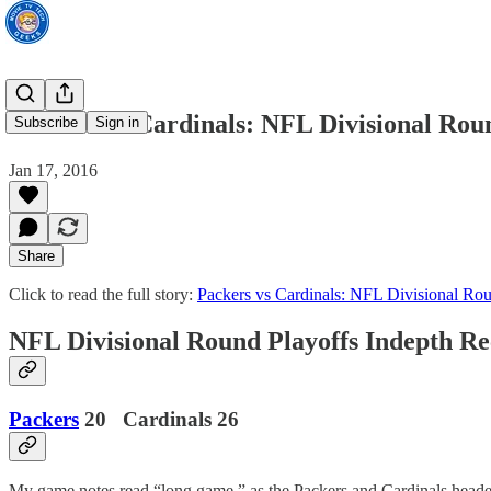
Packers vs Cardinals: NFL Divisional Rou
Subscribe
Sign in
Jan 17, 2016
Share
Click to read the full story:
Packers vs Cardinals: NFL Divisional Ro
NFL Divisional Round Playoffs Indepth R
Packers
20 Cardinals 26
My game notes read “long game,” as the Packers and Cardinals headed i