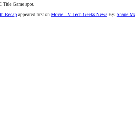
FC Title Game spot.
pth Recap
appeared first on
Movie TV Tech Geeks News
By:
Shane M