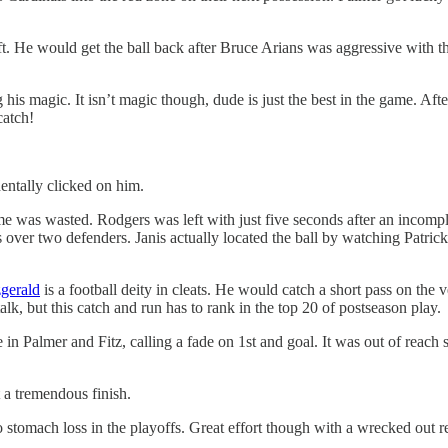
left. He would get the ball back after Bruce Arians was aggressive with t
s magic. It isn’t magic though, dude is just the best in the game. After
catch!
entally clicked on him.
me was wasted. Rodgers was left with just five seconds after an incomple
 over two defenders. Janis actually located the ball by watching Patrick P
zgerald
is a football deity in cleats. He would catch a short pass on the 
talk, but this catch and run has to rank in the top 20 of postseason play.
n Palmer and Fitz, calling a fade on 1st and goal. It was out of reach
 a tremendous finish.
stomach loss in the playoffs. Great effort though with a wrecked out re