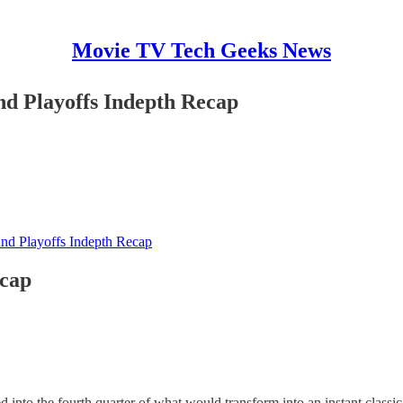
Movie TV Tech Geeks News
nd Playoffs Indepth Recap
und Playoffs Indepth Recap
ecap
nto the fourth quarter of what would transform into an instant classic