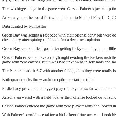
The two biggest keys in the game were Carson Palmer’s jacked up finge
Arizona got on the board first with a Palmer to Michael Floyd TD. 7-
Data curated by PointAfter
Green Bay was setting a fast pace with their offense early but were 
chest injury after spitting up blood after a deep incompletion.
Green Bay scored a field goal after getting lucky on a flag that nullifi
Carson Palmer would have a rough night evading the Packers rush tha
game with zero catches, but it was two unknowns in Jeff Janis and Ja
The Packers made it 6-7 with another field goal as they were totally ba
Both quarterbacks threw an interception to start the third.
Eddie Lacy provided the biggest play of the game so far when he burst
Arizona answered with a field goal as their offense looked out of sync
Carson Palmer entered the game with zero playoff wins and looked lik
With Palmer’s confidence taking a hit he kept firing away and took his