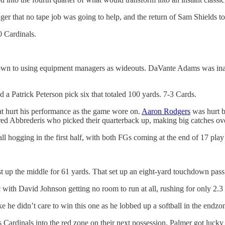
r that no tape job was going to help, and the return of Sam Shields to
0 Cardinals.
down to using equipment managers as wideouts. DaVante Adams was inact
ed a Patrick Peterson pick six that totaled 100 yards. 7-3 Cards.
t hurt his performance as the game wore on.
Aaron Rodgers
was hurt b
red Abbrederis who picked their quarterback up, making big catches ov
ll hogging in the first half, with both FGs coming at the end of 17 play d
 up the middle for 61 yards. That set up an eight-yard touchdown pass t
 with David Johnson getting no room to run at all, rushing for only 2.3 
e he didn’t care to win this one as he lobbed up a softball in the end
 Cardinals into the red zone on their next possession. Palmer got lucky 