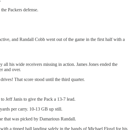
 the Packers defense.
ive, and Randall Cobb went out of the game in the first half with a
y all his wide receivers missing in action. James Jones ended the
er and over.
rives! That score stood until the third quarter.
o Jeff Janis to give the Pack a 13-7 lead.
yards per carry. 10-13 GB up still.
zone that was picked by Damarious Randall.
with a tipped ball landing safely in the hands of Michael Floyd for his