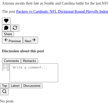
Arizona awaits their fate as Seattle and Carolina battle for the last N
The post
Packers vs Cardinals: NFL Divisional Round Playoffs Inde
Share
Previous
Next
Discussion about this post
Comments
Restacks
Top
Latest
Discussions
No posts