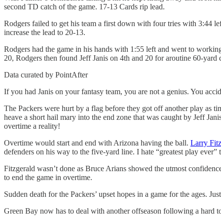
second TD catch of the game. 17-13 Cards rip lead.
Rodgers failed to get his team a first down with four tries with 3:44 
increase the lead to 20-13.
Rodgers had the game in his hands with 1:55 left and went to working hi
20, Rodgers then found Jeff Janis on 4th and 20 for aroutine 60-yard 
Data curated by PointAfter
If you had Janis on your fantasy team, you are not a genius. You accid
The Packers were hurt by a flag before they got off another play as ti
heave a short hail mary into the end zone that was caught by Jeff Janis
overtime a reality!
Overtime would start and end with Arizona having the ball.
Larry Fit
defenders on his way to the five-yard line. I hate “greatest play ever” 
Fitzgerald wasn’t done as Bruce Arians showed the utmost confidence i
to end the game in overtime.
Sudden death for the Packers’ upset hopes in a game for the ages. Just
Green Bay now has to deal with another offseason following a hard to 