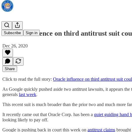
Oracle influence on third antitrust suit co
Subscribe
Sign in
Dec 26, 2020
Share
Click to read the full story:
Oracle influence on third antitrust suit co
As Google quickly pushed aside two antitrust lawsuits, it appears the t
generals
last week
.
This recent suit is much broader than the prior two and much more fa
It recently came out that Oracle Corp. has been a
quiet guiding hand 
looking likely to pay off.
Google is pushing back in court this week on
antitrust claims
brought 