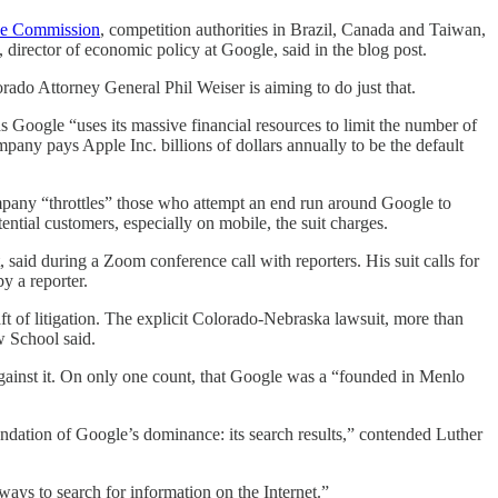
de Commission
, competition authorities in Brazil, Canada and Taiwan,
irector of economic policy at Google, said in the blog post.
olorado Attorney General Phil Weiser is aiming to do just that.
s Google “uses its massive financial resources to limit the number of
any pays Apple Inc. billions of dollars annually to be the default
company “throttles” those who attempt an end run around Google to
ential customers, especially on mobile, the suit charges.
said during a Zoom conference call with reporters. His suit calls for
y a reporter.
aft of litigation. The explicit Colorado-Nebraska lawsuit, more than
w School said.
ainst it. On only one count, that Google was a “founded in Menlo
foundation of Google’s dominance: its search results,” contended Luther
 ways to search for information on the Internet.”