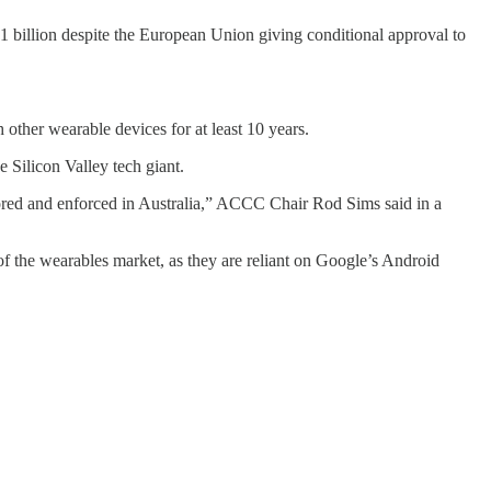
.1 billion despite the European Union giving conditional approval to
other wearable devices for at least 10 years.
 Silicon Valley tech giant.
itored and enforced in Australia,” ACCC Chair Rod Sims said in a
of the wearables market, as they are reliant on Google’s Android