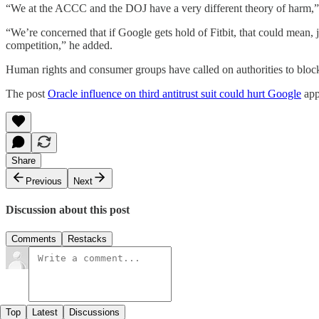
“We at the ACCC and the DOJ have a very different theory of harm,”
“We’re concerned that if Google gets hold of Fitbit, that could mean,
competition,” he added.
Human rights and consumer groups have called on authorities to block 
The post
Oracle influence on third antitrust suit could hurt Google
app
Share
Previous
Next
Discussion about this post
Comments
Restacks
Top
Latest
Discussions