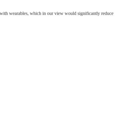
y with wearables, which in our view would significantly reduce