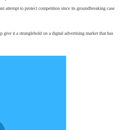
t attempt to protect competition since its groundbreaking case
p give it a stranglehold on a digital advertising market that has