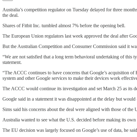
Australia’s competition regulator on Tuesday delayed for three months 
the deal.
Shares of Fitbit Inc. tumbled almost 7% before the opening bell.
The European Union regulators last week approved the deal after Goog
But the Australian Competition and Consumer Commission said it was n
“We are not satisfied that a long term behavioral undertaking of thi
statement.
“The ACCC continues to have concerns that Google’s acquisition of Fit
system and other Google services to make their devices work effective
The ACCC would continue its investigation and set March 25 as its de
Google said in a statement it was disappointed at the delay but would
Sims said his concerns about the deal were aligned with those of the
Australia wanted to see what the U.S. decided before making its own 
The EU decision was largely focused on Google’s use of data, he said