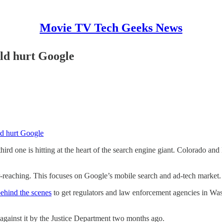
Movie TV Tech Geeks News
uld hurt Google
uld hurt Google
hird one is hitting at the heart of the search engine giant. Colorado an
r-reaching. This focuses on Google’s mobile search and ad-tech market.
behind the scenes
to get regulators and law enforcement agencies in Wash
against it by the Justice Department two months ago.