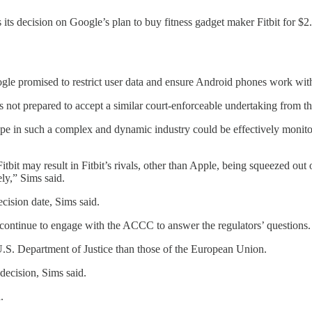
its decision on Google’s plan to buy fitness gadget maker Fitbit for $2
le promised to restrict user data and ensure Android phones work with 
ot prepared to accept a similar court-enforceable undertaking from the
s type in such a complex and dynamic industry could be effectively mon
bit may result in Fitbit’s rivals, other than Apple, being squeezed out 
ly,” Sims said.
cision date, Sims said.
 continue to engage with the ACCC to answer the regulators’ questions.
 U.S. Department of Justice than those of the European Union.
decision, Sims said.
.