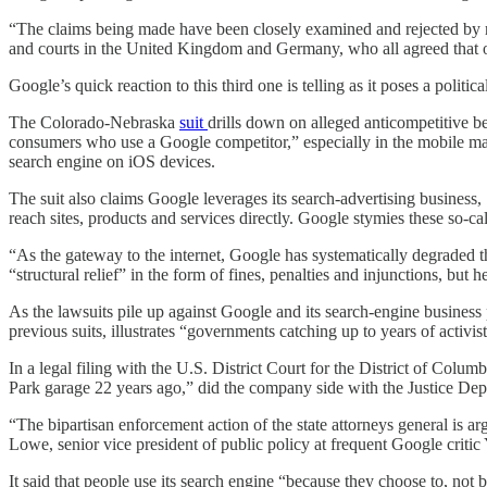
“The claims being made have been closely examined and rejected by r
and courts in the United Kingdom and Germany, who all agreed that ou
Google’s quick reaction to this third one is telling as it poses a politi
The Colorado-Nebraska
suit
drills down on alleged anticompetitive be
consumers who use a Google competitor,” especially in the mobile mar
search engine on iOS devices.
The suit also claims Google leverages its search-advertising business
reach sites, products and services directly. Google stymies these so-ca
“As the gateway to the internet, Google has systematically degraded th
“structural relief” in the form of fines, penalties and injunctions, but
As the lawsuits pile up against Google and its search-engine business p
previous suits, illustrates “governments catching up to years of acti
In a legal filing with the U.S. District Court for the District of Colu
Park garage 22 years ago,” did the company side with the Justice Dep
“The bipartisan enforcement action of the state attorneys general is ar
Lowe, senior vice president of public policy at frequent Google critic 
It said that people use its search engine “because they choose to, not 