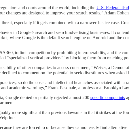
egulators and courts around the world, including the
U.S. Federal Tra
r changes are designed to improve your search results,” Adam Cohen, d
cal threat, especially if it gets combined with a narrower Justice case. C
havior in Google’s search and search-advertising businesses. It contend
ket, where Google is the default search engine on Android and the comp
, SA360, to limit competition by prohibiting interoperability, and the 
lled “specialized vertical providers” by blocking them from reaching pot
e ability of other companies to access consumers,” Weiser, a Democrat, 
 he declined to comment on the potential to seek divestitures when asked b
ractices, so do the costs and intellectual headaches associated with a r
vist and academic warnings,” Frank Pasquale, a professor at Brooklyn La
mbia, Google denied or partially rejected almost 200
specific complaints
ag
artment.
guably more significant than previous lawsuits in that it strikes at the 
Yelp Inc.
because they are forced to or because they cannot easily find alternative