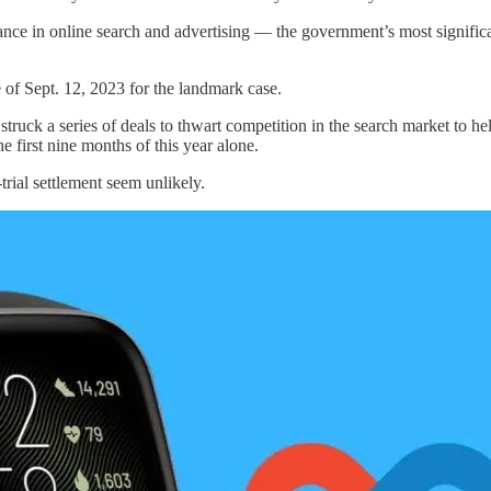
nce in online search and advertising — the government’s most significan
e of Sept. 12, 2023 for the landmark case.
struck a series of deals to thwart competition in the search market to hel
 first nine months of this year alone.
rial settlement seem unlikely.