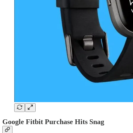
Google Fitbit Purchase Hits Snag