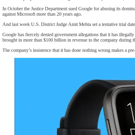
In October the Justice Department sued Google for abusing its domina
against Microsoft more than 20 years ago.
And last week U.S. District Judge Amit Mehta set a tentative trial dat
Google has fiercely denied government allegations that it has illegally 
brought in more than $100 billion in revenue to the company during the
The company’s insistence that it has done nothing wrong makes a pre-t