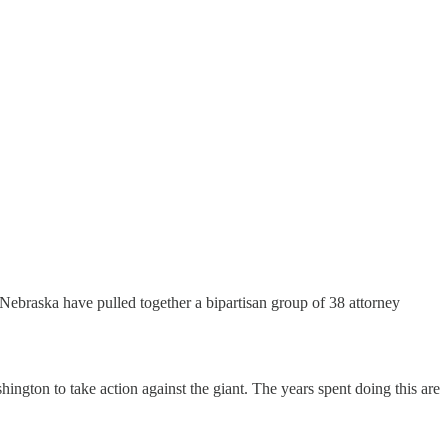
d Nebraska have pulled together a bipartisan group of 38 attorney
ington to take action against the giant. The years spent doing this are