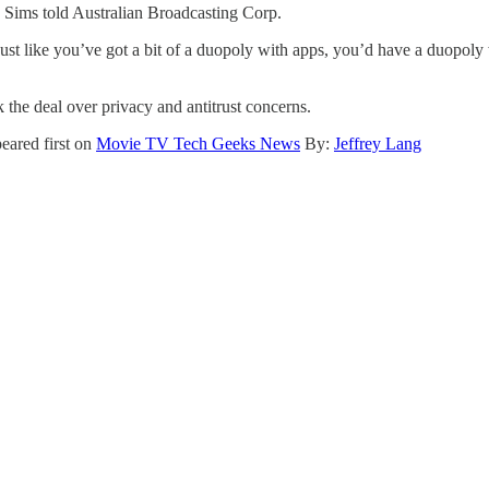
 Sims told Australian Broadcasting Corp.
 just like you’ve got a bit of a duopoly with apps, you’d have a duopol
the deal over privacy and antitrust concerns.
eared first on
Movie TV Tech Geeks News
By:
Jeffrey Lang