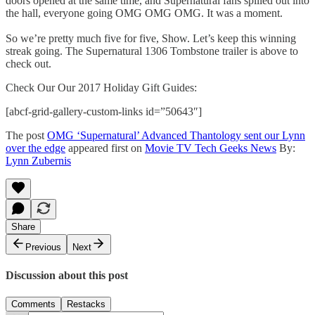
doors opened at the same time, and Supernatural fans spilled out into
the hall, everyone going OMG OMG OMG. It was a moment.
So we’re pretty much five for five, Show. Let’s keep this winning
streak going. The Supernatural 1306 Tombstone trailer is above to
check out.
Check Our Our 2017 Holiday Gift Guides:
[abcf-grid-gallery-custom-links id=”50643″]
The post
OMG ‘Supernatural’ Advanced Thantology sent our Lynn
over the edge
appeared first on
Movie TV Tech Geeks News
By:
Lynn Zubernis
Share
Previous
Next
Discussion about this post
Comments
Restacks