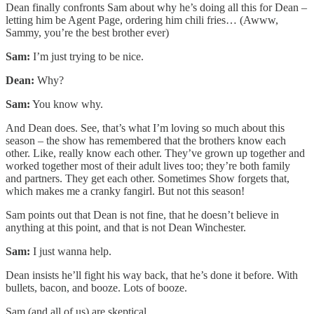
Dean finally confronts Sam about why he’s doing all this for Dean –
letting him be Agent Page, ordering him chili fries… (Awww,
Sammy, you’re the best brother ever)
Sam:
I’m just trying to be nice.
Dean:
Why?
Sam:
You know why.
And Dean does. See, that’s what I’m loving so much about this
season – the show has remembered that the brothers know each
other. Like, really know each other. They’ve grown up together and
worked together most of their adult lives too; they’re both family
and partners. They get each other. Sometimes Show forgets that,
which makes me a cranky fangirl. But not this season!
Sam points out that Dean is not fine, that he doesn’t believe in
anything at this point, and that is not Dean Winchester.
Sam:
I just wanna help.
Dean insists he’ll fight his way back, that he’s done it before. With
bullets, bacon, and booze. Lots of booze.
Sam (and all of us) are skeptical.