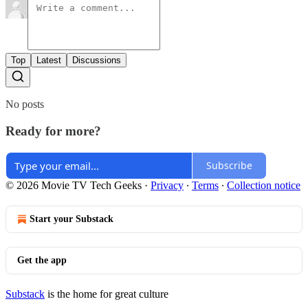
Top
Latest
Discussions
No posts
Ready for more?
Subscribe
© 2026 Movie TV Tech Geeks
·
Privacy
∙
Terms
∙
Collection notice
Start your Substack
Get the app
Substack
is the home for great culture