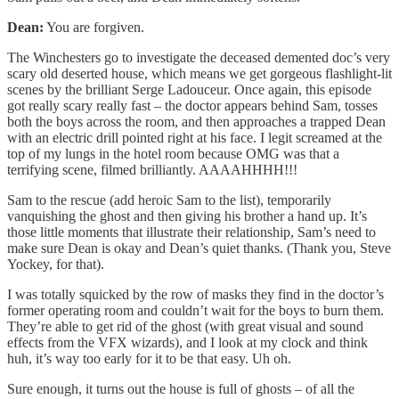
Dean:
You are forgiven.
The Winchesters go to investigate the deceased demented doc’s very
scary old deserted house, which means we get gorgeous flashlight-lit
scenes by the brilliant Serge Ladouceur. Once again, this episode
got really scary really fast – the doctor appears behind Sam, tosses
both the boys across the room, and then approaches a trapped Dean
with an electric drill pointed right at his face. I legit screamed at the
top of my lungs in the hotel room because OMG was that a
terrifying scene, filmed brilliantly. AAAAHHHH!!!
Sam to the rescue (add heroic Sam to the list), temporarily
vanquishing the ghost and then giving his brother a hand up. It’s
those little moments that illustrate their relationship, Sam’s need to
make sure Dean is okay and Dean’s quiet thanks. (Thank you, Steve
Yockey, for that).
I was totally squicked by the row of masks they find in the doctor’s
former operating room and couldn’t wait for the boys to burn them.
They’re able to get rid of the ghost (with great visual and sound
effects from the VFX wizards), and I look at my clock and think
huh, it’s way too early for it to be that easy. Uh oh.
Sure enough, it turns out the house is full of ghosts – of all the