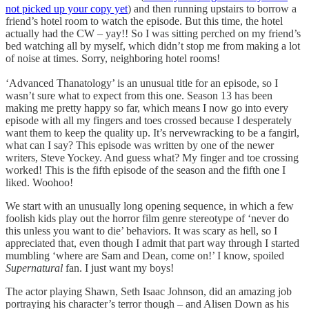
not picked up your copy yet
) and then running upstairs to borrow a
friend’s hotel room to watch the episode. But this time, the hotel
actually had the CW – yay!! So I was sitting perched on my friend’s
bed watching all by myself, which didn’t stop me from making a lot
of noise at times. Sorry, neighboring hotel rooms!
‘Advanced Thanatology’ is an unusual title for an episode, so I
wasn’t sure what to expect from this one. Season 13 has been
making me pretty happy so far, which means I now go into every
episode with all my fingers and toes crossed because I desperately
want them to keep the quality up. It’s nervewracking to be a fangirl,
what can I say? This episode was written by one of the newer
writers, Steve Yockey. And guess what? My finger and toe crossing
worked! This is the fifth episode of the season and the fifth one I
liked. Woohoo!
We start with an unusually long opening sequence, in which a few
foolish kids play out the horror film genre stereotype of ‘never do
this unless you want to die’ behaviors. It was scary as hell, so I
appreciated that, even though I admit that part way through I started
mumbling ‘where are Sam and Dean, come on!’ I know, spoiled
Supernatural
fan. I just want my boys!
The actor playing Shawn, Seth Isaac Johnson, did an amazing job
portraying his character’s terror though – and Alisen Down as his