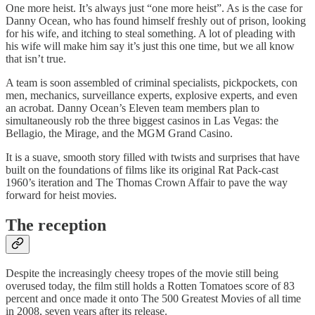
One more heist. It’s always just “one more heist”. As is the case for
Danny Ocean, who has found himself freshly out of prison, looking
for his wife, and itching to steal something. A lot of pleading with
his wife will make him say it’s just this one time, but we all know
that isn’t true.
A team is soon assembled of criminal specialists, pickpockets, con
men, mechanics, surveillance experts, explosive experts, and even
an acrobat. Danny Ocean’s Eleven team members plan to
simultaneously rob the three biggest casinos in Las Vegas: the
Bellagio, the Mirage, and the MGM Grand Casino.
It is a suave, smooth story filled with twists and surprises that have
built on the foundations of films like its original Rat Pack-cast
1960’s iteration and The Thomas Crown Affair to pave the way
forward for heist movies.
The reception
Despite the increasingly cheesy tropes of the movie still being
overused today, the film still holds a Rotten Tomatoes score of 83
percent and once made it onto The 500 Greatest Movies of all time
in 2008, seven years after its release.