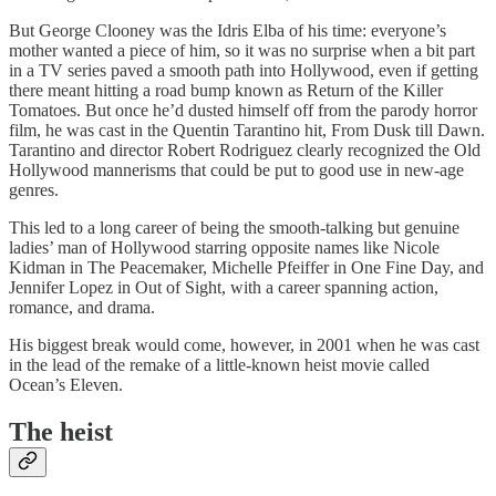
But George Clooney was the Idris Elba of his time: everyone’s
mother wanted a piece of him, so it was no surprise when a bit part
in a TV series paved a smooth path into Hollywood, even if getting
there meant hitting a road bump known as Return of the Killer
Tomatoes. But once he’d dusted himself off from the parody horror
film, he was cast in the Quentin Tarantino hit, From Dusk till Dawn.
Tarantino and director Robert Rodriguez clearly recognized the Old
Hollywood mannerisms that could be put to good use in new-age
genres.
This led to a long career of being the smooth-talking but genuine
ladies’ man of Hollywood starring opposite names like Nicole
Kidman in The Peacemaker, Michelle Pfeiffer in One Fine Day, and
Jennifer Lopez in Out of Sight, with a career spanning action,
romance, and drama.
His biggest break would come, however, in 2001 when he was cast
in the lead of the remake of a little-known heist movie called
Ocean’s Eleven.
The heist