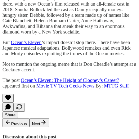
there, with a new Ocean’s film released with an all-female cast in
2018. Sandra Bullock led the cast as Danny’s equally money-
hungry sister, Debbie, followed by a team made up of names like
Cate Blanchett, Helena Bonham Carter, Anne Hathaway,
Awkwafina, and Rihanna that sneak their way to an enormous
diamond worn by a New York socialite.
But
Ocean’s Eleven
‘s impact doesn’t stop there. There have been
Japanese musical adaptations, Bollywood remakes and even Rick
and Morty episodes exploiting the tropes of the Ocean movies.
Not to mention the ongoing meme that is Don Cheadle’s attempt at a
Cockney accent.
The post
Ocean’s Eleven: The Height of Clooney’s Career?
appeared first on
Movie TV Tech Geeks News
By:
MTTG Staff
Share
Previous
Next
Discussion about this post