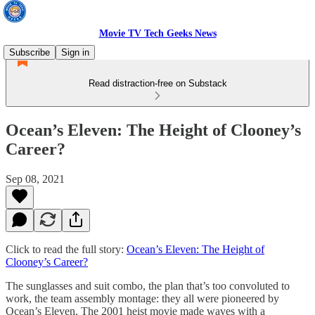
Movie TV Tech Geeks News
Subscribe
Sign in
Read distraction-free on Substack
Ocean’s Eleven: The Height of Clooney’s
Career?
Sep 08, 2021
Click to read the full story:
Ocean’s Eleven: The Height of
Clooney’s Career?
The sunglasses and suit combo, the plan that’s too convoluted to
work, the team assembly montage: they all were pioneered by
Ocean’s Eleven. The 2001 heist movie made waves with a