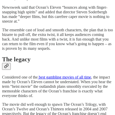
Newsweek said that Ocean’s Eleven “bounces along with finger-
snapping high spirits” and added that director Steven Soderbergh
has made “deeper films, but this carefree caper movie is nothing to
sneeze at.”
The ensemble cast of loud and smooth characters, the plan that is too
bizarre to pull off, the extra twist, it all keeps audiences coming
back. And unlike most films with a twist, it is fun enough that you
can return to the film even if you know what’s going to happen – as
is proven by its many sequels.
The legacy
Considered one of the
best gambling movies of all time
, the impact
made by Ocean’s Eleven cannot be understated. When you hear the
term “heist movie” the outlandish plans smoothly executed by the
memorable characters of the Ocean’s franchise is exactly what
everyone thinks of.
The movie did well enough to spawn The Ocean’s Trilogy, with
Ocean’s Twelve and Ocean’s Thirteen released in 2004 and 2007
respectively. But the legacy of the Ocean’s franchise doesn’t end