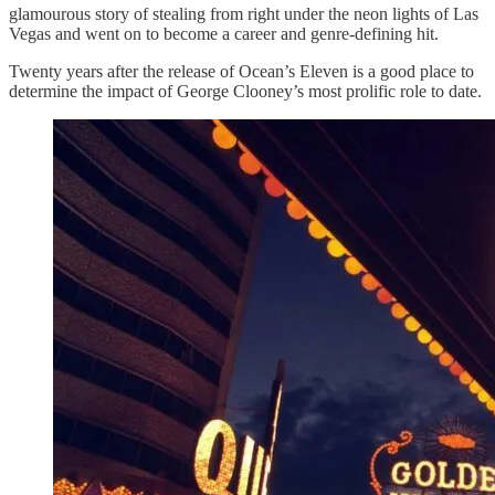
glamourous story of stealing from right under the neon lights of Las
Vegas and went on to become a career and genre-defining hit.
Twenty years after the release of Ocean’s Eleven is a good place to
determine the impact of George Clooney’s most prolific role to date.