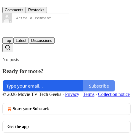
Comments
Restacks
Top
Latest
Discussions
No posts
Ready for more?
Subscribe
© 2026 Movie TV Tech Geeks
·
Privacy
∙
Terms
∙
Collection notice
Start your Substack
Get the app