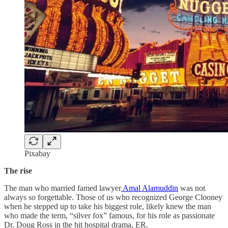
Pixabay
The rise
The man who married famed lawyer
Amal Alamuddin
was not
always so forgettable. Those of us who recognized George Clooney
when he stepped up to take his biggest role, likely knew the man
who made the term, “silver fox” famous, for his role as passionate
Dr. Doug Ross in the hit hospital drama, ER.