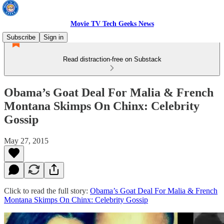
Movie TV Tech Geeks News
Subscribe
Sign in
Read distraction-free on Substack
Obama’s Goat Deal For Malia & French
Montana Skimps On Chinx: Celebrity
Gossip
May 27, 2015
Click to read the full story:
Obama’s Goat Deal For Malia & French
Montana Skimps On Chinx: Celebrity Gossip