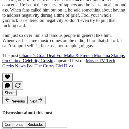
concerts. He is not the greatest of rappers and he is just an all around
ass. When fans called him out on it, he said something about having
to address negativity during a time of grief. Fool your whole
gimmick is centered on negativity so don’t even try to pull that
fucking card.
I am just so over him and famous people in general like him.
Whenever his lame music comes on the radio, I turn that shit off. I
can’t support selfish, fake ass, non-rapping niggas.
The post
Obama’s Goat Deal For Malia & French Montana Skimps
On Chinx: Celebrity Gossip
appeared first on
Movie TV Tech
Geeks News
By:
The Curvy Girl Diva
Share
Previous
Next
Discussion about this post
Comments
Restacks