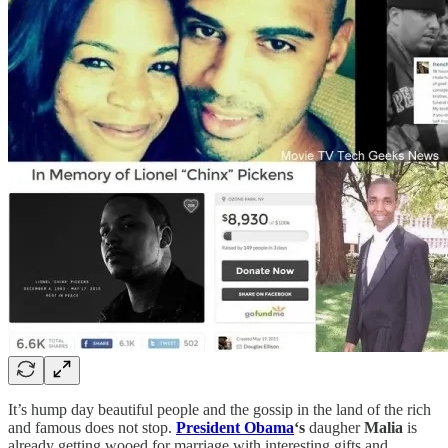
It’s hump day beautiful people and the gossip in the land of the rich
and famous does not stop.
President Obama
‘s
daugher
Malia
is
already getting wooed for marriage with interesting gifts and