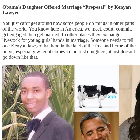
Obama’s Daughter Offered Marriage “Proposal” by Kenyan
Lawyer
You just can’t get around how some people do things in other parts
of the world. You know here in America, we meet, court, commit,
get engaged then get married. In other places they exchange
livestock for young girls’ hands in marriage. Someone needs to tell
one Kenyan lawyer that here in the land of the free and home of the
brave, especially when it comes to the first daughters, it just doesn’t
go down like that.