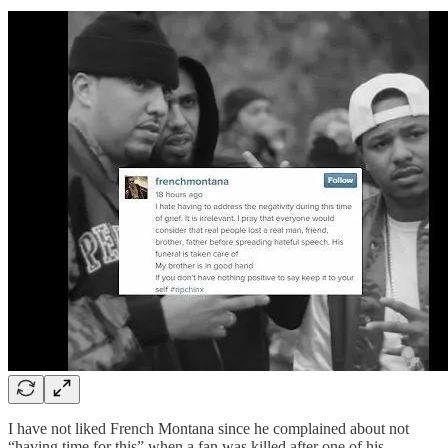
I have not liked French Montana since he complained about not
“having time for this” when a fan was killed after one of his