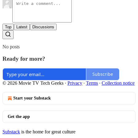
Top
Latest
Discussions
No posts
Ready for more?
Subscribe
© 2026 Movie TV Tech Geeks
·
Privacy
∙
Terms
∙
Collection notice
Start your Substack
Get the app
Substack
is the home for great culture