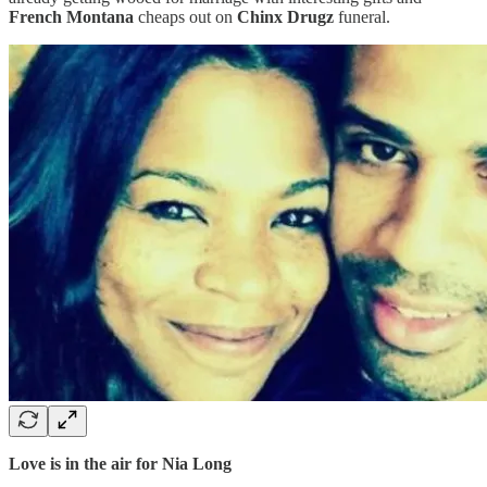
French Montana
cheaps out on
Chinx Drugz
funeral.
Love is in the air for Nia Long