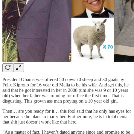
President Obama was offered 50 cows 70 sheep and 30 goats by
Felix Kiprono for 16 year old Malia to be his wife. And get this, he
said that he got interested in her in 2008 (um she was 9 or 10 years
old) when her father was running for office the first time. That is
disgusting. This grown ass man preying on a 10 year old girl.
Then… are you ready for it… this fool said that he only has eyes for
her because he plans to marry her. Furthermore, he is in total denial
that shit just doesn’t work like that here.
“As a matter of fact, I haven’t dated anyone since and promise to be