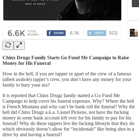
Chinx Drugz Family Starts Go Fund Me Campaign to Raise
Money for His Funeral
How in the hell, if you are rapper or apart of the crew of a famous
(albeit asshole) rapper’s crew, you don’t have any money for your
family to bury your ass?
It is reported that Chinx Drugz family started a Go Fund Me
Campaign to help cover his funeral expenses. Why? Where the hell
is French Montana and why can’t he bank roll the funeral? Why the
hell did Chinx Drugz a.k.a. Lionel Pickens, not have the fucking
money in some bank account left over for his family to pay for his
funeral? Why do these rappers live the fucking lifestyle that they do
which obviously doesn’t allow for “incidentals” like being shot in a
drive by and having a funeral?