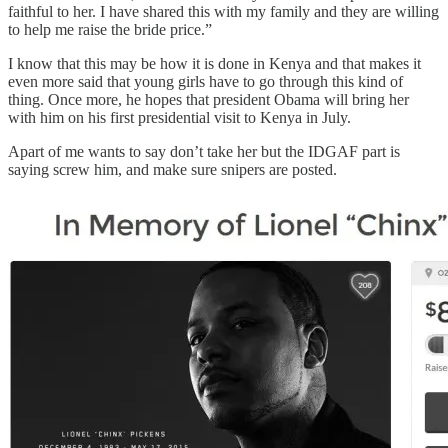
faithful to her. I have shared this with my family and they are willing
to help me raise the bride price.”
I know that this may be how it is done in Kenya and that makes it
even more said that young girls have to go through this kind of
thing. Once more, he hopes that president Obama will bring her
with him on his first presidential visit to Kenya in July.
Apart of me wants to say don’t take her but the IDGAF part is
saying screw him, and make sure snipers are posted.