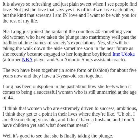
It is always so refreshing and just plain sweet when I see people find
love. Not just the love that says yes it is official we love each other,
but the kind that screams I am IN love and I want to be with you for
the rest of my life.
Nia Long just joined the ranks of the countless 40 something year
old women who have taken the plunge into matrimony well past the
traditional time frames of society’s expectations. Yes, she will be
taking the walk down the aisle sometime soon in the near future as
she recently became engaged to her longtime boyfriend
Ime Udoka
(a former
NBA
player and San Antonio Spurs assistant coach).
The two have been together (in some form or fashion) for about five
years now and they have a 3-year-old son together.
Long has been outspoken in the past about how she feels when it
comes to being a successful woman who is still unmarried at the age
of 44.
“I think that women who are extremely driven to success, ambitious,
I think they get to a point in their lives where they’re like, ‘Uh oh. I
am 30-something years old, and I don’t have a husband and I don’t
have children yet and what does that mean?”
Well it’s good to see that she is finally taking the plunge.