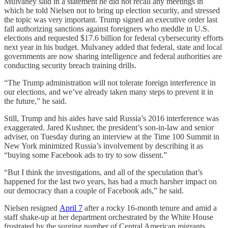
Mulvaney said in a statement he did not recall any meetings in
which he told Nielsen not to bring up election security, and stressed
the topic was very important. Trump signed an executive order last
fall authorizing sanctions against foreigners who meddle in U.S.
elections and requested $17.6 billion for federal cybersecurity efforts
next year in his budget. Mulvaney added that federal, state and local
governments are now sharing intelligence and federal authorities are
conducting security breach training drills.
“The Trump administration will not tolerate foreign interference in
our elections, and we’ve already taken many steps to prevent it in
the future,” he said.
Still, Trump and his aides have said Russia’s 2016 interference was
exaggerated. Jared Kushner, the president’s son-in-law and senior
adviser, on Tuesday during an interview at the Time 100 Summit in
New York minimized Russia’s involvement by describing it as
“buying some Facebook ads to try to sow dissent.”
“But I think the investigations, and all of the speculation that’s
happened for the last two years, has had a much harsher impact on
our democracy than a couple of Facebook ads,” he said.
Nielsen resigned
April 7
after a rocky 16-month tenure and amid a
staff shake-up at her department orchestrated by the White House
frustrated by the surging number of Central American migrants