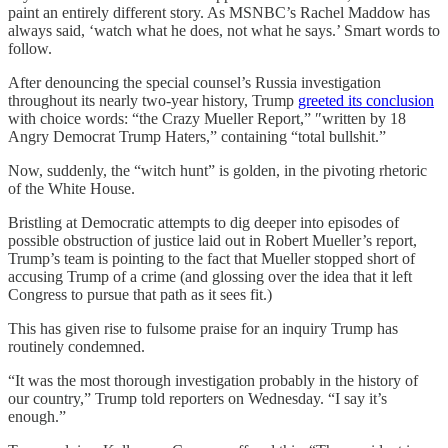
paint an entirely different story. As MSNBC’s Rachel Maddow has
always said, ‘watch what he does, not what he says.’ Smart words to
follow.
After denouncing the special counsel’s Russia investigation
throughout its nearly two-year history, Trump
greeted its conclusion
with choice words: “the Crazy Mueller Report,” ″written by 18
Angry Democrat Trump Haters,” containing “total bullshit.”
Now, suddenly, the “witch hunt” is golden, in the pivoting rhetoric
of the White House.
Bristling at Democratic attempts to dig deeper into episodes of
possible obstruction of justice laid out in Robert Mueller’s report,
Trump’s team is pointing to the fact that Mueller stopped short of
accusing Trump of a crime (and glossing over the idea that it left
Congress to pursue that path as it sees fit.)
This has given rise to fulsome praise for an inquiry Trump has
routinely condemned.
“It was the most thorough investigation probably in the history of
our country,” Trump told reporters on Wednesday. “I say it’s
enough.”