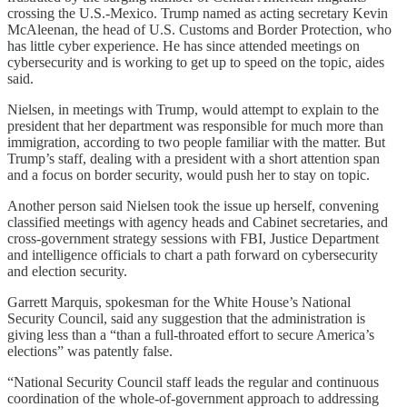
crossing the U.S.-Mexico. Trump named as acting secretary Kevin
McAleenan, the head of U.S. Customs and Border Protection, who
has little cyber experience. He has since attended meetings on
cybersecurity and is working to get up to speed on the topic, aides
said.
Nielsen, in meetings with Trump, would attempt to explain to the
president that her department was responsible for much more than
immigration, according to two people familiar with the matter. But
Trump’s staff, dealing with a president with a short attention span
and a focus on border security, would push her to stay on topic.
Another person said Nielsen took the issue up herself, convening
classified meetings with agency heads and Cabinet secretaries, and
cross-government strategy sessions with FBI, Justice Department
and intelligence officials to chart a path forward on cybersecurity
and election security.
Garrett Marquis, spokesman for the White House’s National
Security Council, said any suggestion that the administration is
giving less than a “than a full-throated effort to secure America’s
elections” was patently false.
“National Security Council staff leads the regular and continuous
coordination of the whole-of-government approach to addressing