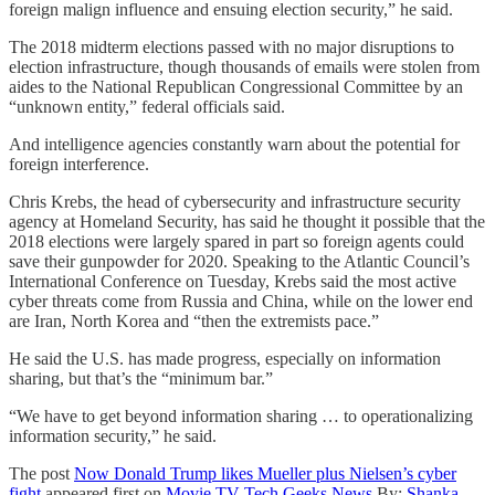
foreign malign influence and ensuing election security,” he said.
The 2018 midterm elections passed with no major disruptions to
election infrastructure, though thousands of emails were stolen from
aides to the National Republican Congressional Committee by an
“unknown entity,” federal officials said.
And intelligence agencies constantly warn about the potential for
foreign interference.
Chris Krebs, the head of cybersecurity and infrastructure security
agency at Homeland Security, has said he thought it possible that the
2018 elections were largely spared in part so foreign agents could
save their gunpowder for 2020. Speaking to the Atlantic Council’s
International Conference on Tuesday, Krebs said the most active
cyber threats come from Russia and China, while on the lower end
are Iran, North Korea and “then the extremists pace.”
He said the U.S. has made progress, especially on information
sharing, but that’s the “minimum bar.”
“We have to get beyond information sharing … to operationalizing
information security,” he said.
The post
Now Donald Trump likes Mueller plus Nielsen’s cyber
fight
appeared first on
Movie TV Tech Geeks News
By:
Shanka