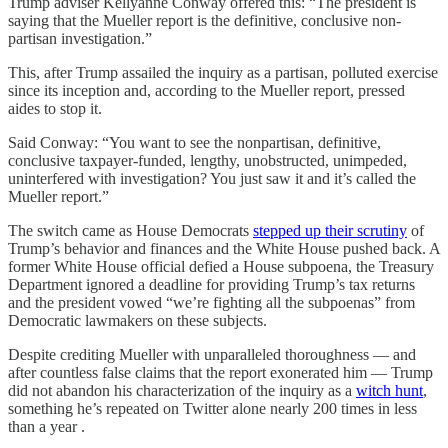
Trump adviser Kellyanne Conway offered this: “The president is
saying that the Mueller report is the definitive, conclusive non-
partisan investigation.”
This, after Trump assailed the inquiry as a partisan, polluted exercise
since its inception and, according to the Mueller report, pressed
aides to stop it.
Said Conway: “You want to see the nonpartisan, definitive,
conclusive taxpayer-funded, lengthy, unobstructed, unimpeded,
uninterfered with investigation? You just saw it and it’s called the
Mueller report.”
The switch came as House Democrats
stepped up their scrutiny
of
Trump’s behavior and finances and the White House pushed back. A
former White House official defied a House subpoena, the Treasury
Department ignored a deadline for providing Trump’s tax returns
and the president vowed “we’re fighting all the subpoenas” from
Democratic lawmakers on these subjects.
Despite crediting Mueller with unparalleled thoroughness — and
after countless false claims that the report exonerated him — Trump
did not abandon his characterization of the inquiry as a
witch hunt
,
something he’s repeated on Twitter alone nearly 200 times in less
than a year .