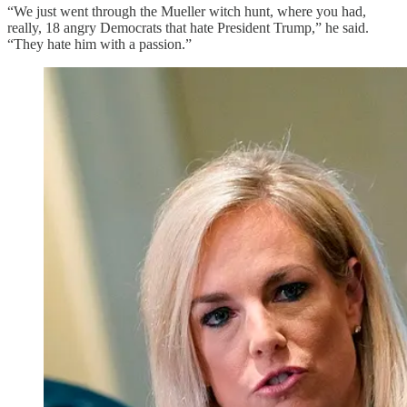
“We just went through the Mueller witch hunt, where you had,
really, 18 angry Democrats that hate President Trump,” he said.
“They hate him with a passion.”