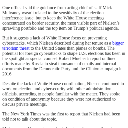
One official said the guidance from acting chief of staff Mick
Mulvaney wasn’t related to the sensitivity of the election
interference issue, but to keep the White House meetings
concentrated on border security, the most visible part of Nielsen’s
sprawling portfolio and the top item on Trump’s political agenda.
But it suggests a lack of White House focus on preventing
cyberattacks, which Nielsen described during her tenure as a
bigger
terrorism threat
to the United States than planes or bombs. The
potential for foreign cyberattacks to shape U.S. elections has been in
the spotlight as special counsel Robert Mueller’s report outlined
efforts made by Russia to steal thousands of emails and internal
documents from the Democratic Party and the Clinton campaign in
2016.
Despite the lack of White House coordination, Nielsen continued to
work on election and cybersecurity with other administration
officials, according to people familiar with the matter. They spoke
on condition of anonymity because they were not authorized to
discuss private meetings.
The New York Times was the first to report that Nielsen had been
told not to talk about the topic.