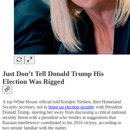
Just Don’t Tell Donald Trump His
Election Was Rigged
A top White House official told Kirstjen Nielsen, then Homeland
Security secretary, not to
bring up election security
with President
Donald Trump, steering her away from discussing a critical national
security threat with a president who bristles at suggestions that
Russian interference contributed to his 2016 victory, according to
two people familiar with the matter.