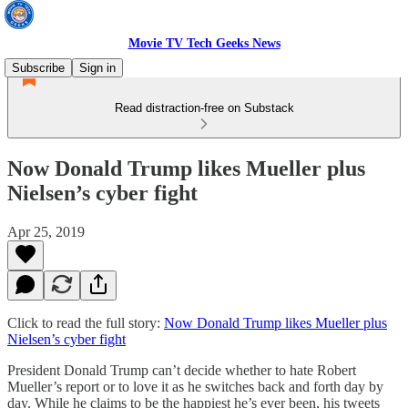
Movie TV Tech Geeks News
Subscribe
Sign in
Read distraction-free on Substack
Now Donald Trump likes Mueller plus
Nielsen’s cyber fight
Apr 25, 2019
Click to read the full story:
Now Donald Trump likes Mueller plus
Nielsen’s cyber fight
President Donald Trump can’t decide whether to hate Robert
Mueller’s report or to love it as he switches back and forth day by
day. While he claims to be the happiest he’s ever been, his tweets