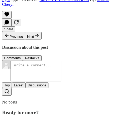
Cheryl
Share
Previous
Next
Discussion about this post
Comments
Restacks
Top
Latest
Discussions
No posts
Ready for more?