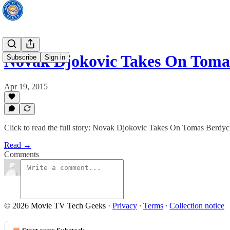
Novak Djokovic Takes On Toma
Subscribe
Sign in
Apr 19, 2015
Click to read the full story: Novak Djokovic Takes On Tomas Berdy
Read →
Comments
© 2026 Movie TV Tech Geeks
·
Privacy
∙
Terms
∙
Collection notice