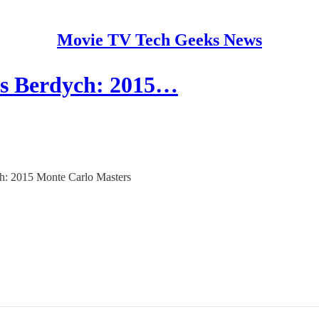
Movie TV Tech Geeks News
s Berdych: 2015…
ch: 2015 Monte Carlo Masters