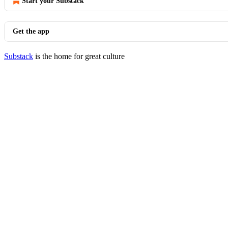
Start your Substack
Get the app
Substack
is the home for great culture