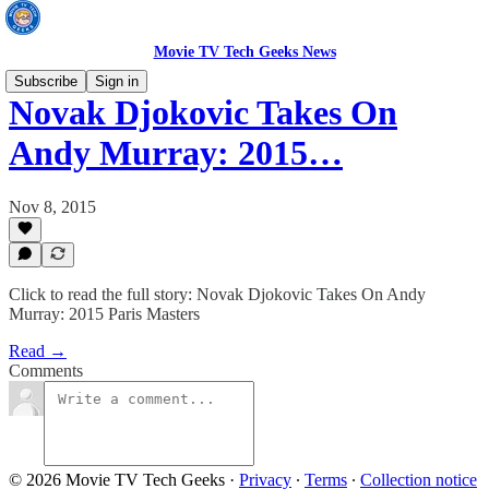
Movie TV Tech Geeks News
Subscribe
Sign in
Novak Djokovic Takes On
Andy Murray: 2015…
Nov 8, 2015
Click to read the full story: Novak Djokovic Takes On Andy
Murray: 2015 Paris Masters
Read →
Comments
© 2026 Movie TV Tech Geeks
·
Privacy
∙
Terms
∙
Collection notice