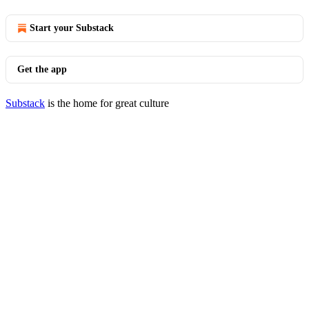
Start your Substack
Get the app
Substack
is the home for great culture