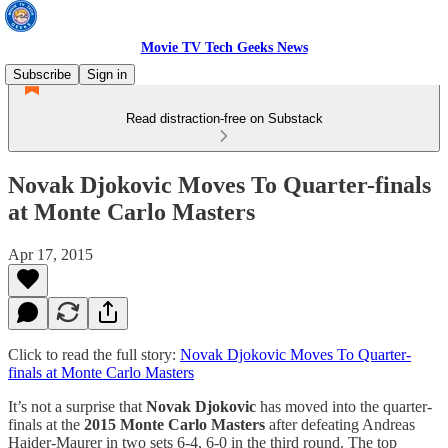
Movie TV Tech Geeks News
Subscribe
Sign in
Read distraction-free on Substack
Novak Djokovic Moves To Quarter-finals
at Monte Carlo Masters
Apr 17, 2015
Click to read the full story:
Novak Djokovic Moves To Quarter-
finals at Monte Carlo Masters
It’s not a surprise that
Novak Djokovic
has moved into the quarter-
finals at the
2015 Monte Carlo Masters
after defeating Andreas
Haider-Maurer in two sets 6-4, 6-0 in the third round. The top