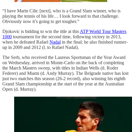
“I have Marin Cilic [next], who is a Grand Slam winner, who is
playing the tennis of his life… I look forward to that challenge.
Obviously now it’s going to get tougher.”
Djokovic is bidding to win the title at this
ATP World Tour Masters
1000
tournament for the second time, following victory in 2013,
when he defeated Rafael
Nadal
in the final; he also finished runner-
up in 2009 and 2012 (l. to Rafael Nadal).
The Serb, who received the Laureus Sportsman of the Year Award
on Wednesday, arrived in Monte-Carlo on the back of completing
the March Masters sweep, with titles in Indian Wells (d. Roder
Federer) and Miami (d. Andy Murray). The Belgrade native has lost
just two matches this season (26-2 record), also winning his eighth
Grand Slam championship at the start of the year at the Australian
Open (d. Murray).