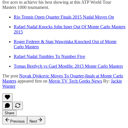
five aces to achieve his best showing at this ATP World Tour
Masters 1000 tournament.
Rio Tennis Open Quarter Finals 2015 Nadal Moves On
Rafael Nadal Knocks John Isner Out Of Monte Carlo Masters
2015
Roger Federer & Stan Wawrinka Knocked Out of Monte
Carlo Masters
Rafael Nadal Tumbles To Number Five
Tomas Berdych vs Gael Monfils: 2015 Monte Carlo Masters
The post
Novak Djokovic Moves To Quarter-finals at Monte Carlo
Masters
appeared first on
Movie TV Tech Geeks News
By:
Jackie
Warner
Share
Previous
Next