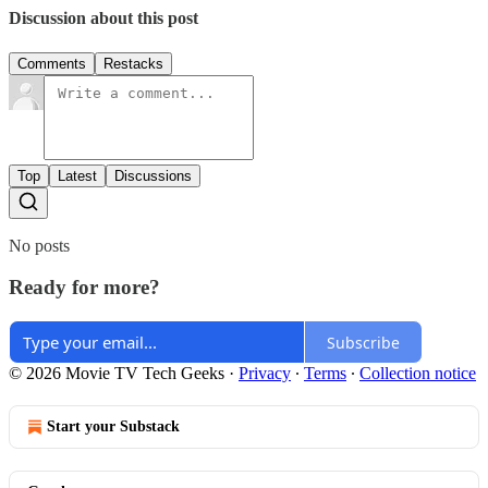
Discussion about this post
Comments
Restacks
Top
Latest
Discussions
No posts
Ready for more?
Subscribe
© 2026 Movie TV Tech Geeks
·
Privacy
∙
Terms
∙
Collection notice
Start your Substack