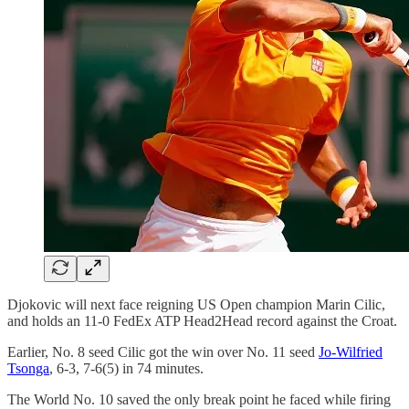
Djokovic will next face reigning US Open champion Marin Cilic,
and holds an 11-0 FedEx ATP Head2Head record against the Croat.
Earlier, No. 8 seed Cilic got the win over No. 11 seed
Jo-Wilfried
Tsonga
, 6-3, 7-6(5) in 74 minutes.
The World No. 10 saved the only break point he faced while firing