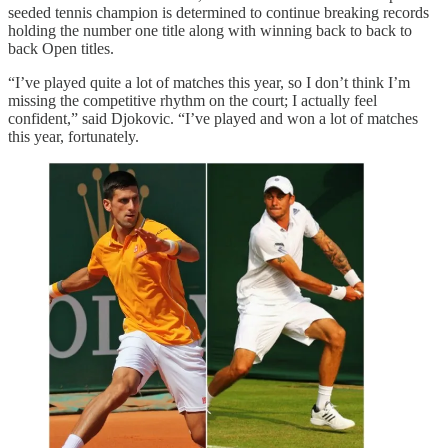
seeded tennis champion is determined to continue breaking records
holding the number one title along with winning back to back to
back Open titles.
“I’ve played quite a lot of matches this year, so I don’t think I’m
missing the competitive rhythm on the court; I actually feel
confident,” said Djokovic. “I’ve played and won a lot of matches
this year, fortunately.