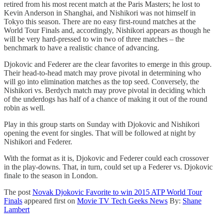
retired from his most recent match at the Paris Masters; he lost to
Kevin Anderson in Shanghai, and Nishikori was not himself in
Tokyo this season. There are no easy first-round matches at the
World Tour Finals and, accordingly, Nishikori appears as though he
will be very hard-pressed to win two of three matches – the
benchmark to have a realistic chance of advancing.
Djokovic and Federer are the clear favorites to emerge in this group.
Their head-to-head match may prove pivotal in determining who
will go into elimination matches as the top seed. Conversely, the
Nishikori vs. Berdych match may prove pivotal in deciding which
of the underdogs has half of a chance of making it out of the round
robin as well.
Play in this group starts on Sunday with Djokovic and Nishikori
opening the event for singles. That will be followed at night by
Nishikori and Federer.
With the format as it is, Djokovic and Federer could each crossover
in the play-downs. That, in turn, could set up a Federer vs. Djokovic
finale to the season in London.
The post
Novak Djokovic Favorite to win 2015 ATP World Tour
Finals
appeared first on
Movie TV Tech Geeks News
By:
Shane
Lambert