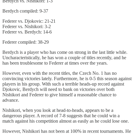
Berdych vs. Nishikori: 1-3
Berdych compiled: 9-37
Federer vs. Djokovic: 21-21
Federer vs. Nishikori: 3-2
Federer vs. Berdych: 14-6
Federer compiled: 38-29
Berdych is a player who has come on strong in the last little while.
Uncharacteristically, he has won a couple of titles recently, and he
has been troublesome to Federer at times over the years.
However, even with the recent titles, the Czech No. 1 has no
convincing victories lately. Furthermore, he is 0-5 this season against
players in his group. With such a terrible heads-up record against
Djokovic, Berdych will need to bank on victories over both
Nishikori and Federer to give himself a reasonable chance to
advance.
Nishikori, when you look at head-to-heads, appears to be a
dangerous player. A record of 7-8 suggests that he could win a
match against his competition almost as easily as he could lose one.
However, Nishikori has not been at 100% in recent tournaments. He