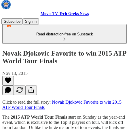
Movie TV Tech Geeks News
Subscribe
Sign in
Read distraction-free on Substack
Novak Djokovic Favorite to win 2015 ATP
World Tour Finals
Nov 13, 2015
Click to read the full story:
Novak Djokovic Favorite to win 2015
ATP World Tour Finals
The
2015 ATP World Tour Finals
start on Sunday as the year-end
event, which is exclusive to the Top 8 players on tour, will kick off
from London. Unlike the huge majority of tour events, the finals are