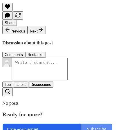
Share
Previous
Next
Discussion about this post
Comments
Restacks
Top
Latest
Discussions
No posts
Ready for more?
Subscribe