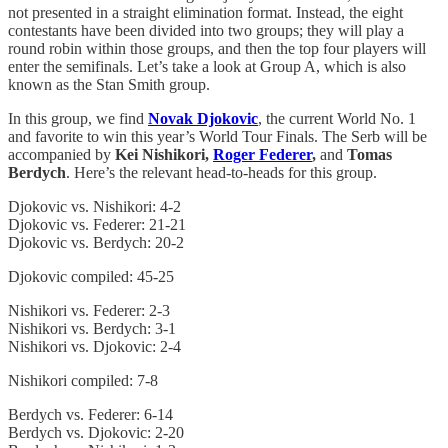
not presented in a straight elimination format. Instead, the eight
contestants have been divided into two groups; they will play a
round robin within those groups, and then the top four players will
enter the semifinals. Let’s take a look at Group A, which is also
known as the Stan Smith group.
In this group, we find
Novak Djokovic
, the current World No. 1
and favorite to win this year’s World Tour Finals. The Serb will be
accompanied by
Kei Nishikori,
Roger Federer
,
and
Tomas
Berdych
. Here’s the relevant head-to-heads for this group.
Djokovic vs. Nishikori: 4-2
Djokovic vs. Federer: 21-21
Djokovic vs. Berdych: 20-2
Djokovic compiled: 45-25
Nishikori vs. Federer: 2-3
Nishikori vs. Berdych: 3-1
Nishikori vs. Djokovic: 2-4
Nishikori compiled: 7-8
Berdych vs. Federer: 6-14
Berdych vs. Djokovic: 2-20