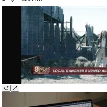
blaming “the kid next door”.