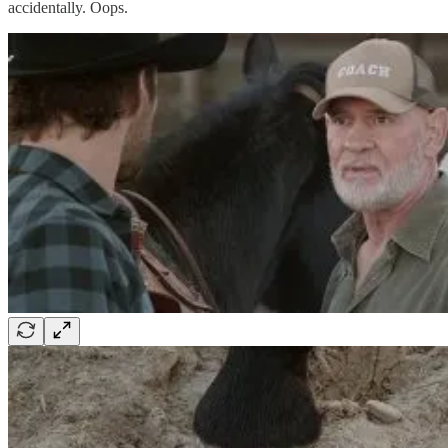
accidentally. Oops.