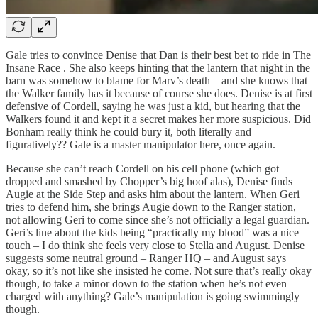
Gale tries to convince Denise that Dan is their best bet to ride in The
Insane Race . She also keeps hinting that the lantern that night in the
barn was somehow to blame for Marv’s death – and she knows that
the Walker family has it because of course she does. Denise is at first
defensive of Cordell, saying he was just a kid, but hearing that the
Walkers found it and kept it a secret makes her more suspicious. Did
Bonham really think he could bury it, both literally and
figuratively?? Gale is a master manipulator here, once again.
Because she can’t reach Cordell on his cell phone (which got
dropped and smashed by Chopper’s big hoof alas), Denise finds
Augie at the Side Step and asks him about the lantern. When Geri
tries to defend him, she brings Augie down to the Ranger station,
not allowing Geri to come since she’s not officially a legal guardian.
Geri’s line about the kids being “practically my blood” was a nice
touch – I do think she feels very close to Stella and August. Denise
suggests some neutral ground – Ranger HQ – and August says
okay, so it’s not like she insisted he come. Not sure that’s really okay
though, to take a minor down to the station when he’s not even
charged with anything? Gale’s manipulation is going swimmingly
though.