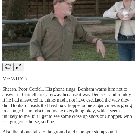
Me: WHAT?
Sheesh. Poor Cordell. His phone rings, Bonham warns him not to
answer it, Cordell tries anyway because it was Denise – and frankly,
if he had answered it, things might not have escalated the way they
did. Bonham insists that feeding Chopper some sugar cubes is going
to change his mindset and make everything okay, which seems
unlikely to me, but I get to see some close up shots of Chopper, who
is a gorgeous horse, so fine.
Also the phone falls to the ground and Chopper stomps on it