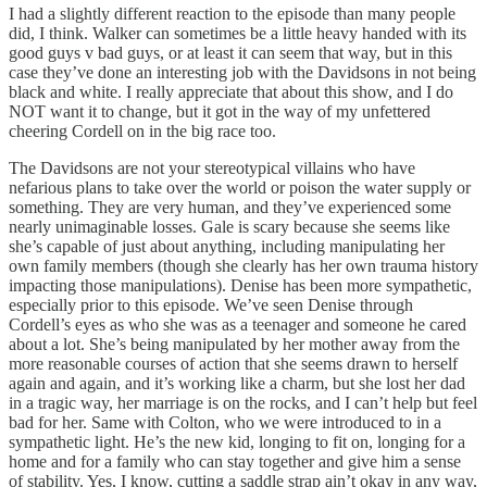
I had a slightly different reaction to the episode than many people
did, I think. Walker can sometimes be a little heavy handed with its
good guys v bad guys, or at least it can seem that way, but in this
case they’ve done an interesting job with the Davidsons in not being
black and white. I really appreciate that about this show, and I do
NOT want it to change, but it got in the way of my unfettered
cheering Cordell on in the big race too.
The Davidsons are not your stereotypical villains who have
nefarious plans to take over the world or poison the water supply or
something. They are very human, and they’ve experienced some
nearly unimaginable losses. Gale is scary because she seems like
she’s capable of just about anything, including manipulating her
own family members (though she clearly has her own trauma history
impacting those manipulations). Denise has been more sympathetic,
especially prior to this episode. We’ve seen Denise through
Cordell’s eyes as who she was as a teenager and someone he cared
about a lot. She’s being manipulated by her mother away from the
more reasonable courses of action that she seems drawn to herself
again and again, and it’s working like a charm, but she lost her dad
in a tragic way, her marriage is on the rocks, and I can’t help but feel
bad for her. Same with Colton, who we were introduced to in a
sympathetic light. He’s the new kid, longing to fit on, longing for a
home and for a family who can stay together and give him a sense
of stability. Yes, I know, cutting a saddle strap ain’t okay in any way,