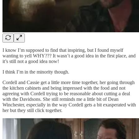
I know I’m supposed to find that inspiring, but I found myself
wanting to yell WHY??? It wasn’t a good idea in the first place, and
it’s still not a good idea now!
I think I’m in the minority though.
Cordell and Cassie get a little more time together, her going through
the kitchen cabinets and being impressed with the food and not
agreeing with Cordell trying to be reasonable about cutting a deal
with the Davidsons. She still reminds me a little bit of Dean
Winchester, especially in the way Cordell gets a bit exasperated with
her but they still click together.