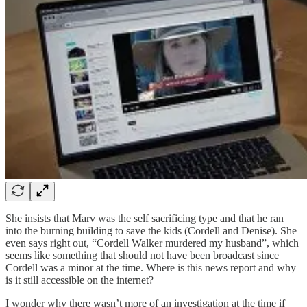
She insists that Marv was the self sacrificing type and that he ran
into the burning building to save the kids (Cordell and Denise). She
even says right out, “Cordell Walker murdered my husband”, which
seems like something that should not have been broadcast since
Cordell was a minor at the time. Where is this news report and why
is it still accessible on the internet?
I wonder why there wasn’t more of an investigation at the time if