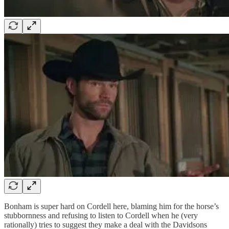
Bonham is super hard on Cordell here, blaming him for the horse’s
stubbornness and refusing to listen to Cordell when he (very
rationally) tries to suggest they make a deal with the Davidsons