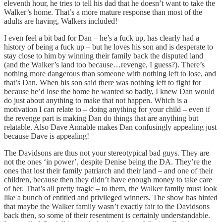
eleventh hour, he tries to tell his dad that he doesn’t want to take the
Walker’s home. That’s a more mature response than most of the
adults are having, Walkers included!
I even feel a bit bad for Dan – he’s a fuck up, has clearly had a
history of being a fuck up – but he loves his son and is desperate to
stay close to him by winning their family back the disputed land
(and the Walker’s land too because…revenge, I guess?). There’s
nothing more dangerous than someone with nothing left to lose, and
that’s Dan. When his son said there was nothing left to fight for
because he’d lose the home he wanted so badly, I knew Dan would
do just about anything to make that not happen. Which is a
motivation I can relate to – doing anything for your child – even if
the revenge part is making Dan do things that are anything but
relatable. Also Dave Annable makes Dan confusingly appealing just
because Dave is appealing!
The Davidsons are thus not your stereotypical bad guys. They are
not the ones ‘in power’, despite Denise being the DA. They’re the
ones that lost their family patriarch and their land – and one of their
children, because then they didn’t have enough money to take care
of her. That’s all pretty tragic – to them, the Walker family must look
like a bunch of entitled and privileged winners. The show has hinted
that maybe the Walker family wasn’t exactly fair to the Davidsons
back then, so some of their resentment is certainly understandable.