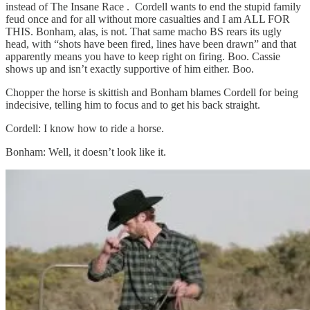
instead of The Insane Race . Cordell wants to end the stupid family
feud once and for all without more casualties and I am ALL FOR
THIS. Bonham, alas, is not. That same macho BS rears its ugly
head, with “shots have been fired, lines have been drawn” and that
apparently means you have to keep right on firing. Boo. Cassie
shows up and isn’t exactly supportive of him either. Boo.
Chopper the horse is skittish and Bonham blames Cordell for being
indecisive, telling him to focus and to get his back straight.
Cordell: I know how to ride a horse.
Bonham: Well, it doesn’t look like it.