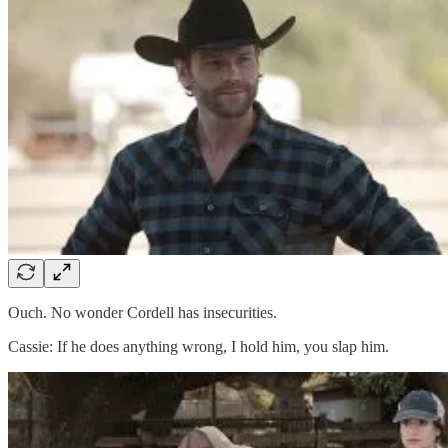
Ouch. No wonder Cordell has insecurities.
Cassie: If he does anything wrong, I hold him, you slap him.