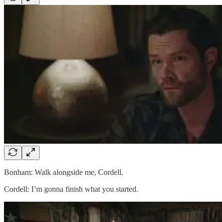
Bonham: Walk alongside me, Cordell.
Cordell: I’m gonna finish what you started.