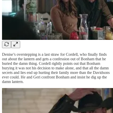
Denise’s overstepping is a last straw for Cordell, who finally finds
out about the lantern and gets a confession out of Bonham that he
buried the damn thing. Cordell rightly points out that Bonham
burying it was not his decision to make alone, and that all the damn
secrets and lies end up hurting their family more than the Davidsons
ever could. He and Geri confront Bonham and insist he dig up the
damn lantern.