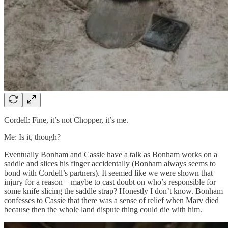
Cordell: Fine, it’s not Chopper, it’s me.
Me: Is it, though?
Eventually Bonham and Cassie have a talk as Bonham works on a
saddle and slices his finger accidentally (Bonham always seems to
bond with Cordell’s partners). It seemed like we were shown that
injury for a reason – maybe to cast doubt on who’s responsible for
some knife slicing the saddle strap? Honestly I don’t know. Bonham
confesses to Cassie that there was a sense of relief when Marv died
because then the whole land dispute thing could die with him.