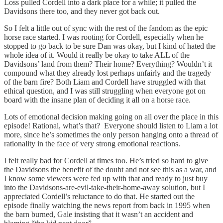
Loss pulled Cordell into a dark place for a while; it pulled the
Davidsons there too, and they never got back out.
So I felt a little out of sync with the rest of the fandom as the epic
horse race started. I was rooting for Cordell, especially when he
stopped to go back to be sure Dan was okay, but I kind of hated the
whole idea of it. Would it really be okay to take ALL of the
Davidsons’ land from them? Their home? Everything? Wouldn’t it
compound what they already lost perhaps unfairly and the tragedy
of the barn fire? Both Liam and Cordell have struggled with that
ethical question, and I was still struggling when everyone got on
board with the insane plan of deciding it all on a horse race.
Lots of emotional decision making going on all over the place in this
episode! Rational, what’s that? Everyone should listen to Liam a lot
more, since he’s sometimes the only person hanging onto a thread of
rationality in the face of very strong emotional reactions.
I felt really bad for Cordell at times too. He’s tried so hard to give
the Davidsons the benefit of the doubt and not see this as a war, and
I know some viewers were fed up with that and ready to just buy
into the Davidsons-are-evil-take-their-home-away solution, but I
appreciated Cordell’s reluctance to do that. He started out the
episode finally watching the news report from back in 1995 when
the barn burned, Gale insisting that it wasn’t an accident and