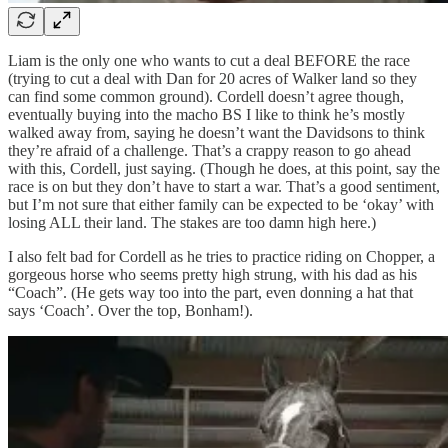
Liam is the only one who wants to cut a deal BEFORE the race
(trying to cut a deal with Dan for 20 acres of Walker land so they
can find some common ground). Cordell doesn’t agree though,
eventually buying into the macho BS I like to think he’s mostly
walked away from, saying he doesn’t want the Davidsons to think
they’re afraid of a challenge. That’s a crappy reason to go ahead
with this, Cordell, just saying. (Though he does, at this point, say the
race is on but they don’t have to start a war. That’s a good sentiment,
but I’m not sure that either family can be expected to be ‘okay’ with
losing ALL their land. The stakes are too damn high here.)
I also felt bad for Cordell as he tries to practice riding on Chopper, a
gorgeous horse who seems pretty high strung, with his dad as his
“Coach”. (He gets way too into the part, even donning a hat that
says ‘Coach’. Over the top, Bonham!).