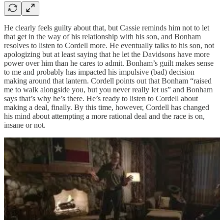
He clearly feels guilty about that, but Cassie reminds him not to let
that get in the way of his relationship with his son, and Bonham
resolves to listen to Cordell more. He eventually talks to his son, not
apologizing but at least saying that he let the Davidsons have more
power over him than he cares to admit. Bonham’s guilt makes sense
to me and probably has impacted his impulsive (bad) decision
making around that lantern. Cordell points out that Bonham “raised
me to walk alongside you, but you never really let us” and Bonham
says that’s why he’s there. He’s ready to listen to Cordell about
making a deal, finally. By this time, however, Cordell has changed
his mind about attempting a more rational deal and the race is on,
insane or not.