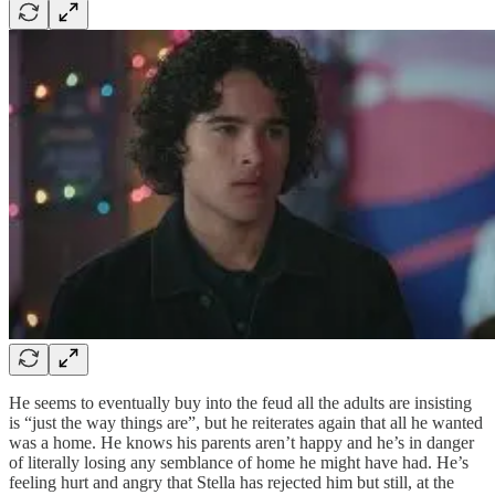
He seems to eventually buy into the feud all the adults are insisting
is “just the way things are”, but he reiterates again that all he wanted
was a home. He knows his parents aren’t happy and he’s in danger
of literally losing any semblance of home he might have had. He’s
feeling hurt and angry that Stella has rejected him but still, at the