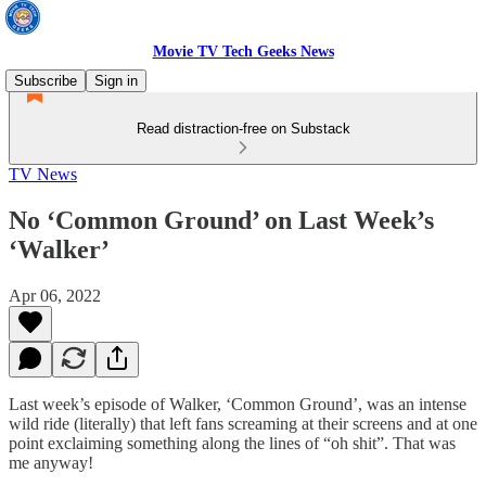
Movie TV Tech Geeks News
Subscribe
Sign in
Read distraction-free on Substack
TV News
No ‘Common Ground’ on Last Week’s
‘Walker’
Apr 06, 2022
Last week’s episode of Walker, ‘Common Ground’, was an intense
wild ride (literally) that left fans screaming at their screens and at one
point exclaiming something along the lines of “oh shit”. That was
me anyway!