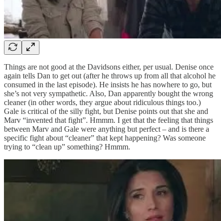
Things are not good at the Davidsons either, per usual. Denise once
again tells Dan to get out (after he throws up from all that alcohol he
consumed in the last episode). He insists he has nowhere to go, but
she’s not very sympathetic. Also, Dan apparently bought the wrong
cleaner (in other words, they argue about ridiculous things too.)
Gale is critical of the silly fight, but Denise points out that she and
Marv “invented that fight”. Hmmm. I get that the feeling that things
between Marv and Gale were anything but perfect – and is there a
specific fight about “cleaner” that kept happening? Was someone
trying to “clean up” something? Hmmm.