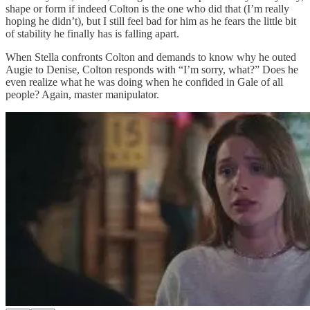
shape or form if indeed Colton is the one who did that (I’m really
hoping he didn’t), but I still feel bad for him as he fears the little bit
of stability he finally has is falling apart.
When Stella confronts Colton and demands to know why he outed
Augie to Denise, Colton responds with “I’m sorry, what?” Does he
even realize what he was doing when he confided in Gale of all
people? Again, master manipulator.