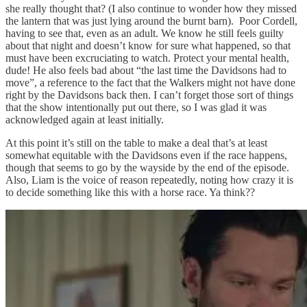
she really thought that? (I also continue to wonder how they missed
the lantern that was just lying around the burnt barn). Poor Cordell,
having to see that, even as an adult. We know he still feels guilty
about that night and doesn’t know for sure what happened, so that
must have been excruciating to watch. Protect your mental health,
dude! He also feels bad about “the last time the Davidsons had to
move”, a reference to the fact that the Walkers might not have done
right by the Davidsons back then. I can’t forget those sort of things
that the show intentionally put out there, so I was glad it was
acknowledged again at least initially.
At this point it’s still on the table to make a deal that’s at least
somewhat equitable with the Davidsons even if the race happens,
though that seems to go by the wayside by the end of the episode.
Also, Liam is the voice of reason repeatedly, noting how crazy it is
to decide something like this with a horse race. Ya think??