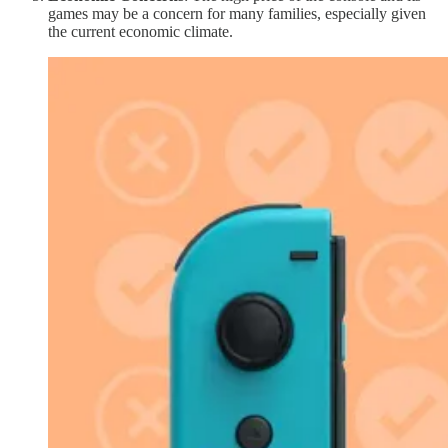
games may be a concern for many families, especially given
the current economic climate.