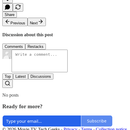
Share
Previous
Next
Discussion about this post
Comments
Restacks
Top
Latest
Discussions
No posts
Ready for more?
Subscribe
© 2026 Movie TV Tech Geeks
·
Privacy
∙
Terms
∙
Collection notice