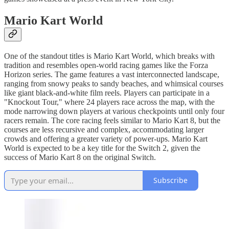
Mario Kart World
One of the standout titles is Mario Kart World, which breaks with
tradition and resembles open-world racing games like the Forza
Horizon series. The game features a vast interconnected landscape,
ranging from snowy peaks to sandy beaches, and whimsical courses
like giant black-and-white film reels. Players can participate in a
"Knockout Tour," where 24 players race across the map, with the
mode narrowing down players at various checkpoints until only four
racers remain. The core racing feels similar to Mario Kart 8, but the
courses are less recursive and complex, accommodating larger
crowds and offering a greater variety of power-ups. Mario Kart
World is expected to be a key title for the Switch 2, given the
success of Mario Kart 8 on the original Switch.
Subscribe