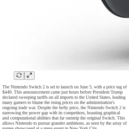
The Nintendo Switch 2 is set to launch on June 5, with a price tag of
$449. This announcement came just hours before President Trump
declared sweeping tariffs on all imports to the United States, leading
many gamers to blame the rising prices on the administration's
ongoing trade war. Despite the hefty price, the Nintendo Switch 2 is
narrowing the power gap with its competitors, boasting graphical
and computational abilities that far outstrip the original Switch. This
allows Nintendo to pursue grander ambitions, as seen by the array of
games showcased at a press event in New York City.