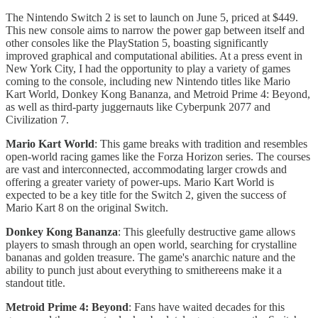
The Nintendo Switch 2 is set to launch on June 5, priced at $449.
This new console aims to narrow the power gap between itself and
other consoles like the PlayStation 5, boasting significantly
improved graphical and computational abilities. At a press event in
New York City, I had the opportunity to play a variety of games
coming to the console, including new Nintendo titles like Mario
Kart World, Donkey Kong Bananza, and Metroid Prime 4: Beyond,
as well as third-party juggernauts like Cyberpunk 2077 and
Civilization 7.
Mario Kart World
: This game breaks with tradition and resembles
open-world racing games like the Forza Horizon series. The courses
are vast and interconnected, accommodating larger crowds and
offering a greater variety of power-ups. Mario Kart World is
expected to be a key title for the Switch 2, given the success of
Mario Kart 8 on the original Switch.
Donkey Kong Bananza
: This gleefully destructive game allows
players to smash through an open world, searching for crystalline
bananas and golden treasure. The game's anarchic nature and the
ability to punch just about everything to smithereens make it a
standout title.
Metroid Prime 4: Beyond
: Fans have waited decades for this