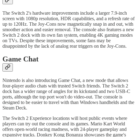
The Switch 2's hardware improvements include a larger 7.9-inch
screen with 1080p resolution, HDR capabilities, and a refresh rate of
up to 120Hz. The Joy-Cons now magnetically snap in and out, with
smoother action and easier removal. The console also features a new
Switch 2 dock with its own fan system, enabling 4K gaming modes
on TVs. Despite these improvements, some fans may be
disappointed by the lack of analog rear triggers on the Joy-Cons.
Game Chat
Nintendo is also introducing Game Chat, a new mode that allows
four-player audio chats with trusted Switch friends. The Switch 2
dock has a wider range of angles for its kickstand and two USB-C
ports, although the top port won't do video-out. The console is
designed to be easier to travel with than Windows handhelds and the
Steam Deck.
The Switch 2 Experience locations will host public events where
players can try out the console and its games. Mario Kart World
offers open-world racing madness, with 24-player gameplay and
expansive tracks. Donkey Kong Bonanza showcases the game's