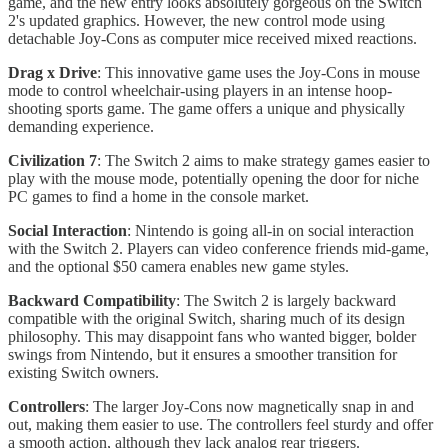
game, and the new entry looks absolutely gorgeous on the Switch
2's updated graphics. However, the new control mode using
detachable Joy-Cons as computer mice received mixed reactions.
Drag x Drive
: This innovative game uses the Joy-Cons in mouse
mode to control wheelchair-using players in an intense hoop-
shooting sports game. The game offers a unique and physically
demanding experience.
Civilization 7
: The Switch 2 aims to make strategy games easier to
play with the mouse mode, potentially opening the door for niche
PC games to find a home in the console market.
Social Interaction
: Nintendo is going all-in on social interaction
with the Switch 2. Players can video conference friends mid-game,
and the optional $50 camera enables new game styles.
Backward Compatibility
: The Switch 2 is largely backward
compatible with the original Switch, sharing much of its design
philosophy. This may disappoint fans who wanted bigger, bolder
swings from Nintendo, but it ensures a smoother transition for
existing Switch owners.
Controllers
: The larger Joy-Cons now magnetically snap in and
out, making them easier to use. The controllers feel sturdy and offer
a smooth action, although they lack analog rear triggers.