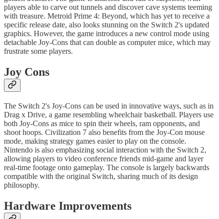
players able to carve out tunnels and discover cave systems teeming
with treasure. Metroid Prime 4: Beyond, which has yet to receive a
specific release date, also looks stunning on the Switch 2's updated
graphics. However, the game introduces a new control mode using
detachable Joy-Cons that can double as computer mice, which may
frustrate some players.
Joy Cons
The Switch 2's Joy-Cons can be used in innovative ways, such as in
Drag x Drive, a game resembling wheelchair basketball. Players use
both Joy-Cons as mice to spin their wheels, ram opponents, and
shoot hoops. Civilization 7 also benefits from the Joy-Con mouse
mode, making strategy games easier to play on the console.
Nintendo is also emphasizing social interaction with the Switch 2,
allowing players to video conference friends mid-game and layer
real-time footage onto gameplay. The console is largely backwards
compatible with the original Switch, sharing much of its design
philosophy.
Hardware Improvements