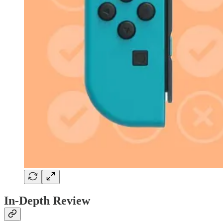
In-Depth Review