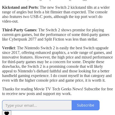
Kickstand and Ports
: The new Switch 2 kickstand tilts at a wider
range of angles but feels a bit flimsier than expected. The console
also features two USB-C ports, although the top port won't do
video-out.
Third-Party Games
: The Switch 2 shows promise for playing
current-gen games, but the performance of some third-party games
like Cyberpunk 2077 and Split Fiction was less than stellar.
Verdict
: The Nintendo Switch 2 is easily the best Switch upgrade
since 2017, offering enhanced graphics, a wide range of games, and
innovative features. However, the high price and mixed performance
for third-party games may be a concern for some. Despite these
drawbacks, the Switch 2 is a promising console that will likely
appeal to Nintendo’s diehard faithful and those looking for a better
handheld gaming experience. I do count myself in that category and
even with the higher console price and game price, it is worth it.
Thanks for reading Movie TV Tech Geeks News! Subscribe for free
to receive new posts and support my work.
Subscribe