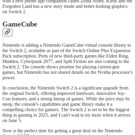
with a new phone app companion called Zelda Notes. Kirby and the
Forgotten Land has a new story mode and better-looking graphics
on Switch 2.
GameCube
Nintendo is adding a Nintendo GameCube virtual console library to
the Switch 2, available as part of the Switch Online Plus Expansion
Pack subscription. Ports of new third-party games like Elden Ring,
Madden, Cyberpunk 2077, and Split Fiction are also coming to the
Switch 2. The console shows promise for playing current-gen
games, but Nintendo has not shared details on the Nvidia processor's
power.
In conclusion, the Nintendo Switch 2 is a significant upgrade from
the original Switch, offering improved hardware, innovative Joy-
Con features, and a strong lineup of games. While the price may be
steep, the console's capabilities and game library make it a
compelling choice for gamers. The Switch 2 is set to be the biggest
thing in gaming in 2025, and I can't wait to try more when it arrives
on June 5.
Now is the perfect time for getting a great deal on the Nintendo