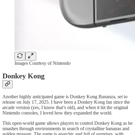
Images Courtesy of Nintendo
Donkey Kong
Another highly anticipated game is Donkey Kong Bananza, set to
release on July 17, 2025. I have been a Donkey Kong fan since the
arcade version (yes, I know that’s old), and when it hit the original
Nintendo consoles, I loved how they expanded the world.
This open-world game allows players to control Donkey Kong as he
smashes through environments in search of crystalline bananas and
golden treasure. The game is anarchic and full of surprises, with