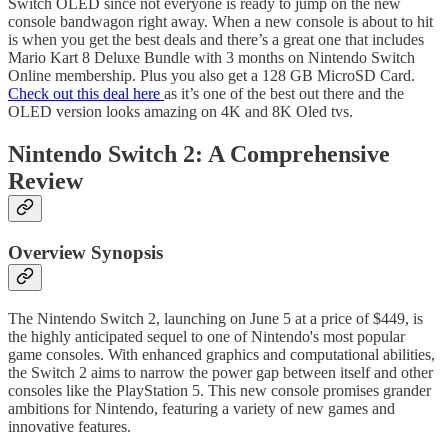
Switch OLED since not everyone is ready to jump on the new
console bandwagon right away. When a new console is about to hit
is when you get the best deals and there’s a great one that includes
Mario Kart 8 Deluxe Bundle with 3 months on Nintendo Switch
Online membership. Plus you also get a 128 GB MicroSD Card.
Check out this deal here
as it’s one of the best out there and the
OLED version looks amazing on 4K and 8K Oled tvs.
Nintendo Switch 2: A Comprehensive
Review
Overview Synopsis
The Nintendo Switch 2, launching on June 5 at a price of $449, is
the highly anticipated sequel to one of Nintendo's most popular
game consoles. With enhanced graphics and computational abilities,
the Switch 2 aims to narrow the power gap between itself and other
consoles like the PlayStation 5. This new console promises grander
ambitions for Nintendo, featuring a variety of new games and
innovative features.