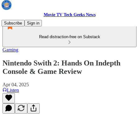
Movie TV Tech Geeks News
Subscribe
Sign in
Read distraction-free on Substack
Gaming
Nintendo Swith 2: Hands On Indepth
Console & Game Review
Apr 04, 2025
Listen