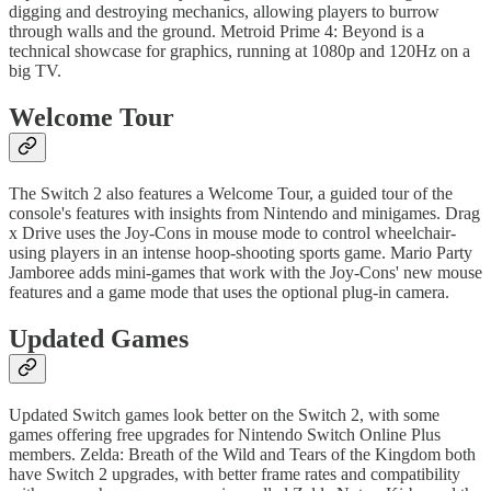
digging and destroying mechanics, allowing players to burrow
through walls and the ground. Metroid Prime 4: Beyond is a
technical showcase for graphics, running at 1080p and 120Hz on a
big TV.
Welcome Tour
The Switch 2 also features a Welcome Tour, a guided tour of the
console's features with insights from Nintendo and minigames. Drag
x Drive uses the Joy-Cons in mouse mode to control wheelchair-
using players in an intense hoop-shooting sports game. Mario Party
Jamboree adds mini-games that work with the Joy-Cons' new mouse
features and a game mode that uses the optional plug-in camera.
Updated Games
Updated Switch games look better on the Switch 2, with some
games offering free upgrades for Nintendo Switch Online Plus
members. Zelda: Breath of the Wild and Tears of the Kingdom both
have Switch 2 upgrades, with better frame rates and compatibility