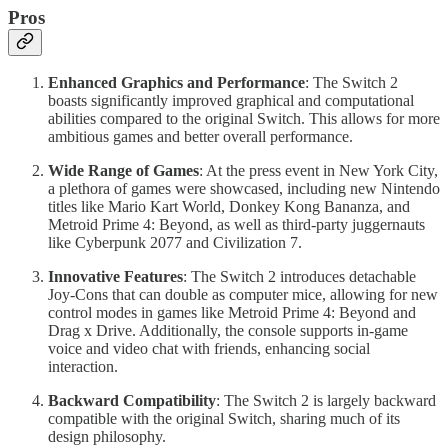
Pros
Enhanced Graphics and Performance
: The Switch 2
boasts significantly improved graphical and computational
abilities compared to the original Switch. This allows for more
ambitious games and better overall performance.
Wide Range of Games
: At the press event in New York City,
a plethora of games were showcased, including new Nintendo
titles like Mario Kart World, Donkey Kong Bananza, and
Metroid Prime 4: Beyond, as well as third-party juggernauts
like Cyberpunk 2077 and Civilization 7.
Innovative Features
: The Switch 2 introduces detachable
Joy-Cons that can double as computer mice, allowing for new
control modes in games like Metroid Prime 4: Beyond and
Drag x Drive. Additionally, the console supports in-game
voice and video chat with friends, enhancing social
interaction.
Backward Compatibility
: The Switch 2 is largely backward
compatible with the original Switch, sharing much of its
design philosophy.