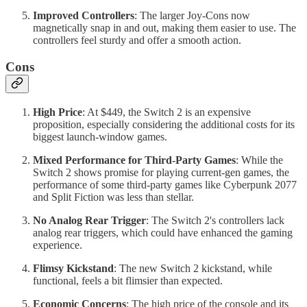
Improved Controllers
: The larger Joy-Cons now
magnetically snap in and out, making them easier to use. The
controllers feel sturdy and offer a smooth action.
Cons
High Price
: At $449, the Switch 2 is an expensive
proposition, especially considering the additional costs for its
biggest launch-window games.
Mixed Performance for Third-Party Games
: While the
Switch 2 shows promise for playing current-gen games, the
performance of some third-party games like Cyberpunk 2077
and Split Fiction was less than stellar.
No Analog Rear Trigger
: The Switch 2's controllers lack
analog rear triggers, which could have enhanced the gaming
experience.
Flimsy Kickstand
: The new Switch 2 kickstand, while
functional, feels a bit flimsier than expected.
Economic Concerns
: The high price of the console and its