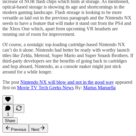
increase of NOR flash chips which hints at storage. As mentioned,
optical-based storage is showing its age and shortcomings in the
modern gaming landscape. Flash storage is looking to be more
versatile as laid out in the previous paragraph and the Nintendo NX
needs to have a feature that will make it stand out from the PS4 and
the Xbox One which, apart from upcoming VR headsets are
running out of room for improvement.
Of course, a nostalgic top-loading cartridge-based Nintendo NX
can’t do it alone. Nintendo had better be ready with worthy launch
titles like Zelda, Metroid, Super Mario and Super Smash Brothers. If
third-party developers see the benefits of going back to cartridges
and hop aboard, Nintendo, as a console maker might just stick
around for a while longer.
The post
Nintendo NX will blow and not in the good way
appeared
first on
Movie TV Tech Geeks News
By:
Marius Manuella
1
Share
Previous
Next