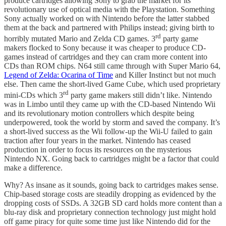
produce cartridges allowing Sony to grab the market for its
revolutionary use of optical media with the Playstation. Something
Sony actually worked on with Nintendo before the latter stabbed
them at the back and partnered with Philips instead; giving birth to
rd
horribly mutated Mario and Zelda CD games. 3
party game
makers flocked to Sony because it was cheaper to produce CD-
games instead of cartridges and they can cram more content into
CDs than ROM chips. N64 still came through with Super Mario 64,
Legend of Zelda: Ocarina of Time
and Killer Instinct but not much
else. Then came the short-lived Game Cube, which used proprietary
rd
mini-CDs which 3
party game makers still didn’t like. Nintendo
was in Limbo until they came up with the CD-based Nintendo Wii
and its revolutionary motion controllers which despite being
underpowered, took the world by storm and saved the company. It’s
a short-lived success as the Wii follow-up the Wii-U failed to gain
traction after four years in the market. Nintendo has ceased
production in order to focus its resources on the mysterious
Nintendo NX. Going back to cartridges might be a factor that could
make a difference.
Why? As insane as it sounds, going back to cartridges makes sense.
Chip-based storage costs are steadily dropping as evidenced by the
dropping costs of SSDs. A 32GB SD card holds more content than a
blu-ray disk and proprietary connection technology just might hold
off game piracy for quite some time just like Nintendo did for the