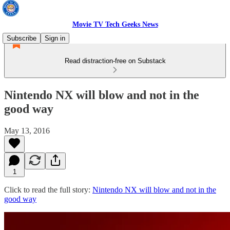
Movie TV Tech Geeks News
Subscribe
Sign in
Read distraction-free on Substack
Nintendo NX will blow and not in the
good way
May 13, 2016
1
Click to read the full story:
Nintendo NX will blow and not in the
good way