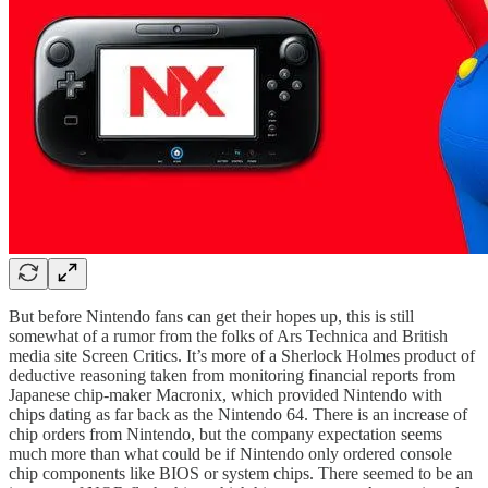
But before Nintendo fans can get their hopes up, this is still
somewhat of a rumor from the folks of Ars Technica and British
media site Screen Critics. It’s more of a Sherlock Holmes product of
deductive reasoning taken from monitoring financial reports from
Japanese chip-maker Macronix, which provided Nintendo with
chips dating as far back as the Nintendo 64. There is an increase of
chip orders from Nintendo, but the company expectation seems
much more than what could be if Nintendo only ordered console
chip components like BIOS or system chips. There seemed to be an