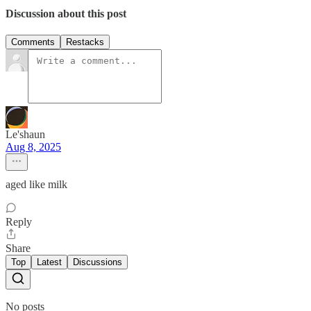
Discussion about this post
Comments
Restacks
Le'shaun
Aug 8, 2025
aged like milk
Reply
Share
Top
Latest
Discussions
No posts