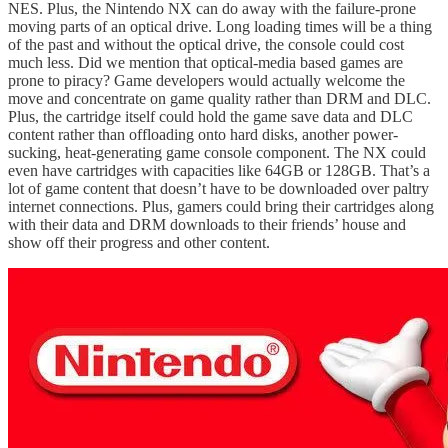
NES. Plus, the Nintendo NX can do away with the failure-prone
moving parts of an optical drive. Long loading times will be a thing
of the past and without the optical drive, the console could cost
much less. Did we mention that optical-media based games are
prone to piracy? Game developers would actually welcome the
move and concentrate on game quality rather than DRM and DLC.
Plus, the cartridge itself could hold the game save data and DLC
content rather than offloading onto hard disks, another power-
sucking, heat-generating game console component. The NX could
even have cartridges with capacities like 64GB or 128GB. That’s a
lot of game content that doesn’t have to be downloaded over paltry
internet connections. Plus, gamers could bring their cartridges along
with their data and DRM downloads to their friends’ house and
show off their progress and other content.