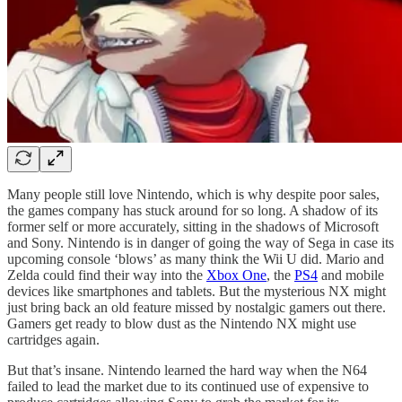
Many people still love Nintendo, which is why despite poor sales,
the games company has stuck around for so long. A shadow of its
former self or more accurately, sitting in the shadows of Microsoft
and Sony. Nintendo is in danger of going the way of Sega in case its
upcoming console ‘blows’ as many think the Wii U did. Mario and
Zelda could find their way into the
Xbox One
, the
PS4
and mobile
devices like smartphones and tablets. But the mysterious NX might
just bring back an old feature missed by nostalgic gamers out there.
Gamers get ready to blow dust as the Nintendo NX might use
cartridges again.
But that’s insane. Nintendo learned the hard way when the N64
failed to lead the market due to its continued use of expensive to