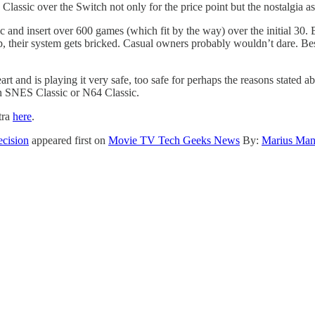
 Classic over the Switch not only for the price point but the nostalgia as
 and insert over 600 games (which fit by the way) over the initial 30.
up, their system gets bricked. Casual owners probably wouldn’t dare. B
t and is playing it very safe, too safe for perhaps the reasons stated ab
an SNES Classic or N64 Classic.
tra
here
.
ecision
appeared first on
Movie TV Tech Geeks News
By:
Marius Man