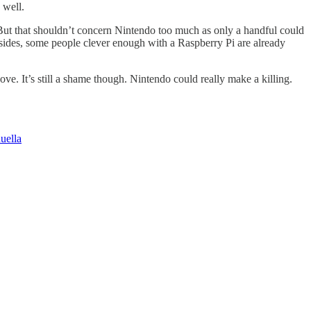
 well.
 But that shouldn’t concern Nintendo too much as only a handful could
esides, some people clever enough with a Raspberry Pi are already
ove. It’s still a shame though. Nintendo could really make a killing.
uella