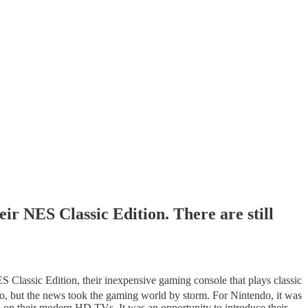
eir NES Classic Edition. There are still
S Classic Edition, their inexpensive gaming console that plays classic
do, but the news took the gaming world by storm. For Nintendo, it was
ames on their modern HD TVs. It was an opportunity to introduce their