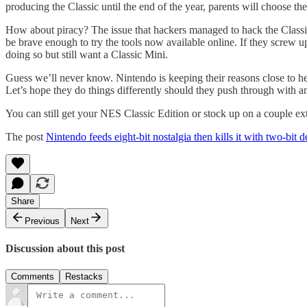
producing the Classic until the end of the year, parents will choose the
How about piracy? The issue that hackers managed to hack the Classic
be brave enough to try the tools now available online. If they screw 
doing so but still want a Classic Mini.
Guess we’ll never know. Nintendo is keeping their reasons close to hear
Let’s hope they do things differently should they push through with 
You can still get your NES Classic Edition or stock up on a couple ex
The post
Nintendo feeds eight-bit nostalgia then kills it with two-bit d
Share
Previous
Next
Discussion about this post
Comments
Restacks