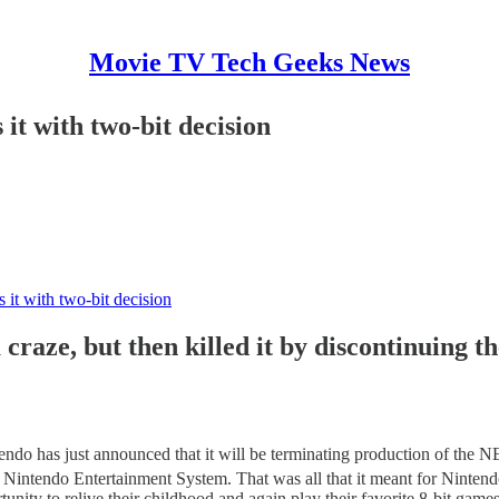
Movie TV Tech Geeks News
 it with two-bit decision
s it with two-bit decision
craze, but then killed it by discontinuing th
endo has just announced that it will be terminating production of the NE
he Nintendo Entertainment System. That was all that it meant for Ninten
portunity to relive their childhood and again play their favorite 8-bit g