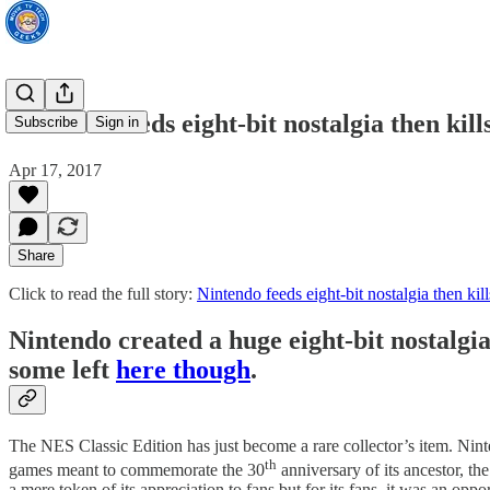
Nintendo feeds eight-bit nostalgia then kills
Subscribe
Sign in
Apr 17, 2017
Share
Click to read the full story:
Nintendo feeds eight-bit nostalgia then kill
Nintendo created a huge eight-bit nostalgia 
some left
here though
.
The NES Classic Edition has just become a rare collector’s item. Nint
th
games meant to commemorate the 30
anniversary of its ancestor, t
a mere token of its appreciation to fans but for its fans, it was an op