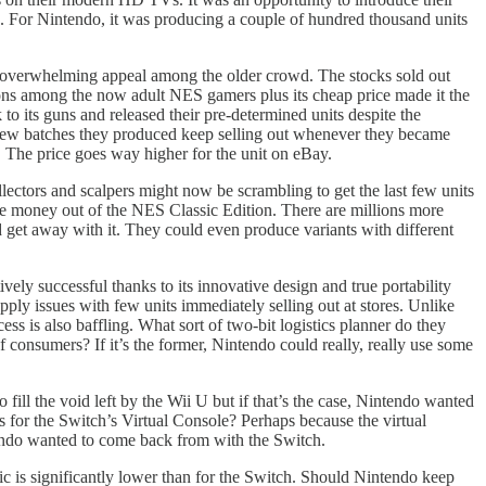
. For Nintendo, it was producing a couple of hundred thousand units
’s overwhelming appeal among the older crowd. The stocks sold out
sons among the now adult NES gamers plus its cheap price made it the
o its guns and released their pre-determined units despite the
new batches they produced keep selling out whenever they became
 The price goes way higher for the unit on eBay.
ectors and scalpers might now be scrambling to get the last few units
ake money out of the NES Classic Edition. There are millions more
d get away with it. They could even produce variants with different
ely successful thanks to its innovative design and true portability
ply issues with few units immediately selling out at stores. Unlike
ss is also baffling. What sort of two-bit logistics planner do they
f consumers? If it’s the former, Nintendo could really, really use some
ill the void left by the Wii U but if that’s the case, Nintendo wanted
s for the Switch’s Virtual Console? Perhaps because the virtual
ntendo wanted to come back from with the Switch.
sic is significantly lower than for the Switch. Should Nintendo keep