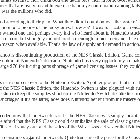
mes that are really meant to exercise hand-eye coordination among kids
n was the millions who did.
and according to their plan. What they didn’t count on was the system
p hoping to be one of the lucky ones. How so? It was for nostalgic rea
 wanted one and perhaps every kid who heard about it. Nintendo stuck t
oduce more but strangely did not produce enough to meet demand. The 
Amazon when available. That’s the law of supply and demand in action.
tendo is discontinuing production of the NES Classic Edition. Game coll
 the nature of Nintendo’s decision. Nintendo has every opportunity to m
rge $70 for it citing parts shortage of game licensing issues, they coul
its resources over to the Nintendo Switch. Another product that’s relativ
 the NES Classic Edition, the Nintendo Switch is also plagued with sup
ion to keep the supplies short for the Nintendo Switch despite its succe
shortage? If it’s the latter, how does Nintendo benefit from the misery o
eeded now that the Switch is out. The NES Classic was simply meant to f
 afraid that the NES Classic could cannibalize the sale of classic game
ii is on its way out, and the sales of the Wii-U was a disaster that Ni
om consumers against the Switch. Quite true since the price for the Clas