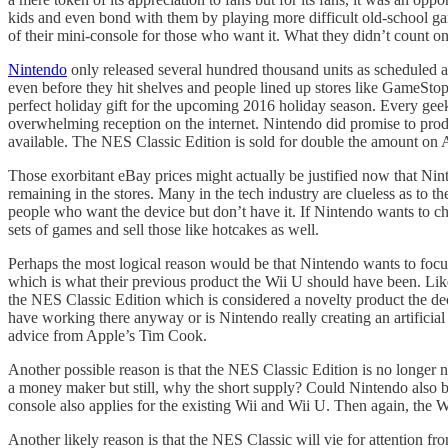
kids and even bond with them by playing more difficult old-school ga
of their mini-console for those who want it. What they didn’t count o
Nintendo
only released several hundred thousand units as scheduled 
even before they hit shelves and people lined up stores like GameSto
perfect holiday gift for the upcoming 2016 holiday season. Every geek
overwhelming reception on the internet. Nintendo did promise to pr
available. The NES Classic Edition is sold for double the amount on 
Those exorbitant eBay prices might actually be justified now that Nin
remaining in the stores. Many in the tech industry are clueless as to
people who want the device but don’t have it. If Nintendo wants to cha
sets of games and sell those like hotcakes as well.
Perhaps the most logical reason would be that Nintendo wants to focus 
which is what their previous product the Wii U should have been. Like
the NES Classic Edition which is considered a novelty product the decis
have working there anyway or is Nintendo really creating an artificial 
advice from Apple’s Tim Cook.
Another possible reason is that the NES Classic Edition is no longer n
a money maker but still, why the short supply? Could Nintendo also be
console also applies for the existing Wii and Wii U. Then again, the W
Another likely reason is that the NES Classic will vie for attention fr