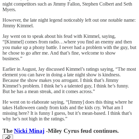
night competitors such as Jimmy Fallon, Stephen Colbert and Seth
Myers.
However, the late night legend noticeably left out one notable name:
Jimmy Kimmel.
Jay went on to speak about his feud with Kimmel, saying,
“[Kimmel] comes from radio…where you find an enemy and then
you make up a phony battle. I never had a problem with the guy, but
he chose to go after me. And that’s fine, welcome to show
business.”
Earlier in August, Jay discussed Kimmel’s ratings saying, “The most
element you can have in doing a late night show is kindness.
Because the show makes you arrogant. I think that’s Jimmy
Kimmel’s problem. I think he’s a talented guy, I think he’s funny.
But he has a mean streak, and it comes across.”
He went on to elaborate saying, “[Jimmy] does this thing where he
takes Halloween candy from kids and the kids cry. What am I
missing here? It is funny I guess, but it’s mean-based. I think that’s
why he’s not high in the ratings.”
The
Nicki Minaj
-Miley Cyrus feud continues.