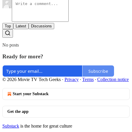
Top
Latest
Discussions
No posts
Ready for more?
Subscribe
© 2026 Movie TV Tech Geeks
·
Privacy
∙
Terms
∙
Collection notice
Start your Substack
Get the app
Substack
is the home for great culture