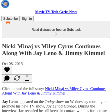
Movie TV Tech Geeks News
Subscribe
Sign in
Read distraction-free on Substack
Nicki Minaj vs Miley Cyrus Continues
Along With Jay Leno & Jimmy Kimmel
Oct 08, 2015
Click to read the full story:
Nicki Minaj vs Miley Cyrus Continues
Along With Jay Leno & Jimmy Kimmel
Jay Leno
appeared on the
Today
show on Wednesday morning to
promote his new TV show,
Jay Leno’s Garage.
During the
interview, Jay revealed he still keeps in contact with his former late