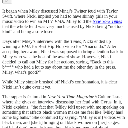
It began when Miley discussed Minaj’s Twitter feud with Taylor
Swift, where Nicki implied you had to have skinny girls in your
music video to win an MTV
VMA
. Miley told the
New York Times
that the whole feud was very much caused by Nicki being “not too
kind” and being a sore loser.
Days after Miley’s interview with the
Times,
Nicki ended up
winning a
VMA
for Best Hip-Hop video for “Anaconda.” After
accepting her award, Nicki was supposed to bring attention back to
Miley who was the host of the award show. However, Nicki
decided to call out Miley for her actions, saying, “Back to this
b**** who had a lot to say about me the other day in the press.
Miley, what’s good?”
While Miley simply brushed off Nicki’s confrontation, it is clear
Nicki isn’t quite over it yet.
The rapper is featured in
New York Time Magazine’s
Culture Issue,
where she gives an interview discussing her feud with Cyrus. In it,
Nicki explains, “the fact that [Miley felt] upset with me speaking on
something that affects black women makes me feel like [Miley has]
some big balls.” She continued by saying, “[Miley is in] videos with
black men, and [she’s] bringing out black women on [her] stages,
but [she] don’t want to know how black women feel about