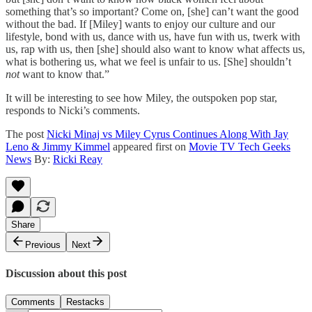
something that’s so important? Come on, [she] can’t want the good
without the bad. If [Miley] wants to enjoy our culture and our
lifestyle, bond with us, dance with us, have fun with us, twerk with
us, rap with us, then [she] should also want to know what affects us,
what is bothering us, what we feel is unfair to us. [She] shouldn’t
not
want to know that.”
It will be interesting to see how Miley, the outspoken pop star,
responds to Nicki’s comments.
The post
Nicki Minaj vs Miley Cyrus Continues Along With Jay
Leno & Jimmy Kimmel
appeared first on
Movie TV Tech Geeks
News
By:
Ricki Reay
Share
Previous
Next
Discussion about this post
Comments
Restacks