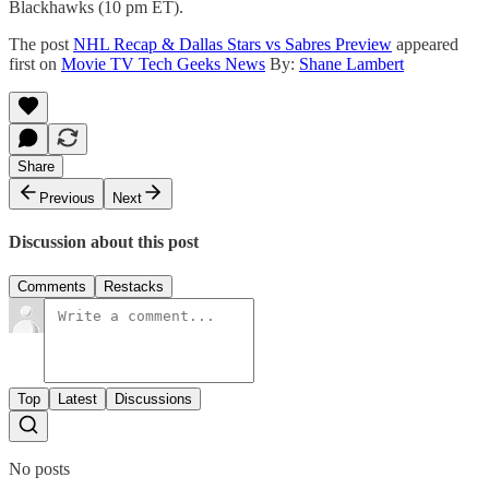
Blackhawks (10 pm ET).
The post
NHL Recap & Dallas Stars vs Sabres Preview
appeared
first on
Movie TV Tech Geeks News
By:
Shane Lambert
Share
Previous
Next
Discussion about this post
Comments
Restacks
Top
Latest
Discussions
No posts