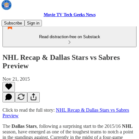
Movie TV Tech Geeks News
Subscribe
Sign in
Read distraction-free on Substack
NHL Recap & Dallas Stars vs Sabres
Preview
Nov 21, 2015
Click to read the full story:
NHL Recap & Dallas Stars vs Sabres
Preview
The
Dallas Stars
, following a surprising start to the 2015/16
NHL
season, have emerged as one of the toughest teams to notch a point
in the standings against. Currently in the midst of a four-game