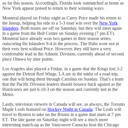
so far this season. Accordingly, Florida look outmatched at home as
New York appear poised to return to their winning ways.
Montreal played on Friday night as Carey Price made his return to
the lineup, helping his side to a 5-3 road win over the
New York
Islanders
. Both teams are off on Saturday, but they will meet again
in a game from the Bell Centre on Sunday evening (7 pm ET).
Montreal have already won two games in their season series,
outscoring the Islanders 9-4 in the process. The Habs were not at
their very best without Price. However, they still have a very
comfortable lead in the Atlantic Division, currently ahead of second
place Ottawa by nine points.
Los Angeles also played a Friday, in a game that the Kings lost 3-2
against the Detroit Red Wings. LA are in the midst of a road trip,
one that will bring them through Carolina on Sunday. That’s a team
that the Pacific Division leaders should bounce back against as the
Hurricanes are just 6-10-3 on the season and currently last in the
Metro.
Lastly, television viewers in Canada will see, as always, the Toronto
Maple Leafs featured on
Hockey Night in Canada
. The Leafs will
travel to Boston to take on the Bruins in a game that starts at 7 pm
ET. The late game on Saturday night will see a much more
interesting match-up as the Vancouver Canucks host the Chicago