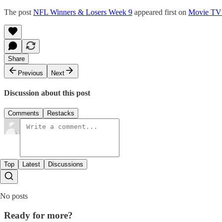
The post
NFL Winners & Losers Week 9
appeared first on
Movie TV
Share
Previous
Next
Discussion about this post
Comments
Restacks
Top
Latest
Discussions
No posts
Ready for more?