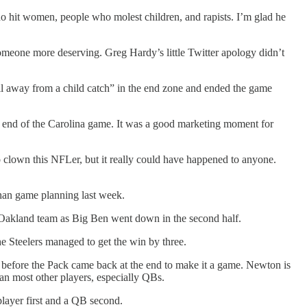
who hit women, people who molest children, and rapists. I’m glad he
someone more deserving. Greg Hardy’s little Twitter apology didn’t
all away from a child catch” in the end zone and ended the game
 end of the Carolina game. It was a good marketing moment for
 to clown this NFLer, but it really could have happened to anyone.
than game planning last week.
 Oakland team as Big Ben went down in the second half.
he Steelers managed to get the win by three.
 before the Pack came back at the end to make it a game. Newton is
an most other players, especially QBs.
layer first and a QB second.