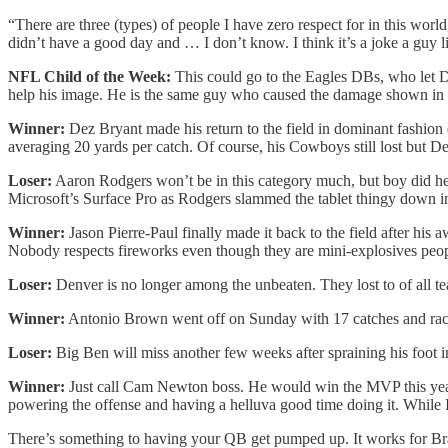
“There are three (types) of people I have zero respect for in this wor
didn’t have a good day and … I don’t know. I think it’s a joke a guy lik
NFL Child of the Week:
This could go to the Eagles DBs, who let De
help his image. He is the same guy who caused the damage shown in 
Winner:
Dez Bryant made his return to the field in dominant fashion 
averaging 20 yards per catch. Of course, his Cowboys still lost but D
Loser:
Aaron Rodgers won’t be in this category much, but boy did he
Microsoft’s Surface Pro as Rodgers slammed the tablet thingy down in d
Winner:
Jason Pierre-Paul finally made it back to the field after his 
Nobody respects fireworks even though they are mini-explosives peo
Loser:
Denver is no longer among the unbeaten. They lost to of all t
Winner:
Antonio Brown went off on Sunday with 17 catches and rack
Loser:
Big Ben will miss another few weeks after spraining his foot i
Winner:
Just call Cam Newton boss. He would win the MVP this yea
powering the offense and having a helluva good time doing it. While I
There’s something to having your QB get pumped up. It works for Bra