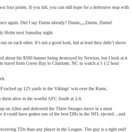
four points. If you fail, you can still hope for a defensive stop with
n once again. Did I say Damn already? Damn,,,,,Damn, Damn!
ly Holm next Saturday night.
 on each other. It’s not a good look, but at least they didn’t shove
 about his $500 banner being destroyed by Newton, but I look at it
 travel from Green Bay to Charlotte, NC to watch a 3 1/2 hour
eek.
AP racked up 125 yards in the Vikings’ win over the Rams.
s them alive in the woeful AFC South at 2-6.
 up on Allen and delivered the Three Stooges move in a most
ince it could have gotten one of the best DBs in the NFL ejected…and
ceiving TDs than any player in the League. The guy is a tight end!