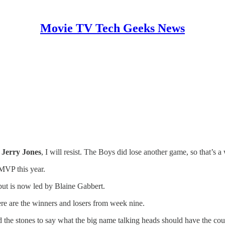
Movie TV Tech Geeks News
d
Jerry Jones
, I will resist. The Boys did lose another game, so that’s 
 MVP this year.
but is now led by Blaine Gabbert.
ere are the winners and losers from week nine.
 the stones to say what the big name talking heads should have the c