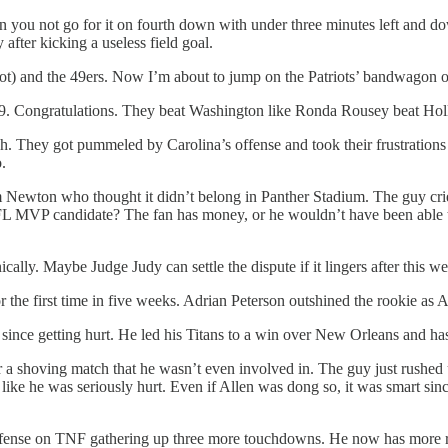
u not go for it on fourth down with under three minutes left and down 
after kicking a useless field goal.
r not) and the 49ers. Now I’m about to jump on the Patriots’ bandwago
9. Congratulations. They beat Washington like Ronda Rousey beat Hol
They got pummeled by Carolina’s offense and took their frustrations out
.
ewton who thought it didn’t belong in Panther Stadium. The guy cried
L MVP candidate? The fan has money, or he wouldn’t have been able to
ally. Maybe Judge Judy can settle the dispute if it lingers after this w
 the first time in five weeks. Adrian Peterson outshined the rookie as 
since getting hurt. He led his Titans to a win over New Orleans and ha
 a shoving match that he wasn’t even involved in. The guy just rushed
 like he was seriously hurt. Even if Allen was dong so, it was smart s
efense on TNF gathering up three more touchdowns. He now has more re