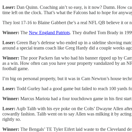
Loser:
Dan Quinn. Coaching ain’t so easy, is it now? Damn. How can yo
time left on the clock. That’s what the Falcons had to hope for anyway 
They lost 17-16 to Blaine Gabbert (he’s a real NFL QB believe it o
Winner:
The
New England Patriots
. They drafted Tom Brady in 199
Loser:
Green Bay’s defense who ended up in a sideline shoving match. 
around a special teams coach like Greg Hardy did a couple weeks ago
Winner:
The poor Packers fan who had his banner ripped up by Cam N
as a win. How often can you have your property vandalized by an NF
football game.
I’m big on personal property, but it was in Cam Newton’s house technic
Loser:
Todd Gurley had a good game but failed to reach 100 yards for
Winner:
Marcus Mariota had a four touchdown game in his first start 
Loser:
Aqib Talib with his eye poke on the Colts’ Dwayne Allen after
cowardly fashion. Talib went on to say Allen was milking it by acting
rightly so.
Winner:
The Bengals’ TE Tyler Eifert laid waste to the Cleveland d