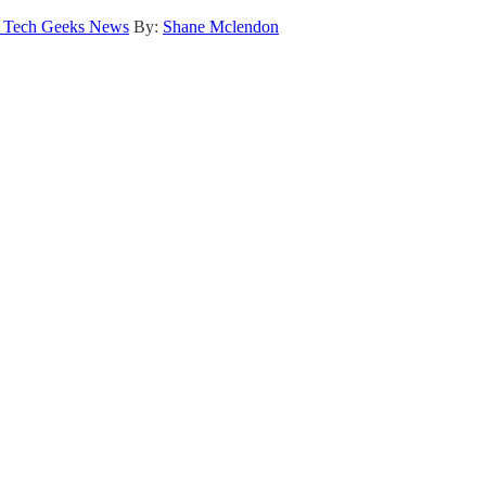
 Tech Geeks News
By:
Shane Mclendon