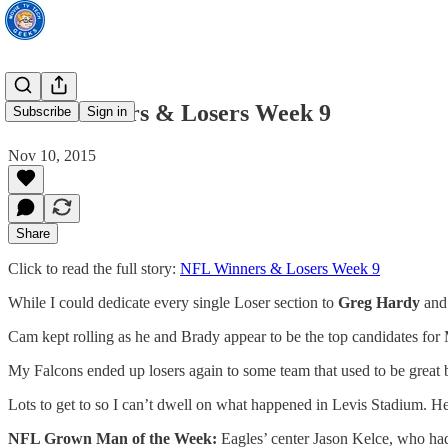
NFL Winners & Losers Week 9
Subscribe
Sign in
Nov 10, 2015
Share
Click to read the full story:
NFL Winners & Losers Week 9
While I could dedicate every single Loser section to
Greg Hardy
an
Cam kept rolling as he and Brady appear to be the top candidates for
My Falcons ended up losers again to some team that used to be great 
Lots to get to so I can’t dwell on what happened in Levis Stadium. H
NFL Grown Man of the Week:
Eagles’ center Jason Kelce, who had