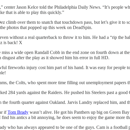
ld,” center Jason Kelce told the Philadelphia Daily News. “It’s people 
e that is able to play this quickly.”
z climb over them to snatch that touchdown pass, but let’s give it to 
the photos that popped up this week on DeadSpin.
even without a real quarterback to throw it to him. He had a “rip the b
ez is back! X
 miss a wide open Randall Cobb in the end zone on fourth down at the
isgust after the play as it showed him his error in full HD.
awful fireworks injury cost him part of his hand. It was easy for people
ple!
eams, the Colts, who spent more time filling out unemployment papers 
ed 284 yards against the Raiders. He pushed his Steelers past a good
n the fourth quarter against Oakland. Jarvis Landry replaced him, and t
r if
Tom Brady
wasn’t alive. He got his Panthers up big on Green Bay
 find his antics a bit annoying, he does seem to enjoy the game more th
dy who has always appeared to be one of the guys. Cam is a football p