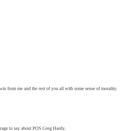
a win from me and the rest of you all with some sense of morality.
ourage to say about POS Greg Hardy.