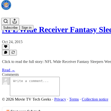
NFL Wide Receiver Fantasy Sl
Subscribe
Sign in
Oct 24, 2015
Click to read the full story: NFL Wide Receiver Fantasy Sleepers W
Read →
Comments
© 2026 Movie TV Tech Geeks
·
Privacy
∙
Terms
∙
Collection notice