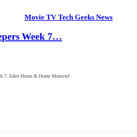
Movie TV Tech Geeks News
eepers Week 7…
eek 7: Allen Hurns & Donte Moncrief