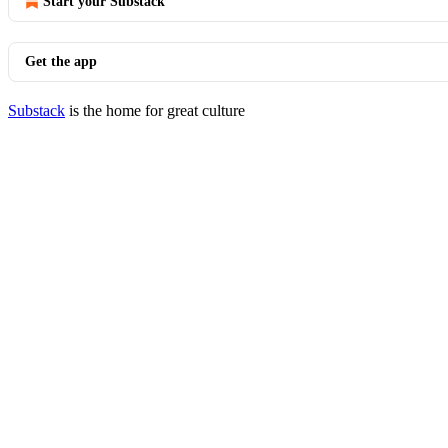
Start your Substack
Get the app
Substack
is the home for great culture