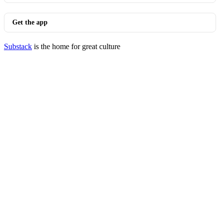
Get the app
Substack
is the home for great culture