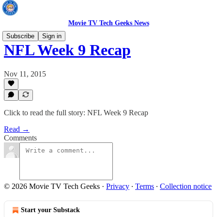
Movie TV Tech Geeks News
Subscribe
Sign in
NFL Week 9 Recap
Nov 11, 2015
Click to read the full story: NFL Week 9 Recap
Read →
Comments
© 2026 Movie TV Tech Geeks
·
Privacy
∙
Terms
∙
Collection notice
Start your Substack