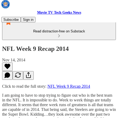
Movie TV Tech Geeks News
Subscribe
Sign in
Read distraction-free on Substack
NFL Week 9 Recap 2014
Nov 14, 2014
Click to read the full story:
NFL Week 9 Recap 2014
I am going to have to stop trying to figure out who is the best team
in the NFL. It is impossible to do. Week to week things are totally
different. It seems that three week runs of greatness is all that teams
are capable of in 2014. That being said, the Steelers are going to win
the Super Bowl. Kidding…they look awesome over the past two