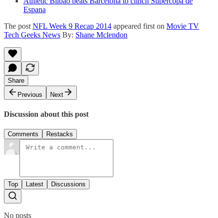
Athletic Bilbao beats Barcelona to clinch Supercopa de
Espana
The post
NFL Week 9 Recap 2014
appeared first on
Movie TV
Tech Geeks News
By:
Shane Mclendon
Share
Previous
Next
Discussion about this post
Comments
Restacks
Top
Latest
Discussions
No posts