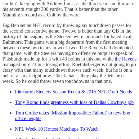
couldn’t keep up with Andrew Luck, as the third year stud threw for
his seventh straight 300 yarder. That is better than the other
Manning’s record as a Colt by the way.
Big Ben set an NFL record by throwing six touchdown passes for
the second consecutive game. Twelve is better than any QB in the
history of the league, as the Steelers were too much for hated rival
Baltimore. This game was a big departure from the first meeting
between these two teams in week two. The Ravens had dominated
that game, with the Steelers having no offensive output to speak of.
Pittsburgh made up for it with 43 points in this one while
the Ravens
managed only 23 in a losing effort. Roethlisberger is not going to go
crazy with that many touchdown throws each week, but he is on a
hell of a streak right now. Check that….they play the Jets next
week. So he could throw seven touchdowns in that one.
Pittsburgh Steelers Season Recap & 2015 NFL Draft Needs
Tony Romo finds greatness with loss of Dallas Cowboys job
Tom Cruise takes ‘Mission Impossible: Fallout’ to new box
office heights
NFL Week 10 Hottest Matchups To Watch