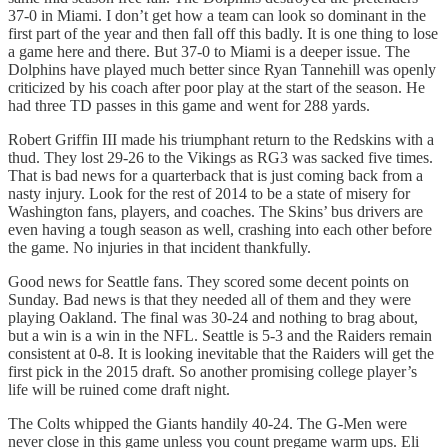
37-0 in Miami. I don’t get how a team can look so dominant in the
first part of the year and then fall off this badly. It is one thing to lose
a game here and there. But 37-0 to Miami is a deeper issue. The
Dolphins have played much better since Ryan Tannehill was openly
criticized by his coach after poor play at the start of the season. He
had three TD passes in this game and went for 288 yards.
Robert Griffin III made his triumphant return to the Redskins with a
thud. They lost 29-26 to the Vikings as RG3 was sacked five times.
That is bad news for a quarterback that is just coming back from a
nasty injury. Look for the rest of 2014 to be a state of misery for
Washington fans, players, and coaches. The Skins’ bus drivers are
even having a tough season as well, crashing into each other before
the game. No injuries in that incident thankfully.
Good news for Seattle fans. They scored some decent points on
Sunday. Bad news is that they needed all of them and they were
playing Oakland. The final was 30-24 and nothing to brag about,
but a win is a win in the NFL. Seattle is 5-3 and the Raiders remain
consistent at 0-8. It is looking inevitable that the Raiders will get the
first pick in the 2015 draft. So another promising college player’s
life will be ruined come draft night.
The Colts whipped the Giants handily 40-24. The G-Men were
never close in this game unless you count pregame warm ups. Eli