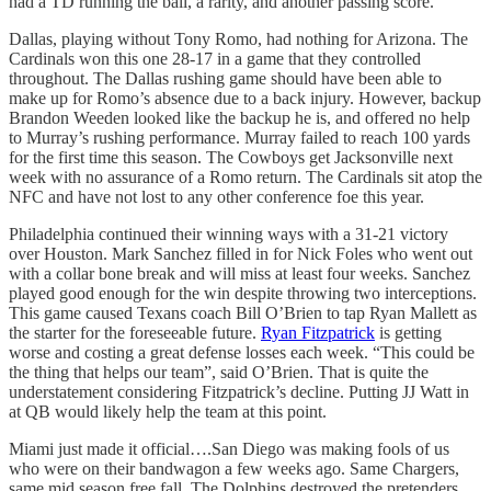
had a TD running the ball, a rarity, and another passing score.
Dallas, playing without Tony Romo, had nothing for Arizona. The
Cardinals won this one 28-17 in a game that they controlled
throughout. The Dallas rushing game should have been able to
make up for Romo’s absence due to a back injury. However, backup
Brandon Weeden looked like the backup he is, and offered no help
to Murray’s rushing performance. Murray failed to reach 100 yards
for the first time this season. The Cowboys get Jacksonville next
week with no assurance of a Romo return. The Cardinals sit atop the
NFC and have not lost to any other conference foe this year.
Philadelphia continued their winning ways with a 31-21 victory
over Houston. Mark Sanchez filled in for Nick Foles who went out
with a collar bone break and will miss at least four weeks. Sanchez
played good enough for the win despite throwing two interceptions.
This game caused Texans coach Bill O’Brien to tap Ryan Mallett as
the starter for the foreseeable future.
Ryan Fitzpatrick
is getting
worse and costing a great defense losses each week. “This could be
the thing that helps our team”, said O’Brien. That is quite the
understatement considering Fitzpatrick’s decline. Putting JJ Watt in
at QB would likely help the team at this point.
Miami just made it official….San Diego was making fools of us
who were on their bandwagon a few weeks ago. Same Chargers,
same mid season free fall. The Dolphins destroyed the pretenders