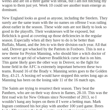
weeks and are on a three game win streak, but I am not hitching my
wagon to them just yet. Week 10 could see another team emerge as
dominant.
New England looks as good as anyone, including the Steelers. They
surely are the same team with the no names on offense I was railing
about earlier in the season. These wide outs are not likely to look so
good in the playoffs. Their weaknesses will be exposed, but
Belichick is good at covering up those deficiencies in the regular
season. Especially when all they have to do is be better than
Buffalo, Miami, and the Jets to win their division each year. All that
said, Denver got whacked by the Patriots in Foxboro. This is not a
new theme for Peyton Manning, who should hire a witch doctor of
some sort to get rid of whatever Bradilchick curse that is on him.
This game likely goes the other way in Denver, so the fight for
home field in the AFC is extremely important between these two
teams. Round 16 of the Brady v. Manning series goes to the Golden
Boy, 43-21. A boxing ref would have stopped this series long ago as
Manning has been on the losing side 11 of the 16 match ups.
The Saints are trying to resurrect their season. They beat the
Panthers, who are on their way down in flames, 28-10. This was the
first road win for New Orleans since November of 2013, so I
wouldn’t hang any hopes on them if I were a betting man. Mark
Ingram continued his hot play with another 100 yard game. Brees