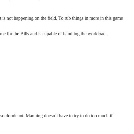
is not happening on the field. To rub things in more in this game
e for the Bills and is capable of handling the workload.
e so dominant. Manning doesn’t have to try to do too much if