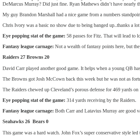
DeMarcus Murray? Did just fine. Ryan Mathews didn’t have nearly t
My guy Brandon Marshall had a nice game from a numbers standpoint, but
Chris Ivory was a basic no show due to being banged up..thanks a 
Eye popping stat of the game:
58 passes for Fitz. That will lead to l
Fantasy league carnage:
Not a wealth of fantasy points here, but th
Raiders 27 Browns 20
David Carr played another good game. It helps when a young QB has n
The Browns got Josh McCown back this week but he was not as fortun
The Raiders chewed up Cleveland’s porous defense for 469 yards on 
Eye popping stat of the game:
314 yards receiving by the Raiders.
Fantasy league carnage:
Both Carr and Latavius Murray are good va
Seahawks 26 Bears 0
This game was a hard watch. John Fox’s super conservative style led t