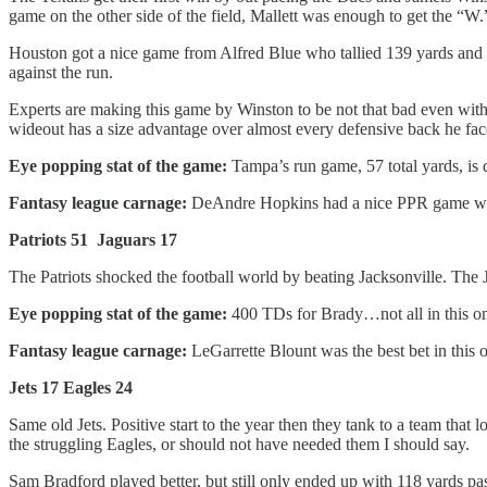
game on the other side of the field, Mallett was enough to get the “W.
Houston got a nice game from Alfred Blue who tallied 139 yards and a 
against the run.
Experts are making this game by Winston to be not that bad even with 1
wideout has a size advantage over almost every defensive back he fac
Eye popping stat of the game:
Tampa’s run game, 57 total yards, is 
Fantasy league carnage:
DeAndre Hopkins had a nice PPR game whil
Patriots 51 Jaguars 17
The Patriots shocked the football world by beating Jacksonville. The 
Eye popping stat of the game:
400 TDs for Brady…not all in this o
Fantasy league carnage:
LeGarrette Blount was the best bet in this 
Jets 17 Eagles 24
Same old Jets. Positive start to the year then they tank to a team that
the struggling Eagles, or should not have needed them I should say.
Sam Bradford played better, but still only ended up with 118 yards p