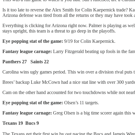
Is it too late to reverse the Alex Smith for Colin Kaepernick trade?
Arizona defense was tired from all the returns or they may have took a
Everything is clicking for Arizona right now. Palmer is playing as wel
stays upright, this team is a threat to go deep in the playoffs.
Eye popping stat of the game:
9/19 for Colin Kaepernick.
Fantasy league carnage:
Larry Fitzgerald beating up fools in the fa
Panthers 27 Saints 22
Carolina wins ugly games period. This win over a division rival puts 
Brees’ backup Luke McCown had a nice stat line with over 300 yards 
Cam on the other hand accounted for two touchdowns while not nearly 
Eye popping stat of the game:
Olsen’s 11 targets.
Fantasy league carnage:
Greg Olsen is a big time scorer again this w
Texans 19 Bucs 9
The Texans get their first win by out pacing the Bucs and Jameis Win