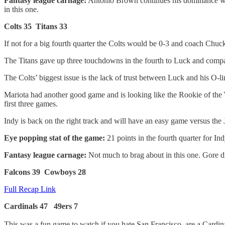
Fantasy league carnage:
Antonio Brown continues his dominance week
in this one.
Colts 35 Titans 33
If not for a big fourth quarter the Colts would be 0-3 and coach Chuck
The Titans gave up three touchdowns in the fourth to Luck and compa
The Colts’ biggest issue is the lack of trust between Luck and his O-li
Mariota had another good game and is looking like the Rookie of the Ye
first three games.
Indy is back on the right track and will have an easy game versus the 
Eye popping stat of the game:
21 points in the fourth quarter for Ind
Fantasy league carnage:
Not much to brag about in this one. Gore d
Falcons 39 Cowboys 28
Full Recap Link
Cardinals 47 49ers 7
This was a fun game to watch if you hate San Francisco, are a Cardin