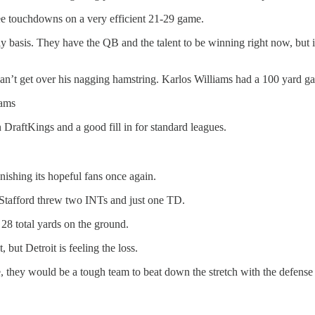
ee touchdowns on a very efficient 21-29 game.
asis. They have the QB and the talent to be winning right now, but it 
an’t get over his nagging hamstring. Karlos Williams had a 100 yard gam
iams
DraftKings and a good fill in for standard leagues.
shing its hopeful fans once again.
tafford threw two INTs and just one TD.
28 total yards on the ground.
but Detroit is feeling the loss.
e, they would be a tough team to beat down the stretch with the defens