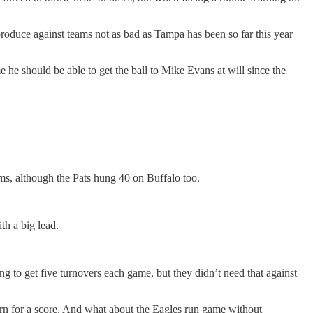
produce against teams not as bad as Tampa has been so far this year
 he should be able to get the ball to Mike Evans at will since the
ams, although the Pats hung 40 on Buffalo too.
th a big lead.
ng to get five turnovers each game, but they didn’t need that against
urn for a score. And what about the Eagles run game without