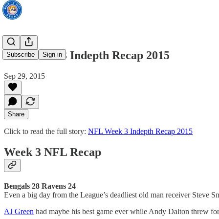
NFL Week 3 Indepth Recap 2015
Subscribe
Sign in
Sep 29, 2015
Share
Click to read the full story:
NFL Week 3 Indepth Recap 2015
Week 3 NFL Recap
Bengals 28 Ravens 24
Even a big day from the League’s deadliest old man receiver Steve Sm
AJ Green
had maybe his best game ever while Andy Dalton threw for t