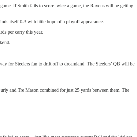
 game. If Smith fails to score twice a game, the Ravens will be getting
ds itself 0-3 with little hope of a playoff appearance.
rds per carry this year.
ekend.
way for Steelers fan to drift off to dreamland. The Steelers’ QB will be
s Gurly and Tre Mason combined for just 25 yards between them. The