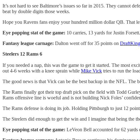
It’s not hard to see Baltimore’s issues so far in 2015. They cannot de
beat by double digits those weeks.
Hope you Ravens fans enjoy your hundred million dollar QB. That leaves
Eye popping stat of the game:
10 carries, 13 yards for Justin Forsett
Fantasy league carnage:
Dalton went off for 35 points on
DraftKing
Steelers 12 Rams 6
If you needed a nap, this was the game to get it started. The most exci
out 4-6 weeks with a knee sprain while
Mike Vick
tries to run the loa
The good news is that Vick can be the best backup in the NFL. The bad
The Rams finally got their top draft pick on the field with Todd Gur
Rams offensive line is woeful and is not building Nick Foles’ confiden
The Rams defense is doing its job. Holding Pittsburgh to just 12 point
The Steelers did enough to get the win and I imagine that being the 
Eye popping stat of the game:
LeVeon Bell accounted for 62 yards on