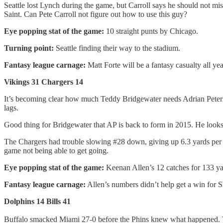
Seattle lost Lynch during the game, but Carroll says he should not m
Saint. Can Pete Carroll not figure out how to use this guy?
Eye popping stat of the game:
10 straight punts by Chicago.
Turning point:
Seattle finding their way to the stadium.
Fantasy league carnage:
Matt Forte will be a fantasy casualty all yea
Vikings 31 Chargers 14
It’s becoming clear how much Teddy Bridgewater needs Adrian Peterso
lags.
Good thing for Bridgewater that AP is back to form in 2015. He looks 
The Chargers had trouble slowing #28 down, giving up 6.3 yards per Pet
game not being able to get going.
Eye popping stat of the game:
Keenan Allen’s 12 catches for 133 y
Fantasy league carnage:
Allen’s numbers didn’t help get a win for 
Dolphins 14 Bills 41
Buffalo smacked Miami 27-0 before the Phins knew what happened. Tanne