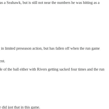
 a Seahawk, but is still not near the numbers he was hitting as a
n limited preseason action, but has fallen off when the run game
ent.
 of the ball either with Rivers getting sacked four times and the run
did just that in this game.