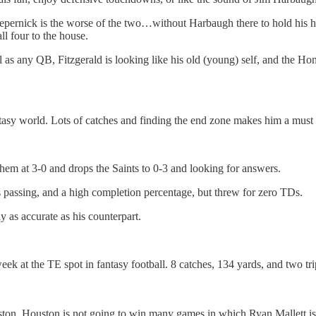
 Kaepernick is the worse of the two…without Harbaugh there to hold his
ll four to the house.
l as any QB, Fitzgerald is looking like his old (young) self, and the Ho
ntasy world. Lots of catches and finding the end zone makes him a must 
them at 3-0 and drops the Saints to 0-3 and looking for answers.
passing, and a high completion percentage, but threw for zero TDs.
as accurate as his counterpart.
eek at the TE spot in fantasy football. 8 catches, 134 yards, and two tri
ston. Houston is not going to win many games in which Ryan Mallett is 