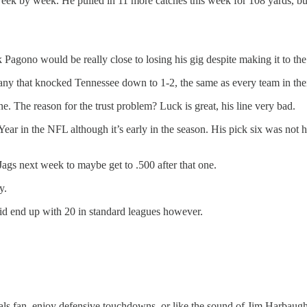
 by week. He pulled in 11 more catches this week for 108 yards, but 
 Pagono would be really close to losing his gig despite making it to th
ny that knocked Tennessee down to 1-2, the same as every team in thei
ne. The reason for the trust problem? Luck is great, his line very bad.
ar in the NFL although it’s early in the season. His pick six was not hi
Jags next week to maybe get to .500 after that one.
y.
id end up with 20 in standard leagues however.
als fan, enjoy defensive touchdowns, or like the sound of Jim Harbaugh