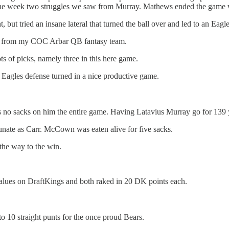
he week two struggles we saw from Murray. Mathews ended the game wi
 tried an insane lateral that turned the ball over and led to an Eagles 
lot from my COC Arbar QB fantasy team.
ots of picks, namely three in this here game.
e Eagles defense turned in a nice productive game.
o sacks on him the entire game. Having Latavius Murray go for 139 ya
ate as Carr. McCown was eaten alive for five sacks.
the way to the win.
lues on DraftKings and both raked in 20 DK points each.
o 10 straight punts for the once proud Bears.