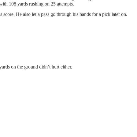
th 108 yards rushing on 25 attempts.
score. He also let a pass go through his hands for a pick later on.
rds on the ground didn’t hurt either.