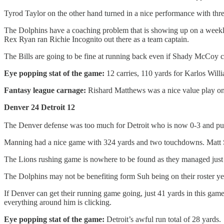
Tyrod Taylor on the other hand turned in a nice performance with thr
The Dolphins have a coaching problem that is showing up on a weekly b
Rex Ryan ran Richie Incognito out there as a team captain.
The Bills are going to be fine at running back even if Shady McCoy c
Eye popping stat of the game:
12 carries, 110 yards for Karlos Will
Fantasy league carnage:
Rishard Matthews was a nice value play on 
Denver 24 Detroit 12
The Denver defense was too much for Detroit who is now 0-3 and puni
Manning had a nice game with 324 yards and two touchdowns. Matt S
The Lions rushing game is nowhere to be found as they managed just 
The Dolphins may not be benefiting form Suh being on their roster yet, 
If Denver can get their running game going, just 41 yards in this gam
everything around him is clicking.
Eye popping stat of the game:
Detroit’s awful run total of 28 yards.