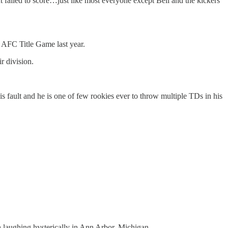
failed to score…just like most everyone except Bell and the kickers
e AFC Title Game last year.
r division.
s fault and he is one of few rookies ever to throw multiple TDs in his
 laughing hysterically in Ann Arbor, Michigan.