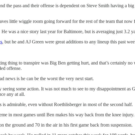
fend the pass and their offense is dependent on Steve Smith having a big
 little wiggle room going forward for the rest of the team that now fin
. He was a nice story last year for Baltimore, but is averaging just 3.2 ya
s
, but he and AJ Green were great additions to any lineup this past we
ting thing to transpire was Big Ben getting hurt, and that’s certainly no 
ded offense.
 news is he can be the worst the very next start.
ley seeing some action. It was not much to see to my disappointment a
ce any at all.
s is admirable, even without Roethlisberger in most of the second half.
theme in most games until Ben makes his way back from the knee injury.
 the ground and 70 in the air in his first game back from suspension.