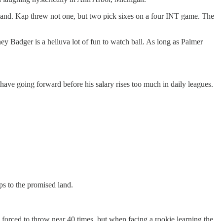
 hand. Kap threw not one, but two pick sixes on a four INT game. The
ney Badger is a helluva lot of fun to watch ball. As long as Palmer
have going forward before his salary rises too much in daily leagues.
ps to the promised land.
forced to throw near 40 times, but when facing a rookie learning the