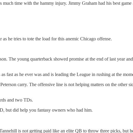
iss much time with the hammy injury. Jimmy Graham had his best game as
r as he tries to tote the load for this anemic Chicago offense.
n. The young quarterback showed promise at the end of last year and i
as fast as he ever was and is leading the League in rushing at the mom
erson carry. The offensive line is not helping matters on the other side
ards and two TDs.
SD, but did help you fantasy owners who had him.
hill is not getting paid like an elite QB to throw three picks, but he 