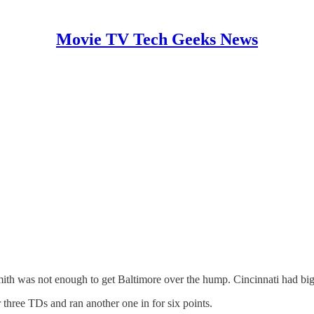
Movie TV Tech Geeks News
ith was not enough to get Baltimore over the hump. Cincinnati had big
hree TDs and ran another one in for six points.