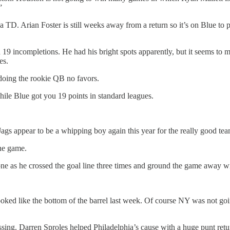
”
TD. Arian Foster is still weeks away from a return so it’s on Blue to 
9 incompletions. He had his bright spots apparently, but it seems to me
es.
doing the rookie QB no favors.
e Blue got you 19 points in standard leagues.
Jags appear to be a whipping boy again this year for the really good te
ne game.
one as he crossed the goal line three times and ground the game away wi
 looked like the bottom of the barrel last week. Of course NY was not goi
assing. Darren Sproles helped Philadelphia’s cause with a huge punt ret