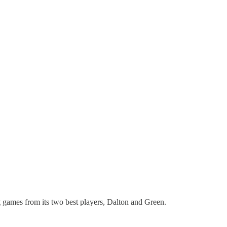
 games from its two best players, Dalton and Green.