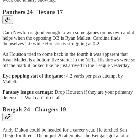
Panthers 24 Texans 17
Cam Newton is good enough to win some games on his own and it
helps when the opposing QB is Ryan Mallett. Carolina finds
themselves 2-0 while Houston is struggling at 0-2.
As Houston tried to come back in the fourth it was apparent that
Ryan Mallett is a bottom five starter in the NFL. His throws were so
off the mark it looked like he just arrived in the League yesterday.
Eye popping stat of the game:
4.2 yards per pass attempt by
Mallett.
Fantasy league carnage:
Drop Houston if they are your primanry
defense. JJ Watt can’t do it all.
Bengals 24 Chargers 19
Andy Dalton could be headed for a career year. He torched San
Diego for three TDs on just 26 attempts. The Bengals got a lot of