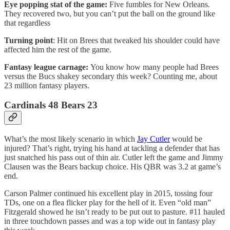
Eye popping stat of the game:
Five fumbles for New Orleans.
They recovered two, but you can’t put the ball on the ground like
that regardless
Turning point
: Hit on Brees that tweaked his shoulder could have
affected him the rest of the game.
Fantasy league carnage:
You know how many people had Brees
versus the Bucs shakey secondary this week? Counting me, about
23 million fantasy players.
Cardinals 48 Bears 23
What’s the most likely scenario in which
Jay Cutler
would be
injured? That’s right, trying his hand at tackling a defender that has
just snatched his pass out of thin air. Cutler left the game and Jimmy
Clausen was the Bears backup choice. His QBR was 3.2 at game’s
end.
Carson Palmer continued his excellent play in 2015, tossing four
TDs, one on a flea flicker play for the hell of it. Even “old man”
Fitzgerald showed he isn’t ready to be put out to pasture. #11 hauled
in three touchdown passes and was a top wide out in fantasy play