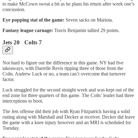
to make McCown sweat a bit as he plans his return after week one’s
concussion.
Eye popping stat of the game:
Seven sacks on Mariota.
Fantasy league carnage:
Travis Benjamin tallied 29 points.
Jets 20 Colts 7
Not hard to figure out the difference in this game. NY had five
takeaways, with Darrelle Revis ripping three of those from the
Colts. Andrew Luck or no, a team can’t overcome that turnover
factor.
Luck struggled for the second straight week and was kept out of the
end zone for three quarters of this game. The Colts’ leader had three
interceptions to boot.
The Jets offense did their job with Ryan Fitzpatrick having a solid
outing along with Marshall and Decker at receiver. Decker did leave
the game with a knee injury however and an MRI is scheduled for
Tuesday.