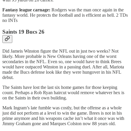
Fantasy league carnage:
Rodgers
was the man once again in the
fantasy world. He protects the football and is efficient as hell. 2 TDs
no INTs
Saints 19 Bucs 26
Did Jameis Winston figure the NFL out in just two weeks? Not
likely. More probable is New Orleans having one of the worst
secondaries in the NFL. Even so, one would have to think Brees
would have outpaced Winston in a passing duel. After all, Mariota
made the Bucs defense look like they were hungover in his NFL
debut.
The Saints have lost the last six home games for those keeping
count. Perhaps a Rob Ryan haircut would remove whatever hex is
on the Saints in their own building.
Mark Ingram’s late fumble was costly, but the offense as a whole
just did not perform at a level to win the game. Brees is not in his
prime anymore and his weapons cache isn’t what it once was with
Jimmy Graham gone and Marques Colston now 88 years old.