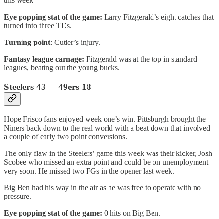
this week
Eye popping stat of the game:
Larry Fitzgerald’s eight catches that
turned into three TDs.
Turning point
: Cutler’s injury.
Fantasy league carnage:
Fitzgerald was at the top in standard
leagues, beating out the young bucks.
Steelers 43 49ers 18
Hope Frisco fans enjoyed week one’s win. Pittsburgh brought the
Niners back down to the real world with a beat down that involved
a couple of early two point conversions.
The only flaw in the Steelers’ game this week was their kicker, Josh
Scobee who missed an extra point and could be on unemployment
very soon. He missed two FGs in the opener last week.
Big Ben had his way in the air as he was free to operate with no
pressure.
Eye popping stat of the game:
0 hits on Big Ben.