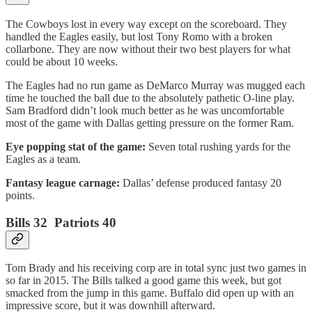
The Cowboys lost in every way except on the scoreboard. They
handled the Eagles easily, but lost Tony Romo with a broken
collarbone. They are now without their two best players for what
could be about 10 weeks.
The Eagles had no run game as DeMarco Murray was mugged each
time he touched the ball due to the absolutely pathetic O-line play.
Sam Bradford didn’t look much better as he was uncomfortable
most of the game with Dallas getting pressure on the former Ram.
Eye popping stat of the game:
Seven total rushing yards for the
Eagles as a team.
Fantasy league carnage:
Dallas’ defense produced fantasy 20
points.
Bills 32 Patriots 40
Tom Brady and his receiving corp are in total sync just two games in
so far in 2015. The Bills talked a good game this week, but got
smacked from the jump in this game. Buffalo did open up with an
impressive score, but it was downhill afterward.