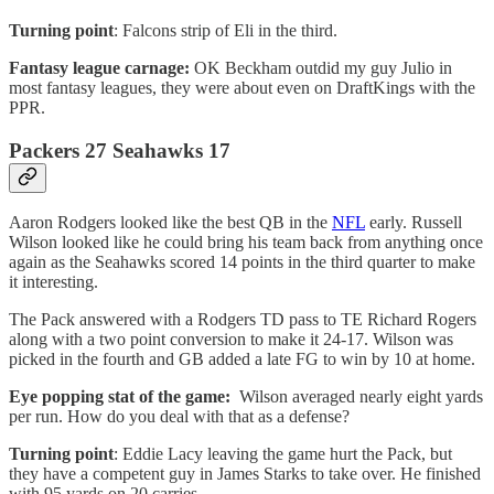
Turning point
: Falcons strip of Eli in the third.
Fantasy league carnage:
OK Beckham outdid my guy Julio in
most fantasy leagues, they were about even on DraftKings with the
PPR.
Packers 27 Seahawks 17
Aaron Rodgers looked like the best QB in the
NFL
early. Russell
Wilson looked like he could bring his team back from anything once
again as the Seahawks scored 14 points in the third quarter to make
it interesting.
The Pack answered with a Rodgers TD pass to TE Richard Rogers
along with a two point conversion to make it 24-17. Wilson was
picked in the fourth and GB added a late FG to win by 10 at home.
Eye popping stat of the game:
Wilson averaged nearly eight yards
per run. How do you deal with that as a defense?
Turning point
: Eddie Lacy leaving the game hurt the Pack, but
they have a competent guy in James Starks to take over. He finished
with 95 yards on 20 carries.