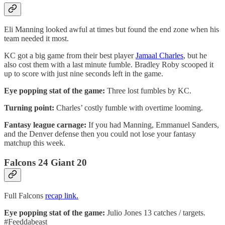
Eli Manning looked awful at times but found the end zone when his
team needed it most.
KC got a big game from their best player
Jamaal Charles
, but he
also cost them with a last minute fumble. Bradley Roby scooped it
up to score with just nine seconds left in the game.
Eye popping stat of the game:
Three lost fumbles by KC.
Turning point:
Charles’ costly fumble with overtime looming.
Fantasy league carnage:
If you had Manning, Emmanuel Sanders,
and the Denver defense then you could not lose your fantasy
matchup this week.
Falcons 24 Giant 20
Full Falcons
recap link.
Eye popping stat of the game:
Julio Jones 13 catches / targets.
#Feeddabeast