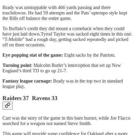
Brady was unstoppable with 466 yards passing and three
touchdowns. He had 59 attempts and the Pats’ uptempo style kept
the Bills off balance the entire game.
To Buffalo’s credit they did mount a comeback when they could
have just laid down.Tyrod Taylor was sacked eight times in this one.
“T-Mobile” had a rough day, getting sacked repeatedly and picked
off on three occasions.
Eye popping stat of the game:
Eight sacks by the Patriots.
Turning point
: Malcolm Butler’s interception that set up New
England’s third TD to go up 21-7.
Fantasy league carnage:
Brady was in the top two in standard
league play.
Raiders 37 Ravens 33
Carr was the story of the game in this barn burner, while Joe Flacco
searched for a weapon not named Steve Smith.
This game will provide some confidence for Oakland after a nasty