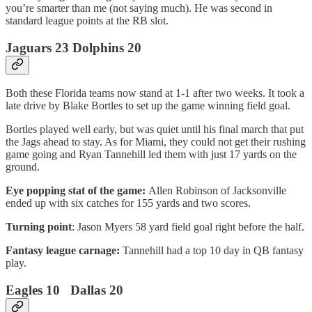
you’re smarter than me (not saying much). He was second in
standard league points at the RB slot.
Jaguars 23 Dolphins 20
Both these Florida teams now stand at 1-1 after two weeks. It took a
late drive by Blake Bortles to set up the game winning field goal.
Bortles played well early, but was quiet until his final march that put
the Jags ahead to stay. As for Miami, they could not get their rushing
game going and Ryan Tannehill led them with just 17 yards on the
ground.
Eye popping stat of the game:
Allen Robinson of Jacksonville
ended up with six catches for 155 yards and two scores.
Turning point
: Jason Myers 58 yard field goal right before the half.
Fantasy league carnage:
Tannehill had a top 10 day in QB fantasy
play.
Eagles 10 Dallas 20