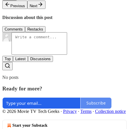
Previous
Next
Discussion about this post
Comments
Restacks
Top
Latest
Discussions
No posts
Ready for more?
Subscribe
© 2026 Movie TV Tech Geeks
·
Privacy
∙
Terms
∙
Collection notice
Start your Substack