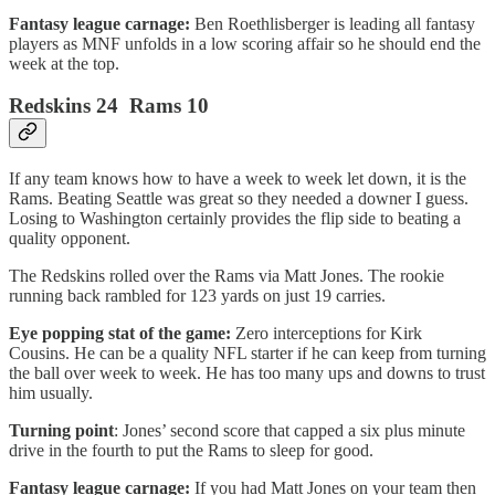
Fantasy league carnage:
Ben Roethlisberger is leading all fantasy
players as MNF unfolds in a low scoring affair so he should end the
week at the top.
Redskins 24 Rams 10
If any team knows how to have a week to week let down, it is the
Rams. Beating Seattle was great so they needed a downer I guess.
Losing to Washington certainly provides the flip side to beating a
quality opponent.
The Redskins rolled over the Rams via Matt Jones. The rookie
running back rambled for 123 yards on just 19 carries.
Eye popping stat of the game:
Zero interceptions for Kirk
Cousins. He can be a quality NFL starter if he can keep from turning
the ball over week to week. He has too many ups and downs to trust
him usually.
Turning point
: Jones’ second score that capped a six plus minute
drive in the fourth to put the Rams to sleep for good.
Fantasy league carnage:
If you had Matt Jones on your team then