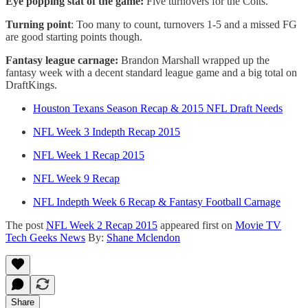
Eye popping stat of the game:
Five turnovers for the Colts.
Turning point
: Too many to count, turnovers 1-5 and a missed FG
are good starting points though.
Fantasy league carnage:
Brandon Marshall wrapped up the
fantasy week with a decent standard league game and a big total on
DraftKings.
Houston Texans Season Recap & 2015 NFL Draft Needs
NFL Week 3 Indepth Recap 2015
NFL Week 1 Recap 2015
NFL Week 9 Recap
NFL Indepth Week 6 Recap & Fantasy Football Carnage
The post
NFL Week 2 Recap 2015
appeared first on
Movie TV
Tech Geeks News
By:
Shane Mclendon
Share