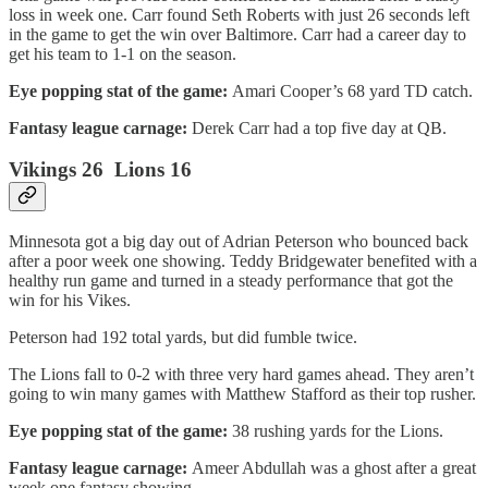
loss in week one. Carr found Seth Roberts with just 26 seconds left
in the game to get the win over Baltimore. Carr had a career day to
get his team to 1-1 on the season.
Eye popping stat of the game:
Amari Cooper’s 68 yard TD catch.
Fantasy league carnage:
Derek Carr had a top five day at QB.
Vikings 26 Lions 16
Minnesota got a big day out of Adrian Peterson who bounced back
after a poor week one showing. Teddy Bridgewater benefited with a
healthy run game and turned in a steady performance that got the
win for his Vikes.
Peterson had 192 total yards, but did fumble twice.
The Lions fall to 0-2 with three very hard games ahead. They aren’t
going to win many games with Matthew Stafford as their top rusher.
Eye popping stat of the game:
38 rushing yards for the Lions.
Fantasy league carnage:
Ameer Abdullah was a ghost after a great
week one fantasy showing.