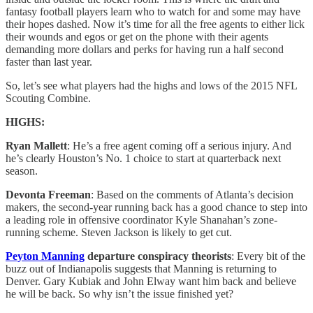
fantasy football players learn who to watch for and some may have
their hopes dashed. Now it’s time for all the free agents to either lick
their wounds and egos or get on the phone with their agents
demanding more dollars and perks for having run a half second
faster than last year.
So, let’s see what players had the highs and lows of the 2015 NFL
Scouting Combine.
HIGHS:
Ryan Mallett
: He’s a free agent coming off a serious injury. And
he’s clearly Houston’s No. 1 choice to start at quarterback next
season.
Devonta Freeman
: Based on the comments of Atlanta’s decision
makers, the second-year running back has a good chance to step into
a leading role in offensive coordinator Kyle Shanahan’s zone-
running scheme. Steven Jackson is likely to get cut.
Peyton Manning
departure conspiracy theorists
: Every bit of the
buzz out of Indianapolis suggests that Manning is returning to
Denver. Gary Kubiak and John Elway want him back and believe
he will be back. So why isn’t the issue finished yet?