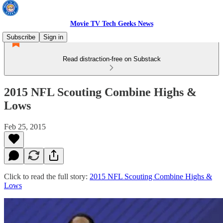
Movie TV Tech Geeks News
Subscribe
Sign in
Read distraction-free on Substack
2015 NFL Scouting Combine Highs &
Lows
Feb 25, 2015
Click to read the full story:
2015 NFL Scouting Combine Highs &
Lows