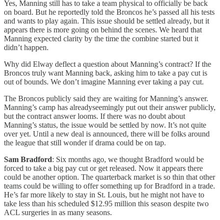
Yes, Manning still has to take a team physical to officially be back
on board. But he reportedly told the Broncos he’s passed all his tests
and wants to play again. This issue should be settled already, but it
appears there is more going on behind the scenes. We heard that
Manning expected clarity by the time the combine started but it
didn’t happen.
Why did Elway deflect a question about Manning’s contract? If the
Broncos truly want Manning back, asking him to take a pay cut is
out of bounds. We don’t imagine Manning ever taking a pay cut.
The Broncos publicly said they are waiting for Manning’s answer.
Manning’s camp has alreadyseemingly put out their answer publicly,
but the contract answer looms. If there was no doubt about
Manning’s status, the issue would be settled by now. It’s not quite
over yet. Until a new deal is announced, there will be folks around
the league that still wonder if drama could be on tap.
Sam Bradford
: Six months ago, we thought Bradford would be
forced to take a big pay cut or get released. Now it appears there
could be another option. The quarterback market is so thin that other
teams could be willing to offer something up for Bradford in a trade.
He’s far more likely to stay in St. Louis, but he might not have to
take less than his scheduled $12.95 million this season despite two
ACL surgeries in as many seasons.