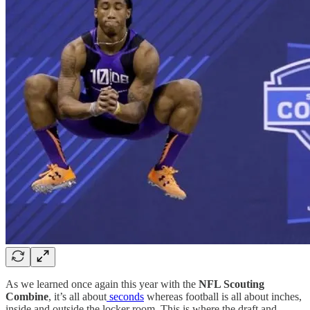
As we learned once again this year with the
NFL Scouting
Combine
, it’s all about
seconds
whereas football is all about inches,
inside and outside the locker room. This is where the draft and