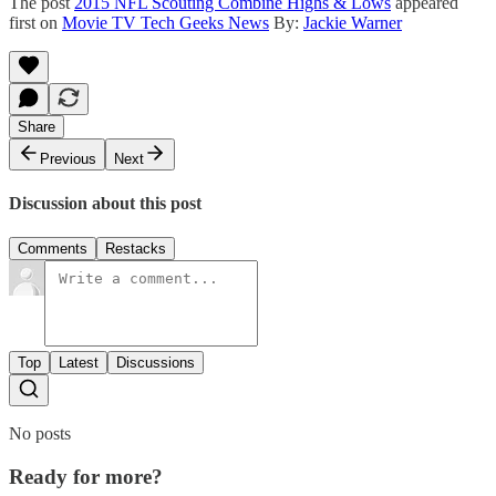
The post
2015 NFL Scouting Combine Highs & Lows
appeared
first on
Movie TV Tech Geeks News
By:
Jackie Warner
Share
Previous
Next
Discussion about this post
Comments
Restacks
Top
Latest
Discussions
No posts
Ready for more?