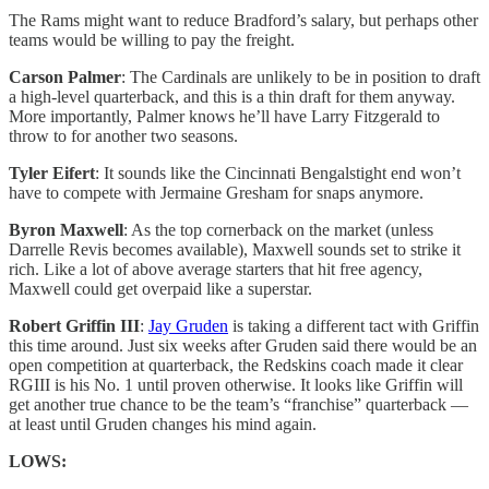
The Rams might want to reduce Bradford’s salary, but perhaps other
teams would be willing to pay the freight.
Carson Palmer
: The Cardinals are unlikely to be in position to draft
a high-level quarterback, and this is a thin draft for them anyway.
More importantly, Palmer knows he’ll have Larry Fitzgerald to
throw to for another two seasons.
Tyler Eifert
: It sounds like the Cincinnati Bengalstight end won’t
have to compete with Jermaine Gresham for snaps anymore.
Byron Maxwell
: As the top cornerback on the market (unless
Darrelle Revis becomes available), Maxwell sounds set to strike it
rich. Like a lot of above average starters that hit free agency,
Maxwell could get overpaid like a superstar.
Robert Griffin III
:
Jay Gruden
is taking a different tact with Griffin
this time around. Just six weeks after Gruden said there would be an
open competition at quarterback, the Redskins coach made it clear
RGIII is his No. 1 until proven otherwise. It looks like Griffin will
get another true chance to be the team’s “franchise” quarterback —
at least until Gruden changes his mind again.
LOWS: