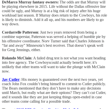
DeMarco Murray fantasy owners:
The odds are that Murray will
be playing elsewhere in 2015. Life without the Dallas offensive line
could be ugly, and Murray is at a big risk of injury after his huge
workload last season. If Murray does return to the Cowboys, his role
is likely to diminish. Add it all up, and his numbers are likely to go
way down.
Cordarrelle Patterson
: Just two years removed from being a
combine superstar, Patterson was served a helping of humble pie by
his offensive coordinator. Norv Turner said that Charles Johnson is
“far and away” Minnesota’s best receiver. That doesn’t speak well
for Greg Jennings, either.
Rolando McClain
: A failed drug test is not what you want heading
into free agency. The Cowboyscould actually benefit here; it’s
unlikely that other teams will want to take the plunge with McClain
now.
Jay Cutler
: His money is guaranteed over the next two years, yet
coach John Fox couldn’t bring himself to commit to Cutler publicly.
The Bears mentioned that they don’t have to make any decisions
until March, but really what are their options? They can’t cut Cutler,
and it sounds like they are just keeping things open-ended in case
other teams come calling for a possible trade.