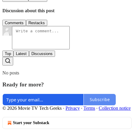
Discussion about this post
Comments
Restacks
Top
Latest
Discussions
No posts
Ready for more?
Subscribe
© 2026 Movie TV Tech Geeks
·
Privacy
∙
Terms
∙
Collection notice
Start your Substack