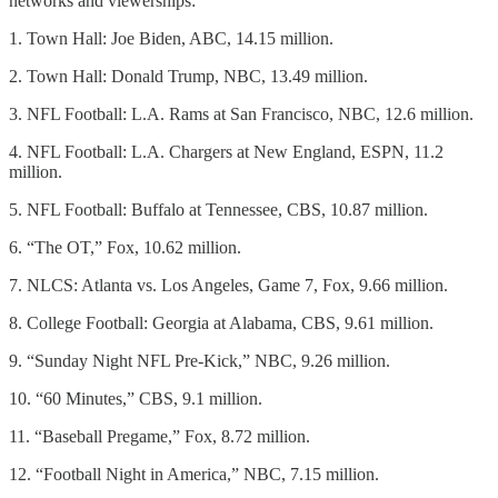
networks and viewerships:
1. Town Hall: Joe Biden, ABC, 14.15 million.
2. Town Hall: Donald Trump, NBC, 13.49 million.
3. NFL Football: L.A. Rams at San Francisco, NBC, 12.6 million.
4. NFL Football: L.A. Chargers at New England, ESPN, 11.2
million.
5. NFL Football: Buffalo at Tennessee, CBS, 10.87 million.
6. “The OT,” Fox, 10.62 million.
7. NLCS: Atlanta vs. Los Angeles, Game 7, Fox, 9.66 million.
8. College Football: Georgia at Alabama, CBS, 9.61 million.
9. “Sunday Night NFL Pre-Kick,” NBC, 9.26 million.
10. “60 Minutes,” CBS, 9.1 million.
11. “Baseball Pregame,” Fox, 8.72 million.
12. “Football Night in America,” NBC, 7.15 million.