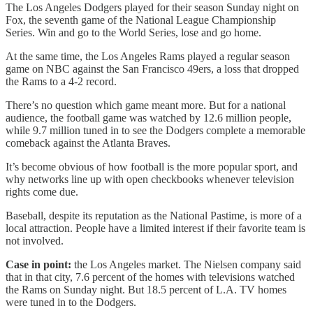
The Los Angeles Dodgers played for their season Sunday night on
Fox, the seventh game of the National League Championship
Series. Win and go to the World Series, lose and go home.
At the same time, the Los Angeles Rams played a regular season
game on NBC against the San Francisco 49ers, a loss that dropped
the Rams to a 4-2 record.
There’s no question which game meant more. But for a national
audience, the football game was watched by 12.6 million people,
while 9.7 million tuned in to see the Dodgers complete a memorable
comeback against the Atlanta Braves.
It’s become obvious of how football is the more popular sport, and
why networks line up with open checkbooks whenever television
rights come due.
Baseball, despite its reputation as the National Pastime, is more of a
local attraction. People have a limited interest if their favorite team is
not involved.
Case in point:
the Los Angeles market. The Nielsen company said
that in that city, 7.6 percent of the homes with televisions watched
the Rams on Sunday night. But 18.5 percent of L.A. TV homes
were tuned in to the Dodgers.