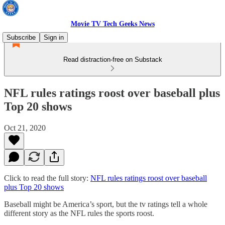
Movie TV Tech Geeks News
Subscribe
Sign in
Read distraction-free on Substack
NFL rules ratings roost over baseball plus
Top 20 shows
Oct 21, 2020
Click to read the full story:
NFL rules ratings roost over baseball
plus Top 20 shows
Baseball might be America’s sport, but the tv ratings tell a whole
different story as the NFL rules the sports roost.