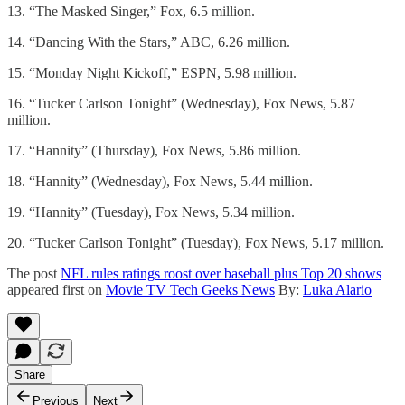
13. “The Masked Singer,” Fox, 6.5 million.
14. “Dancing With the Stars,” ABC, 6.26 million.
15. “Monday Night Kickoff,” ESPN, 5.98 million.
16. “Tucker Carlson Tonight” (Wednesday), Fox News, 5.87
million.
17. “Hannity” (Thursday), Fox News, 5.86 million.
18. “Hannity” (Wednesday), Fox News, 5.44 million.
19. “Hannity” (Tuesday), Fox News, 5.34 million.
20. “Tucker Carlson Tonight” (Tuesday), Fox News, 5.17 million.
The post
NFL rules ratings roost over baseball plus Top 20 shows
appeared first on
Movie TV Tech Geeks News
By:
Luka Alario
Share
Previous
Next