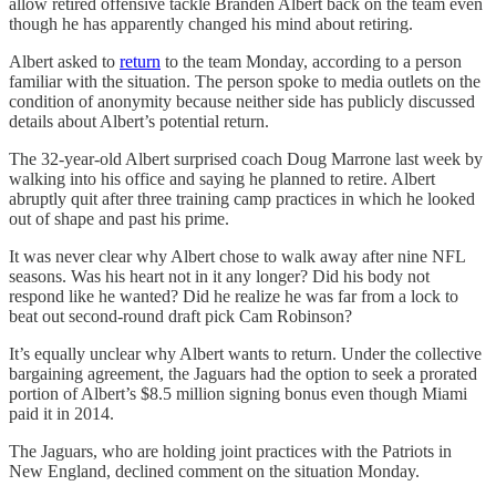
allow retired offensive tackle Branden Albert back on the team even
though he has apparently changed his mind about retiring.
Albert asked to
return
to the team Monday, according to a person
familiar with the situation. The person spoke to media outlets on the
condition of anonymity because neither side has publicly discussed
details about Albert’s potential return.
The 32-year-old Albert surprised coach Doug Marrone last week by
walking into his office and saying he planned to retire. Albert
abruptly quit after three training camp practices in which he looked
out of shape and past his prime.
It was never clear why Albert chose to walk away after nine NFL
seasons. Was his heart not in it any longer? Did his body not
respond like he wanted? Did he realize he was far from a lock to
beat out second-round draft pick Cam Robinson?
It’s equally unclear why Albert wants to return. Under the collective
bargaining agreement, the Jaguars had the option to seek a prorated
portion of Albert’s $8.5 million signing bonus even though Miami
paid it in 2014.
The Jaguars, who are holding joint practices with the Patriots in
New England, declined comment on the situation Monday.