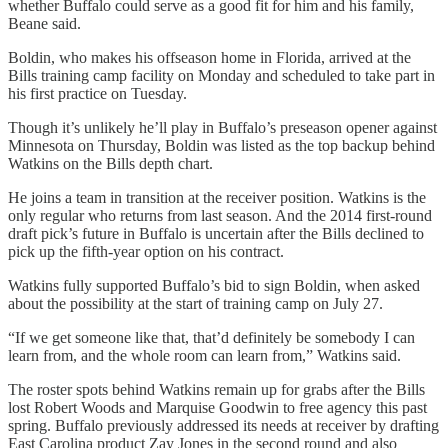
whether Buffalo could serve as a good fit for him and his family,
Beane said.
Boldin, who makes his offseason home in Florida, arrived at the
Bills training camp facility on Monday and scheduled to take part in
his first practice on Tuesday.
Though it’s unlikely he’ll play in Buffalo’s preseason opener against
Minnesota on Thursday, Boldin was listed as the top backup behind
Watkins on the Bills depth chart.
He joins a team in transition at the receiver position. Watkins is the
only regular who returns from last season. And the 2014 first-round
draft pick’s future in Buffalo is uncertain after the Bills declined to
pick up the fifth-year option on his contract.
Watkins fully supported Buffalo’s bid to sign Boldin, when asked
about the possibility at the start of training camp on July 27.
“If we get someone like that, that’d definitely be somebody I can
learn from, and the whole room can learn from,” Watkins said.
The roster spots behind Watkins remain up for grabs after the Bills
lost Robert Woods and Marquise Goodwin to free agency this past
spring. Buffalo previously addressed its needs at receiver by drafting
East Carolina product Zay Jones in the second round and also