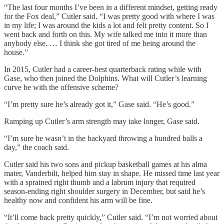
“The last four months I’ve been in a different mindset, getting ready
for the Fox deal,” Cutler said. “I was pretty good with where I was
in my life; I was around the kids a lot and felt pretty content. So I
went back and forth on this. My wife talked me into it more than
anybody else. … I think she got tired of me being around the
house.”
In 2015, Cutler had a career-best quarterback rating while with
Gase, who then joined the Dolphins. What will Cutler’s learning
curve be with the offensive scheme?
“I’m pretty sure he’s already got it,” Gase said. “He’s good.”
Ramping up Cutler’s arm strength may take longer, Gase said.
“I’m sure he wasn’t in the backyard throwing a hundred balls a
day,” the coach said.
Cutler said his two sons and pickup basketball games at his alma
mater, Vanderbilt, helped him stay in shape. He missed time last year
with a sprained right thumb and a labrum injury that required
season-ending right shoulder surgery in December, but said he’s
healthy now and confident his arm will be fine.
“It’ll come back pretty quickly,” Cutler said. “I’m not worried about