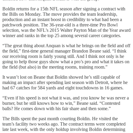
Boldin returns for a 15th NFL season after signing a contract with
the Bills on Monday. The move provides the team leadership,
production and an instant boost in credibility to what had been a
patchwork position. The 36-year-old is a three-time Pro Bowl
selection, was the NFL’s 2015 Walter Payton Man of the Year award
winner and ranks in the top 25 among several career categories.
“The great thing about Anquan is what he brings on the field and off
the field,” first-time general manager Brandon Beane said. “I think
our receiving room is fairly young still. And I think not only is he
going to help those guys show what a pro’s pro and what it takes on
the field (but also) in the meeting rooms, training room.”
It wasn’t lost on Beane that Boldin showed he’s still capable of
making an impact after spending last season with Detroit, where he
had 67 catches for 584 yards and eight touchdowns in 16 games.
“Even if his speed is not what it was, and you know he was never a
burner, but he still knows how to win,” Beane said. “Contested
balls? He comes down with his fair share and then some.”
The Bills spent the past month courting Boldin. He visited the
team’s facility two weeks ago. The contract terms were completed
late last week, with the only holdup involving Boldin determining