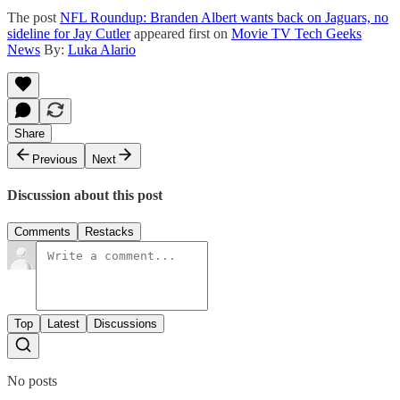
The post
NFL Roundup: Branden Albert wants back on Jaguars, no
sideline for Jay Cutler
appeared first on
Movie TV Tech Geeks
News
By:
Luka Alario
Share
Previous
Next
Discussion about this post
Comments
Restacks
Top
Latest
Discussions
No posts