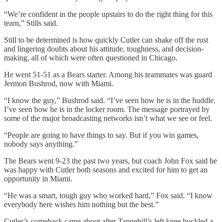
“We’re confident in the people upstairs to do the right thing for this
team,” Stills said.
Still to be determined is how quickly Cutler can shake off the rust
and lingering doubts about his attitude, toughness, and decision-
making, all of which were often questioned in Chicago.
He went 51-51 as a Bears starter. Among his teammates was guard
Jermon Bushrod, now with Miami.
“I know the guy,” Bushrod said. “I’ve seen how he is in the huddle.
I’ve seen how he is in the locker room. The message portrayed by
some of the major broadcasting networks isn’t what we see or feel.
“People are going to have things to say. But if you win games,
nobody says anything.”
The Bears went 9-23 the past two years, but coach John Fox said he
was happy with Cutler both seasons and excited for him to get an
opportunity in Miami.
“He was a smart, tough guy who worked hard,” Fox said. “I know
everybody here wishes him nothing but the best.”
Cutler’s comeback came about after Tannehill’s left knee buckled a