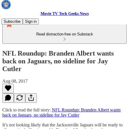
Movie TV Tech Geeks News
Subscribe
Sign in
Read distraction-free on Substack
NFL Roundup: Branden Albert wants
back on Jaguars, no sideline for Jay
Cutler
Aug 08, 2017
Click to read the full story:
NFL Roundup: Branden Albert wants
back on Jaguars, no sideline for Jay Cutler
It’s not looking likely that the Jacksonville Jaguars will be ready to