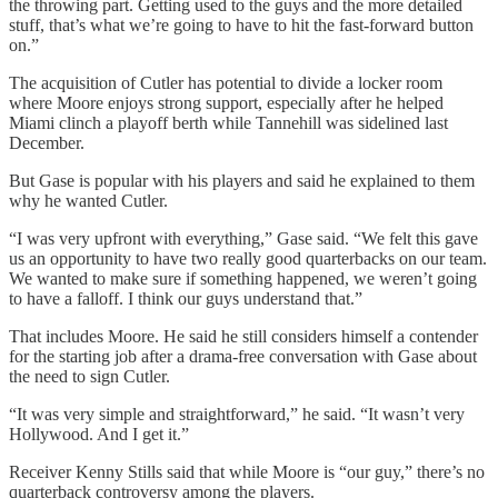
the throwing part. Getting used to the guys and the more detailed
stuff, that’s what we’re going to have to hit the fast-forward button
on.”
The acquisition of Cutler has potential to divide a locker room
where Moore enjoys strong support, especially after he helped
Miami clinch a playoff berth while Tannehill was sidelined last
December.
But Gase is popular with his players and said he explained to them
why he wanted Cutler.
“I was very upfront with everything,” Gase said. “We felt this gave
us an opportunity to have two really good quarterbacks on our team.
We wanted to make sure if something happened, we weren’t going
to have a falloff. I think our guys understand that.”
That includes Moore. He said he still considers himself a contender
for the starting job after a drama-free conversation with Gase about
the need to sign Cutler.
“It was very simple and straightforward,” he said. “It wasn’t very
Hollywood. And I get it.”
Receiver Kenny Stills said that while Moore is “our guy,” there’s no
quarterback controversy among the players.