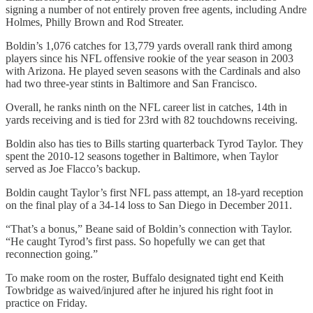
signing a number of not entirely proven free agents, including Andre
Holmes, Philly Brown and Rod Streater.
Boldin’s 1,076 catches for 13,779 yards overall rank third among
players since his NFL offensive rookie of the year season in 2003
with Arizona. He played seven seasons with the Cardinals and also
had two three-year stints in Baltimore and San Francisco.
Overall, he ranks ninth on the NFL career list in catches, 14th in
yards receiving and is tied for 23rd with 82 touchdowns receiving.
Boldin also has ties to Bills starting quarterback Tyrod Taylor. They
spent the 2010-12 seasons together in Baltimore, when Taylor
served as Joe Flacco’s backup.
Boldin caught Taylor’s first NFL pass attempt, an 18-yard reception
on the final play of a 34-14 loss to San Diego in December 2011.
“That’s a bonus,” Beane said of Boldin’s connection with Taylor.
“He caught Tyrod’s first pass. So hopefully we can get that
reconnection going.”
To make room on the roster, Buffalo designated tight end Keith
Towbridge as waived/injured after he injured his right foot in
practice on Friday.