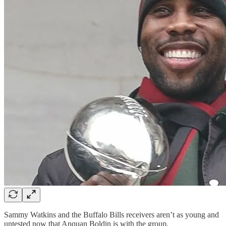
Sammy Watkins and the Buffalo Bills receivers aren’t as young and
untested now that Anquan Boldin is with the group.