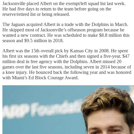
Jacksonville placed Albert on the exempt/left squad list last week.
He had five days to return to the team before going on the
reserve/retired list or being released.
The Jaguars acquired Albert in a trade with the Dolphins in March.
He skipped most of Jacksonville’s offseason program because he
wanted a new contract. He was scheduled to make $8.8 million this
season and $9.5 million in 2018.
Albert was the 15th overall pick by Kansas City in 2008. He spent
his first six seasons with the Chiefs and then signed a five-year, $47
million deal in free agency with the Dolphins. Albert missed 20
games over the last five seasons, including seven in 2014 because of
a knee injury. He bounced back the following year and was honored
with Miami’s Ed Block Courage Award.