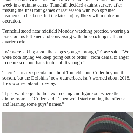
week into training camp. Tannehill decided against surgery after
missing the final four games of last season with two sprained
ligaments in his knee, but the latest injury likely will require an
operation.
Tannehill stood near midfield Monday watching practice, wearing a
brace on his left knee and conversing with the coaching staff and
quarterbacks.
“We were talking about the stages you go through,” Gase said. “We
were both saying we keep going out of order – from denial to anger
to depressed, and back to denial. It’s tough.”
There’s already speculation about Tannehill and Cutler beyond this
season, but the Dolphins’ new quarterback isn’t worried about 2018.
He’s worried about Tuesday.
“I just want to get to the next meeting and figure out where the
dining room is,” Cutler said. “Then we’ll start running the offense
and learning some guys’ names.”