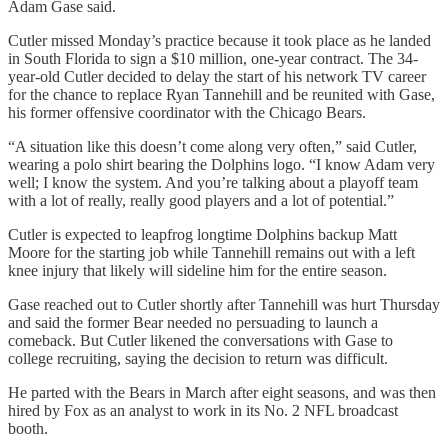
Adam Gase said.
Cutler missed Monday’s practice because it took place as he landed
in South Florida to sign a $10 million, one-year contract. The 34-
year-old Cutler decided to delay the start of his network TV career
for the chance to replace Ryan Tannehill and be reunited with Gase,
his former offensive coordinator with the Chicago Bears.
“A situation like this doesn’t come along very often,” said Cutler,
wearing a polo shirt bearing the Dolphins logo. “I know Adam very
well; I know the system. And you’re talking about a playoff team
with a lot of really, really good players and a lot of potential.”
Cutler is expected to leapfrog longtime Dolphins backup Matt
Moore for the starting job while Tannehill remains out with a left
knee injury that likely will sideline him for the entire season.
Gase reached out to Cutler shortly after Tannehill was hurt Thursday
and said the former Bear needed no persuading to launch a
comeback. But Cutler likened the conversations with Gase to
college recruiting, saying the decision to return was difficult.
He parted with the Bears in March after eight seasons, and was then
hired by Fox as an analyst to work in its No. 2 NFL broadcast
booth.