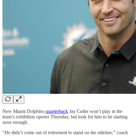
New Miami Dolphins
quarterback
Jay Cutler won’t play in the
team’s exhibition opener Thursday, but look for him to be starting
soon enough.
“He didn’t come out of retirement to stand on the sideline,” coach