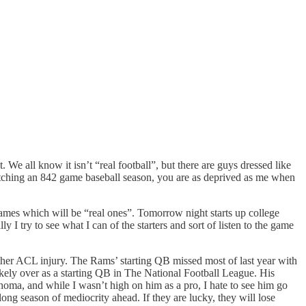
. We all know it isn’t “real football”, but there are guys dressed like
watching an 842 game baseball season, you are as deprived as me when
 games which will be “real ones”. Tomorrow night starts up college
y I try to see what I can of the starters and sort of listen to the game
er ACL injury. The Rams’ starting QB missed most of last year with
likely over as a starting QB in The National Football League. His
lahoma, and while I wasn’t high on him as a pro, I hate to see him go
ng season of mediocrity ahead. If they are lucky, they will lose