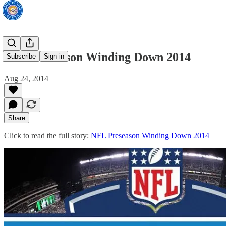
NFL Preseason Winding Down 2014
Subscribe
Sign in
Aug 24, 2014
Share
Click to read the full story:
NFL Preseason Winding Down 2014