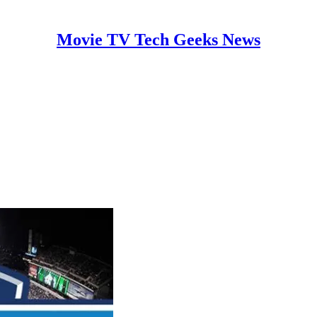
Movie TV Tech Geeks News