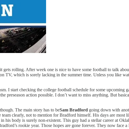
t gets rolling. After week one is nice to have some football to talk about
ch on TV, which is sorely lacking in the summer time. Unless you like 
siasm. I start checking the college football schedule for some upcoming
 the preseason action possible. I don’t want to miss anything. But basicall
though. The main story has to be
Sam Bradford
going down with anoth
he team clearly, not to mention for Bradford himself. His days are most 
 in his body is surely non-existent. This guy had a stellar career at Ok
radford’s rookie year. Those hopes are gone forever. They now face a lo