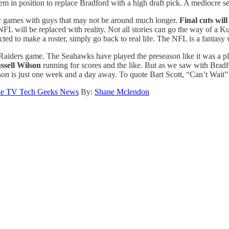
 in position to replace Bradford with a high draft pick. A mediocre sea
r games with guys that may not be around much longer.
Final cuts wil
 NFL will be replaced with reality. Not all stories can go the way of 
cted to make a roster, simply go back to real life. The NFL is a fantasy
 Raiders game. The Seahawks have played the preseason like it was a pl
ssell Wilson
running for scores and the like. But as we saw with Bradfo
ason is just one week and a day away. To quote Bart Scott, “Can’t Wait”
e TV Tech Geeks News
By:
Shane Mclendon