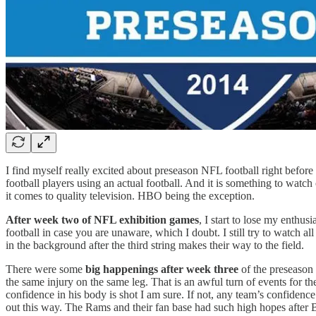
I find myself really excited about preseason NFL football right before i
football players using an actual football. And it is something to wat
it comes to quality television. HBO being the exception.
After week two of NFL exhibition games
, I start to lose my enthu
football in case you are unaware, which I doubt. I still try to watch all
in the background after the third string makes their way to the field.
There were some
big happenings after week three
of the preseason 
the same injury on the same leg. That is an awful turn of events for t
confidence in his body is shot I am sure. If not, any team’s confidence
out this way. The Rams and their fan base had such high hopes after B