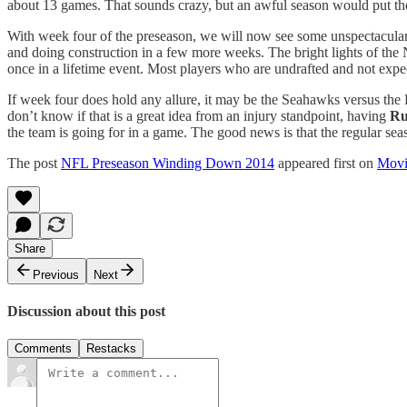
about 13 games. That sounds crazy, but an awful season would put them
With week four of the preseason, we will now see some unspectacula
and doing construction in a few more weeks. The bright lights of the
once in a lifetime event. Most players who are undrafted and not expe
If week four does hold any allure, it may be the Seahawks versus the
don’t know if that is a great idea from an injury standpoint, having
Ru
the team is going for in a game. The good news is that the regular se
The post
NFL Preseason Winding Down 2014
appeared first on
Movi
Share
Previous
Next
Discussion about this post
Comments
Restacks