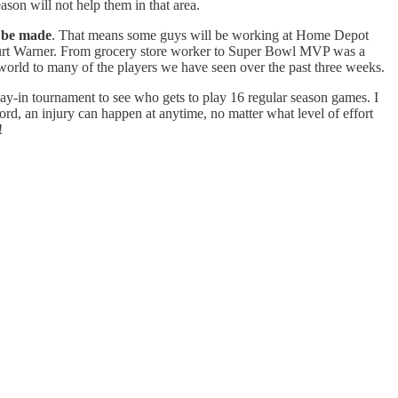
son will not help them in that area.
l be made
. That means some guys will be working at Home Depot
a Kurt Warner. From grocery store worker to Super Bowl MVP was a
 world to many of the players we have seen over the past three weeks.
ay-in tournament to see who gets to play 16 regular season games. I
rd, an injury can happen at anytime, no matter what level of effort
!