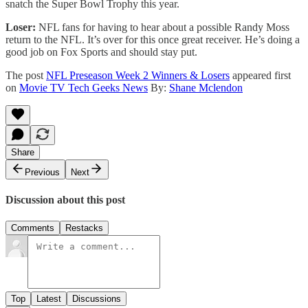
snatch the Super Bowl Trophy this year.
Loser:
NFL fans for having to hear about a possible Randy Moss
return to the NFL. It’s over for this once great receiver. He’s doing a
good job on Fox Sports and should stay put.
The post
NFL Preseason Week 2 Winners & Losers
appeared first
on
Movie TV Tech Geeks News
By:
Shane Mclendon
Share
Previous
Next
Discussion about this post
Comments
Restacks
Top
Latest
Discussions