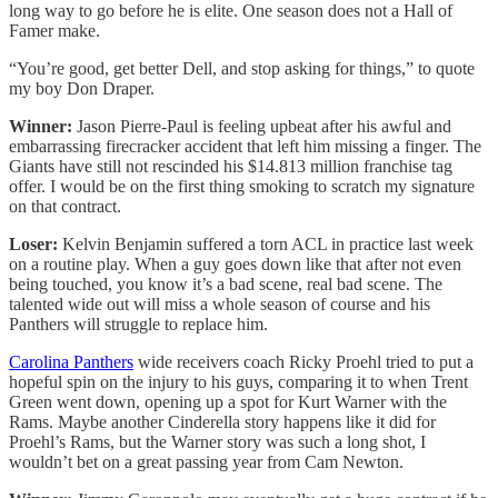
long way to go before he is elite. One season does not a Hall of
Famer make.
“You’re good, get better Dell, and stop asking for things,” to quote
my boy Don Draper.
Winner:
Jason Pierre-Paul is feeling upbeat after his awful and
embarrassing firecracker accident that left him missing a finger. The
Giants have still not rescinded his $14.813 million franchise tag
offer. I would be on the first thing smoking to scratch my signature
on that contract.
Loser:
Kelvin Benjamin suffered a torn ACL in practice last week
on a routine play. When a guy goes down like that after not even
being touched, you know it’s a bad scene, real bad scene. The
talented wide out will miss a whole season of course and his
Panthers will struggle to replace him.
Carolina Panthers
wide receivers coach Ricky Proehl tried to put a
hopeful spin on the injury to his guys, comparing it to when Trent
Green went down, opening up a spot for Kurt Warner with the
Rams. Maybe another Cinderella story happens like it did for
Proehl’s Rams, but the Warner story was such a long shot, I
wouldn’t bet on a great passing year from Cam Newton.