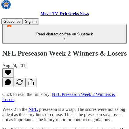
Movie TV Tech Geeks News
Subscribe
Sign in
Read distraction-free on Substack
NFL Preseason Week 2 Winners & Losers
Aug 24, 2015
Click to read the full story:
NFL Preseason Week 2 Winners &
Losers
Week 2 in the
NFL
preseason is a wrap. The scores were not as big
a deal as the story lines of course. This is the preseason so a loss is
not as important as the injury report or contract negotiations.