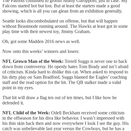
The Patriots continued to groom Jimmy Garoppolo, just in case. My
Falcons started hot but lost. But at least the starters made a good
showing, which is all you can glean from an exhibition generally.
Seattle looks discombobulated on offense, but that will happen
without Beastmode running around. The Hawks at least got in some
play time with their newest toy, Jimmy Graham.
Oh, got some Madden 2016 news as well.
Now onto this weeks’ winners and losers:
NFL Grown Man of the Week:
Terrell Suggs is never one to back
down from controversy. He openly hates Tom Brady and isn’t afraid
of criticism. Kinda hard to dislike this cat. When asked to respond to
his dirty play on Sam Bradford, Suggs blamed the Eagles’ coaching
staff and the read option for the hit. The QB stalker made a valid
point in my eyes.
That hit will draw a flag ten out of ten times, but I like how he
defended it.
NFL Child of the Week:
Odell Beckham received some criticism
in the offseason for his diva like behavior. I wasn’t impressed with
his thin skin back then and now everywhere I look I see the guy. His
catch was unbelievable last year versus the Cowboys, but he has a