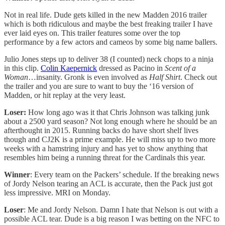
Not in real life. Dude gets killed in the new Madden 2016 trailer
which is both ridiculous and maybe the best freaking trailer I have
ever laid eyes on. This trailer features some over the top
performance by a few actors and cameos by some big name ballers.
Julio Jones steps up to deliver 38 (I counted) neck chops to a ninja
in this clip.
Colin Kaepernick
dressed as Pacino in
Scent of a
Woman
…insanity. Gronk is even involved as
Half Shirt
. Check out
the trailer and you are sure to want to buy the ‘16 version of
Madden, or hit replay at the very least.
Loser:
How long ago was it that Chris Johnson was talking junk
about a 2500 yard season? Not long enough where he should be an
afterthought in 2015. Running backs do have short shelf lives
though and CJ2K is a prime example. He will miss up to two more
weeks with a hamstring injury and has yet to show anything that
resembles him being a running threat for the Cardinals this year.
Winner
: Every team on the Packers’ schedule. If the breaking news
of Jordy Nelson tearing an ACL is accurate, then the Pack just got
less impressive. MRI on Monday.
Loser
: Me and Jordy Nelson. Damn I hate that Nelson is out with a
possible ACL tear. Dude is a big reason I was betting on the NFC to