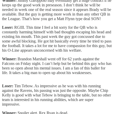
Winner:
Jimmy Garoppolo may eventually get a huge contract if he
keeps up the good work in preseason. I don’t think he will be
needed in week one of the real season since it appears Brady will be
available. But the guy is getting more work in than any other QB in
the League. That’s how you get a Matt Flynn type deal SON!
Loser:
RGIII. This time I feel a bit sorry for the QB who is
constantly harming himself with bad thoughts escaping his head and
existing his mouth. This past week the guy got concussed due to
some awful blocking. He got hit basically every time he tried to pass
the football. It takes a lot for me to have compassion for this guy, but
his O-Line appears unconcerned with his welfare.
Winner:
Brandon Marshall went off for 62 yards against the
Falcons on Friday night. I can’t help but be behind this guy who has
been so open about his mental issues. I am a fan of this baller for
life. It takes a big man to open up about his weaknesses.
Loser:
Tim Tebow. As impressive as he was with his running
against the Ravens, his passing was just the opposite. Maybe Chip
Kelly is good with what Tebow is bringing to the table, but no other
team is interested in his running abilities, which are super
impressive.
Winner:
Spoiler alert, Rex Ryan is dead.