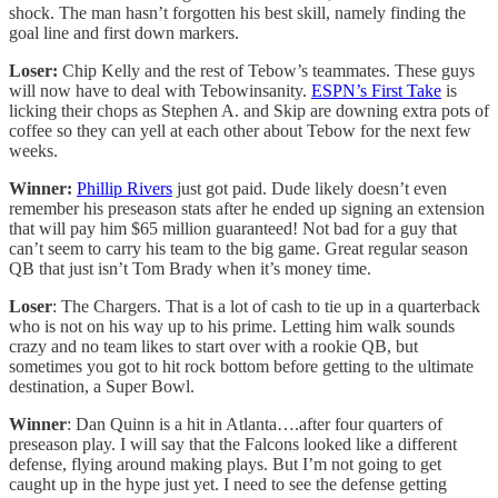
shock. The man hasn’t forgotten his best skill, namely finding the
goal line and first down markers.
Loser:
Chip Kelly and the rest of Tebow’s teammates. These guys
will now have to deal with Tebowinsanity.
ESPN’s First Take
is
licking their chops as Stephen A. and Skip are downing extra pots of
coffee so they can yell at each other about Tebow for the next few
weeks.
Winner:
Phillip Rivers
just got paid. Dude likely doesn’t even
remember his preseason stats after he ended up signing an extension
that will pay him $65 million guaranteed! Not bad for a guy that
can’t seem to carry his team to the big game. Great regular season
QB that just isn’t Tom Brady when it’s money time.
Loser
: The Chargers. That is a lot of cash to tie up in a quarterback
who is not on his way up to his prime. Letting him walk sounds
crazy and no team likes to start over with a rookie QB, but
sometimes you got to hit rock bottom before getting to the ultimate
destination, a Super Bowl.
Winner
: Dan Quinn is a hit in Atlanta….after four quarters of
preseason play. I will say that the Falcons looked like a different
defense, flying around making plays. But I’m not going to get
caught up in the hype just yet. I need to see the defense getting