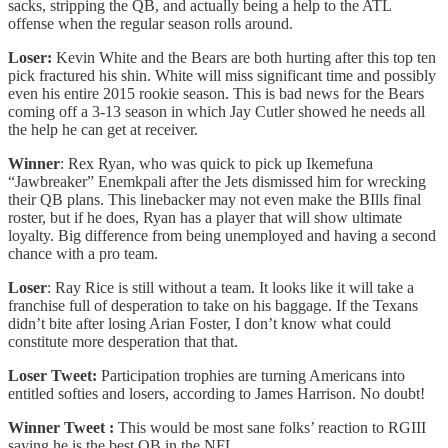
sacks, stripping the QB, and actually being a help to the ATL
offense when the regular season rolls around.
Loser:
Kevin White and the Bears are both hurting after this top ten
pick fractured his shin. White will miss significant time and possibly
even his entire 2015 rookie season. This is bad news for the Bears
coming off a 3-13 season in which Jay Cutler showed he needs all
the help he can get at receiver.
Winner
: Rex Ryan, who was quick to pick up Ikemefuna
“Jawbreaker” Enemkpali after the Jets dismissed him for wrecking
their QB plans. This linebacker may not even make the BIlls final
roster, but if he does, Ryan has a player that will show ultimate
loyalty. Big difference from being unemployed and having a second
chance with a pro team.
Loser
: Ray Rice is still without a team. It looks like it will take a
franchise full of desperation to take on his baggage. If the Texans
didn’t bite after losing Arian Foster, I don’t know what could
constitute more desperation that that.
Loser Tweet:
Participation trophies are turning Americans into
entitled softies and losers, according to James Harrison. No doubt!
Winner Tweet :
This would be most sane folks’ reaction to RGIII
saying he is the best QB in the NFL.