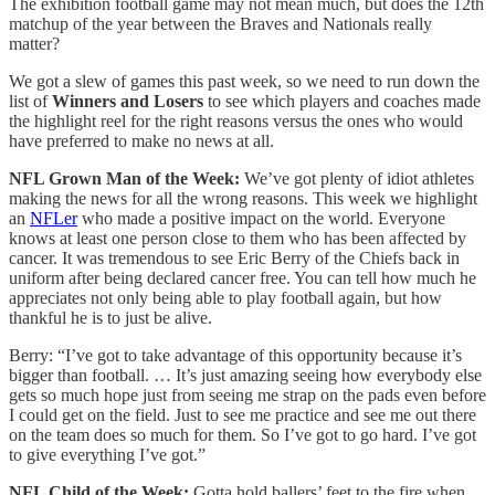
The exhibition football game may not mean much, but does the 12th
matchup of the year between the Braves and Nationals really
matter?
We got a slew of games this past week, so we need to run down the
list of
Winners and Losers
to see which players and coaches made
the highlight reel for the right reasons versus the ones who would
have preferred to make no news at all.
NFL Grown Man of the Week:
We’ve got plenty of idiot athletes
making the news for all the wrong reasons. This week we highlight
an
NFLer
who made a positive impact on the world. Everyone
knows at least one person close to them who has been affected by
cancer. It was tremendous to see Eric Berry of the Chiefs back in
uniform after being declared cancer free. You can tell how much he
appreciates not only being able to play football again, but how
thankful he is to just be alive.
Berry: “I’ve got to take advantage of this opportunity because it’s
bigger than football. … It’s just amazing seeing how everybody else
gets so much hope just from seeing me strap on the pads even before
I could get on the field. Just to see me practice and see me out there
on the team does so much for them. So I’ve got to go hard. I’ve got
to give everything I’ve got.”
NFL Child of the Week:
Gotta hold ballers’ feet to the fire when