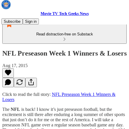
Movie TV Tech Geeks News
Subscribe
Sign in
Read distraction-free on Substack
NFL Preseason Week 1 Winners & Losers
Aug 17, 2015
Click to read the full story:
NFL Preseason Week 1 Winners &
Losers
The
NFL
is back! I know it’s just preseason football, but the
excitement is still there after enduring a long summer of other sports
that just don’t do it for me or the rest of America. I will take a
preseason NFL game over a regular season baseball game any day.