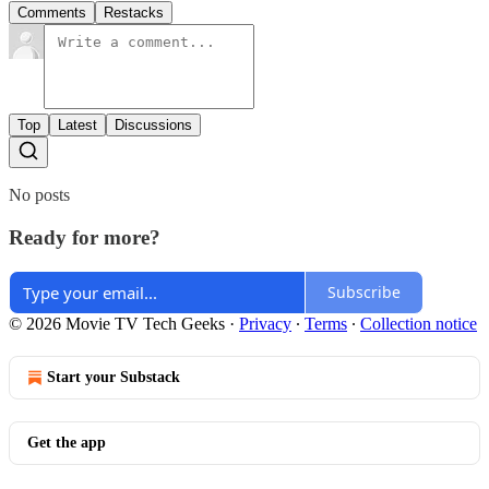
Comments
Restacks
Top
Latest
Discussions
No posts
Ready for more?
Subscribe
© 2026 Movie TV Tech Geeks
·
Privacy
∙
Terms
∙
Collection notice
Start your Substack
Get the app