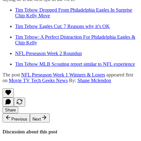
Tim Tebow Dropped From Philadelphia Eagles In Surprise
Chip Kelly Move
Tim Tebow Eagles Cut: 7 Reasons why it’s OK
Tim Tebow: A Perfect Distraction For Philadelphia Eagles &
Chip Kelly
NFL Preseason Week 2 Roundup
Tim Tebow MLB Scouting report similar to NFL experience
The post
NFL Preseason Week 1 Winners & Losers
appeared first
on
Movie TV Tech Geeks News
By:
Shane Mclendon
Share
Previous
Next
Discussion about this post