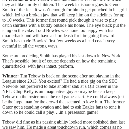
they act like unruly children. This week’s dishonor goes to Geno
Smith of the Jets. It wasn’t enough for him to get punched in his grill
which led to a broken jaw that will keep him on the sidelines for up
to 10 weeks. This former first round pick though it wise to play
catch shirtless with a buddy outside his home. The eye black put the
icing on the cake. Todd Bowles was none too happy with his
quarterback and will have a short leash for him going forward.
Smith has made Bowles’ first few weeks as a head coach very
eventful in all the wrong ways.
Some are predicting Smith has played his last down in New York.
That’s possible, but it of course depends on how the remaining
quarterbacks, with jaws intact, perform.
Winner:
Tim Tebow is back on the scene after not playing in the
League since 2013. You excited? He had a nice gig on the SEC
Network but preferred to take another stab at a QB career in the
NFL. Chip Kelly is an imaginative guy so maybe he can keep
Tebow on the roster once the real games start. He could always just
be the hype man for the crowd that seemed to love him. The former
Gator got a standing ovation and had to ask Eagles fans to tone it
down so he could call a play….in a preseason game!
Tebow did fine as his passing ability looked more polished than last
we saw him. He made a great touchdown run, which comes as no