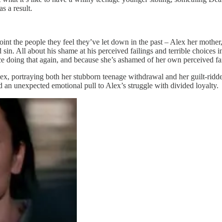
s a result.
int the people they feel they’ve let down in the past – Alex her mother
 sin. All about his shame at his perceived failings and terrible choices 
ace doing that again, and because she’s ashamed of her own perceived fai
, portraying both her stubborn teenage withdrawal and her guilt-ridd
 an unexpected emotional pull to Alex’s struggle with divided loyalty.