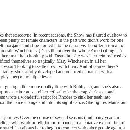
es that stereotype. In recent seasons, the Show has figured out how to
 been plenty of female characters in the past who didn’t work for one
elt inorganic and shoe-horned into the narrative. Long-term romantic
 domestic Winchesters. (I’m still not over the whole Amelia thing….)
there mainly to hook up with Dean, but she was later reintroduced as
iced themselves so tragically. Mary Winchester, in all her
but wasn’t looking to settle down with them. And of course there’s
ortantly, she’s a fully developed and nuanced character, with a
plays her) on multiple levels.
er getting a little more quality time with Bobby…), and she’s also a
ppreciate her guts and her refusal to let the crap she’s seen and
ns wrote a wonderful script for Rhodes to sink her teeth into
tion the name change and intuit its significance. She figures Mama out,
 her journey. Over the course of several seasons (and many years in
lings with work or religion or romance, to a tentative exploration of
 forward that allows her to begin to connect with other people again, a