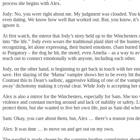
process she begins with Alex.
Jody: No, you were right about me. My judgment was clouded. You know
even dating. We know how well that worked out. But, you know, it’s st
ignore it.
At first watch, the mirror that Jody’s story held up to the Winchesters
into “the life.” Jody even wears the traditional plaid shirt of the hunt
recognizing, let alone expressing, their buried emotions. (Sam buried
to Purgatory – the dog he hit, the motel, even Amelia – as a way to avo
reach out to connect emotionally with anyone, including each other.
Jody, on the other hand, is beginning to get back in touch with her em
save. Her slaying of the ‘Mama’ vampire shows her to be every bit the
Contrast this to Dean’s sadistic, aggressive killing of one of the va
away’ dichotomy making it crystal clear. While Jody is accepting her em
Alex is also a mirror for the Winchesters, especially for Sam. She too 
violence and constant moving around and lack of stability or safety. L
protect them, but she wanted to live her own life, just as Sam did wh
Sam: Okay, you care about them, but, Alex … there’s a reason you de
Alex: It was time … to move on and get out on my own.
The parallel is made clearer by the vampire brother complaining about