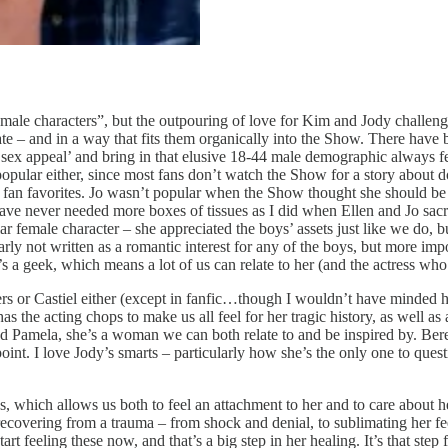
emale characters”, but the outpouring of love for Kim and Jody challeng
iate – and in a way that fits them organically into the Show. There have
d ‘sex appeal’ and bring in that elusive 18-44 male demographic always f
 popular either, since most fans don’t watch the Show for a story about
fan favorites. Jo wasn’t popular when the Show thought she should be 
ave never needed more boxes of tissues as I did when Ellen and Jo sacrif
ar female character – she appreciated the boys’ assets just like we do, 
rly not written as a romantic interest for any of the boys, but more imp
s a geek, which means a lot of us can relate to her (and the actress who 
ers or Castiel either (except in fanfic…though I wouldn’t have minded h
the acting chops to make us all feel for her tragic history, as well as a
d Pamela, she’s a woman we can both relate to and be inspired by. Bere
int. I love Jody’s smarts – particularly how she’s the only one to ques
des, which allows us both to feel an attachment to her and to care about
recovering from a trauma – from shock and denial, to sublimating her fee
t feeling these now, and that’s a big step in her healing. It’s that step