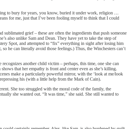
ing to bury for years, you know, buried it under work, religion …
s for me, just that I’ve been fooling myself to think that I could
and sublimated grief – these are often the ingredients that push someone
t she’s also unlike Sam and Dean. They have yet to take the step of
ry Spot, and attempted to “fix” everything in sight after losing him
 so he can literally avoid those feelings.) Thus, the Winchesters can’t
e recognizes another child victim – perhaps, this time, one she can
shows that her empathy is front and center even as she’s killing.
cenes make a particularly powerful mirror, with the ‘look at me/look
epressing his (with a little help from the Mark of Cain).
ferent. She too struggled with the moral code of the family, the
tually she wanted out. “It was time,” she said. She still wanted to
n could certainly remember. Alex, like Sam, is also burdened by guilt