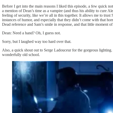
Before I get into the main reasons I liked this episode, a few quick no
a mention of Dean’s time as a vampire (and thus his ability to cure Al
feeling of security, like we’re all in this together. It allows me to tr
instances of humor, and especially that they didn’t come with that h
Dead reference and Sam’s smile in response, and that little moment o
Dean: Need a hand? Oh, I guess not.
Sorry, but I laughed way too hard over that.
Also, a quick shout out to Serge Ladouceur for the gorgeous lighting.
wonderfully old school.