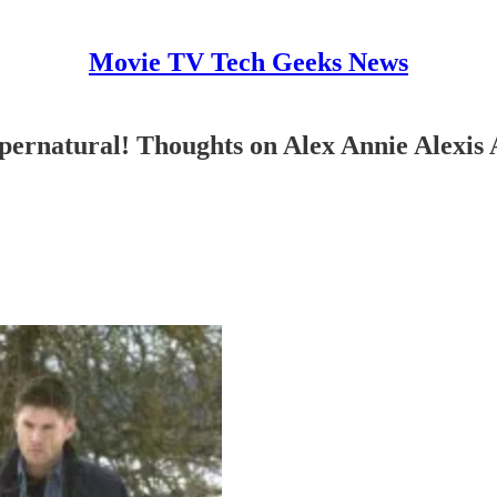
Movie TV Tech Geeks News
ernatural! Thoughts on Alex Annie Alexis 