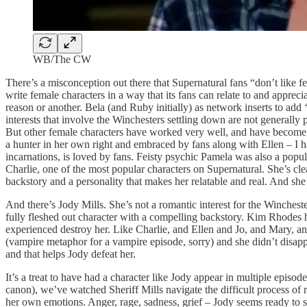
WB/The CW
There’s a misconception out there that Supernatural fans “don’t like f
write female characters in a way that its fans can relate to and apprec
reason or another. Bela (and Ruby initially) as network inserts to ad
interests that involve the Winchesters settling down are not generally
But other female characters have worked very well, and have become 
a hunter in her own right and embraced by fans along with Ellen – I h
incarnations, is loved by fans. Feisty psychic Pamela was also a popul
Charlie, one of the most popular characters on Supernatural. She’s clea
backstory and a personality that makes her relatable and real. And she’
And there’s Jody Mills. She’s not a romantic interest for the Winchest
fully fleshed out character with a compelling backstory. Kim Rhodes has 
experienced destroy her. Like Charlie, and Ellen and Jo, and Mary, an
(vampire metaphor for a vampire episode, sorry) and she didn’t disappo
and that helps Jody defeat her.
It’s a treat to have had a character like Jody appear in multiple episo
canon), we’ve watched Sheriff Mills navigate the difficult process of 
her own emotions. Anger, rage, sadness, grief – Jody seems ready to star