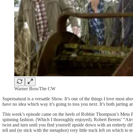
Warner Bros/The CW
Supernatural is a versatile Show. It’s one of the things I love most abo
have no idea which way it’s going to toss you next. It’s both jarring and
This week’s episode came on the heels of Robbie Thompson’s Meta Fictio
spinning fashion. (Which I thoroughly enjoyed). Robert Berens’ “Alex A
twist and turn until you find yourself upside down with an entirely dif
tell and (to stick with the metaphor) very little track left on which to 