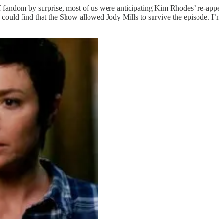
f fandom by surprise, most of us were anticipating Kim Rhodes’ re-appe
ould find that the Show allowed Jody Mills to survive the episode. I’m 