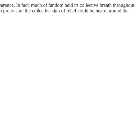
arance. In fact, much of fandom held its collective breath throughout
pretty sure the collective sigh of relief could be heard around the