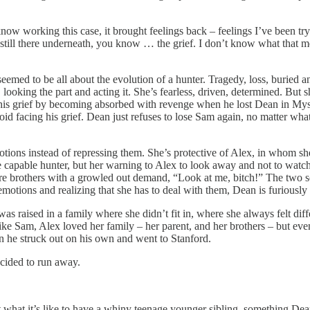
 working this case, it brought feelings back – feelings I’ve been try
ill there underneath, you know … the grief. I don’t know what that mean
 seemed to be all about the evolution of a hunter. Tragedy, loss, buried 
er, looking the part and acting it. She’s fearless, driven, determined. Bu
 his grief by becoming absorbed with revenge when he lost Dean in Myste
id facing his grief. Dean just refuses to lose Sam again, no matter what,
otions instead of repressing them. She’s protective of Alex, in whom sh
 capable hunter, but her warning to Alex to look away and not to watch 
mpire brothers with a growled out demand, “Look at me, bitch!” The two s
otions and realizing that she has to deal with them, Dean is furiously r
was raised in a family where she didn’t fit in, where she always felt dif
ike Sam, Alex loved her family – her parent, and her brothers – but even
en he struck out on his own and went to Stanford.
cided to run away.
 what it’s like to have a whiny teenage younger sibling, something Dea