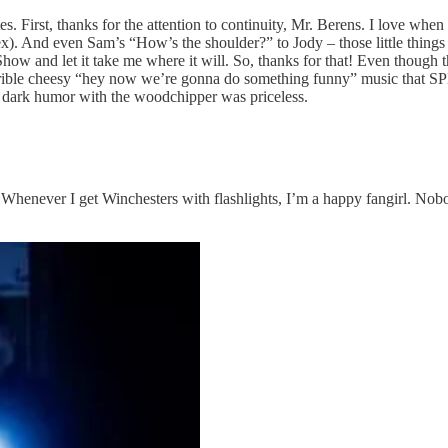
tes. First, thanks for the attention to continuity, Mr. Berens. I love wh
ex). And even Sam’s “How’s the shoulder?” to Jody – those little things 
ust Show and let it take me where it will. So, thanks for that! Even though
orrible cheesy “hey now we’re gonna do something funny” music that SP
f dark humor with the woodchipper was priceless.
 Whenever I get Winchesters with flashlights, I’m a happy fangirl. Nobo