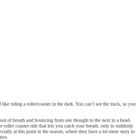
like riding a rollercoaster in the dark. You can’t see the track, so you
 out of breath and bouncing from one thought to the next in a head-
roller coaster ride that lets you catch your breath, only to suddenly
ially at this point in the season, where they have a lot more story to
tive.