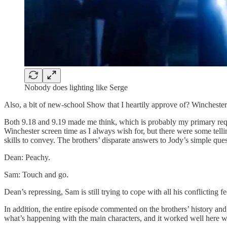
Nobody does lighting like Serge
Also, a bit of new-school Show that I heartily approve of? Winchester
Both 9.18 and 9.19 made me think, which is probably my primary req
Winchester screen time as I always wish for, but there were some tel
skills to convey. The brothers’ disparate answers to Jody’s simple que
Dean: Peachy.
Sam: Touch and go.
Dean’s repressing, Sam is still trying to cope with all his conflicting
In addition, the entire episode commented on the brothers’ history and
what’s happening with the main characters, and it worked well here wit