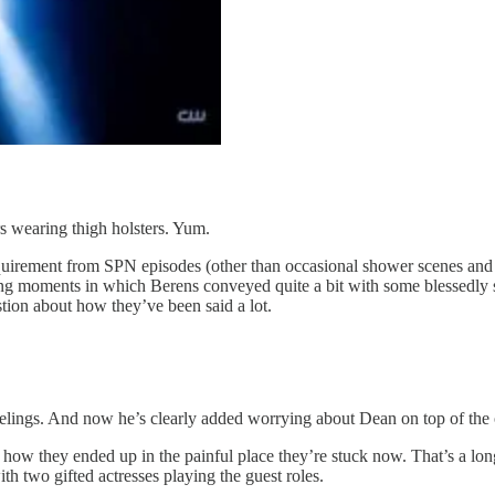
s wearing thigh holsters. Yum.
uirement from SPN episodes (other than occasional shower scenes and
ling moments in which Berens conveyed quite a bit with some blessedly 
stion about how they’ve been said a lot.
 feelings. And now he’s clearly added worrying about Dean on top of the 
 how they ended up in the painful place they’re stuck now. That’s a lon
h two gifted actresses playing the guest roles.