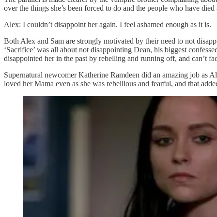
over the things she’s been forced to do and the people who have died a
Alex: I couldn’t disappoint her again. I feel ashamed enough as it is.
Both Alex and Sam are strongly motivated by their need to not disappo
‘Sacrifice’ was all about not disappointing Dean, his biggest confessed
disappointed her in the past by rebelling and running off, and can’t f
Supernatural newcomer Katherine Ramdeen did an amazing job as Alex
loved her Mama even as she was rebellious and fearful, and that added