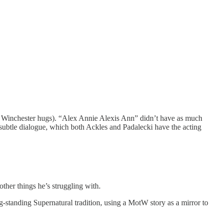
 Winchester hugs). “Alex Annie Alexis Ann” didn’t have as much
subtle dialogue, which both Ackles and Padalecki have the acting
other things he’s struggling with.
g-standing Supernatural tradition, using a MotW story as a mirror to