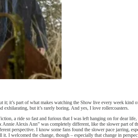
ut it; it’s part of what makes watching the Show live every week kind of 
 exhilarating, but it’s rarely boring. And yes, I love rollercoasters.
n, a ride so fast and furious that I was left hanging on for dear life,
nnie Alexis Ann” was completely different, like the slower part of the 
ferent perspective. I know some fans found the slower pace jarring, espec
tell it. I welcomed the change, though – especially that change in perspec