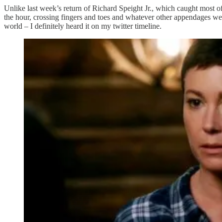
Unlike last week’s return of Richard Speight Jr., which caught most o
the hour, crossing fingers and toes and whatever other appendages we c
world – I definitely heard it on my twitter timeline.