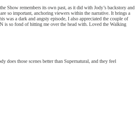
en the Show remembers its own past, as it did with Jody’s backstory and
are so important, anchoring viewers within the narrative. It brings a
 this was a dark and angsty episode, I also appreciated the couple of
N is so fond of hitting me over the head with. Loved the Walking
dy does those scenes better than Supernatural, and they feel