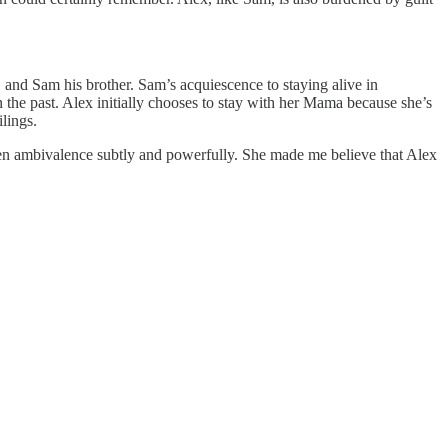
, and Sam his brother. Sam’s acquiescence to staying alive in
in the past. Alex initially chooses to stay with her Mama because she’s
lings.
en ambivalence subtly and powerfully. She made me believe that Alex