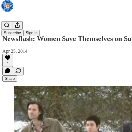
TV News
Subscribe
Sign in
Newsflash: Women Save Themselves on Sup
Apr 25, 2014
1
Share