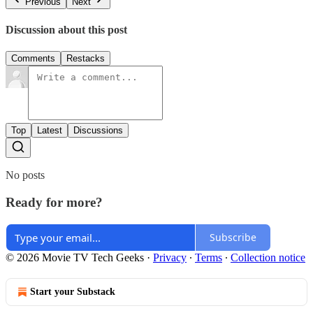
Previous
Next
Discussion about this post
Comments
Restacks
Top
Latest
Discussions
No posts
Ready for more?
Subscribe
© 2026 Movie TV Tech Geeks
·
Privacy
∙
Terms
∙
Collection notice
Start your Substack