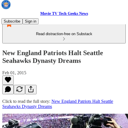
Movie TV Tech Geeks News
Subscribe
Sign in
Read distraction-free on Substack
New England Patriots Halt Seattle
Seahawks Dynasty Dreams
Feb 01, 2015
Click to read the full story:
New England Patriots Halt Seattle
Seahawks Dynasty Dreams