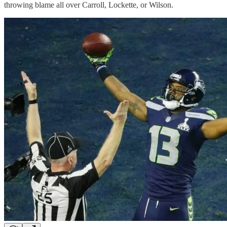
throwing blame all over Carroll, Lockette, or Wilson.