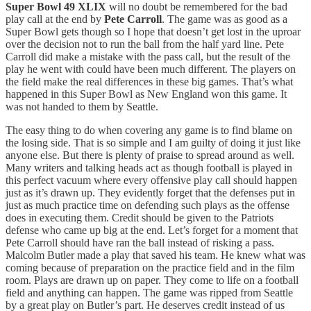
Super Bowl 49 XLIX
will no doubt be remembered for the bad
play call at the end by
Pete Carroll
. The game was as good as a
Super Bowl gets though so I hope that doesn’t get lost in the uproar
over the decision not to run the ball from the half yard line. Pete
Carroll did make a mistake with the pass call, but the result of the
play he went with could have been much different. The players on
the field make the real differences in these big games. That’s what
happened in this Super Bowl as New England won this game. It
was not handed to them by Seattle.
The easy thing to do when covering any game is to find blame on
the losing side. That is so simple and I am guilty of doing it just like
anyone else. But there is plenty of praise to spread around as well.
Many writers and talking heads act as though football is played in
this perfect vacuum where every offensive play call should happen
just as it’s drawn up. They evidently forget that the defenses put in
just as much practice time on defending such plays as the offense
does in executing them. Credit should be given to the Patriots
defense who came up big at the end. Let’s forget for a moment that
Pete Carroll should have ran the ball instead of risking a pass.
Malcolm Butler made a play that saved his team. He knew what was
coming because of preparation on the practice field and in the film
room. Plays are drawn up on paper. They come to life on a football
field and anything can happen. The game was ripped from Seattle
by a great play on Butler’s part. He deserves credit instead of us