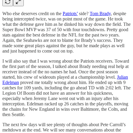
Who else deserves credit on the
Patriots’
side?
Tom Brady
, despite
being intercepted twice, was on point most of the game. He took
what the defense gave him as he dinked his way down the field. The
Super Bowl MVP was 37 of 50 with four touchdowns. Pretty good
stats against the best defense in the NFL for the past two years.
Again, the Seahawks are not to blame for Brady’s success. They
made some great plays against the guy, but he made plays as well
and just happened to come out on top.
I will also say that I was wrong about the Patriots receivers. Toward
the first part of the season, I talked about Brady needing real help at
receiver instead of the no names he had. Once the post season
started, his crew of wideouts played at a championship level.
Julian
Edelman
proved me totally wrong about him. He ended up with 9
catches for 109 yards, including the go ahead TD with 2:02 left. The
Legion Of Boom did not have an answer for his quickness,
especially when Jeremy Lane went out with an injury after his
interception. Edelman racked up 26 catches in the playoffs, moving
the chains for New England in wins over Baltimore, the Colts, and
then Seattle.
The next few days will see plenty of thoughts about Pete Carroll’s
meltdown at the end. We will see many conversations about the