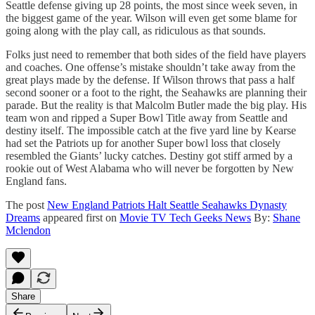
Seattle defense giving up 28 points, the most since week seven, in
the biggest game of the year. Wilson will even get some blame for
going along with the play call, as ridiculous as that sounds.
Folks just need to remember that both sides of the field have players
and coaches. One offense’s mistake shouldn’t take away from the
great plays made by the defense. If Wilson throws that pass a half
second sooner or a foot to the right, the Seahawks are planning their
parade. But the reality is that Malcolm Butler made the big play. His
team won and ripped a Super Bowl Title away from Seattle and
destiny itself. The impossible catch at the five yard line by Kearse
had set the Patriots up for another Super bowl loss that closely
resembled the Giants’ lucky catches. Destiny got stiff armed by a
rookie out of West Alabama who will never be forgotten by New
England fans.
The post
New England Patriots Halt Seattle Seahawks Dynasty
Dreams
appeared first on
Movie TV Tech Geeks News
By:
Shane
Mclendon
Share