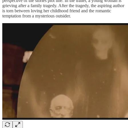
perspective of the stories plot line. In the trailer, a young woman is
grieving after a family tragedy. After the tragedy, the aspiring author
is torn between loving her childhood friend and the romantic
temptation from a mysterious outsider.