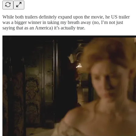
While both trailers definitely expand upon the movie, he US trailer
was a bigger winner in taking my breath away (no, I’m not just
saying that as an America) it’s actually true.