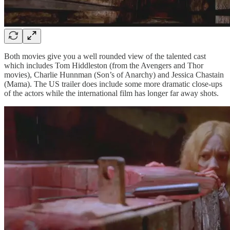
Both movies give you a well rounded view of the talented cast
which includes Tom Hiddleston (from the Avengers and Thor
movies), Charlie Hunnman (Son’s of Anarchy) and Jessica Chastain
(Mama). The US trailer does include some more dramatic close-ups
of the actors while the international film has longer far away shots.