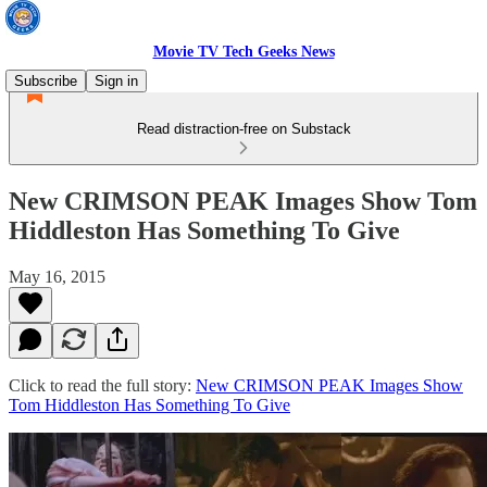
Movie TV Tech Geeks News
Subscribe
Sign in
Read distraction-free on Substack
New CRIMSON PEAK Images Show Tom
Hiddleston Has Something To Give
May 16, 2015
Click to read the full story:
New CRIMSON PEAK Images Show
Tom Hiddleston Has Something To Give