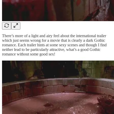
There’s more of a light and airy feel about the international trailer
which just seems wrong for a movie that is clearly a dark Gothic
romance. Each trailer hints at some sexy scenes and though I find
neither lead to be particularly attractive, what’s a good Gothic
romance without some good sex!