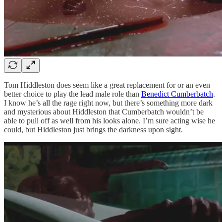
Tom Hiddleston does seem like a great replacement for or an even
better choice to play the lead male role than
Benedict Cumberbatch
.
I know he’s all the rage right now, but there’s something more dark
and mysterious about Hiddleston that Cumberbatch wouldn’t be
able to pull off as well from his looks alone. I’m sure acting wise he
could, but Hiddleston just brings the darkness upon sight.