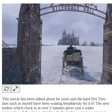
This movie has been talked about for years and die-hard Del Toro
fans such as myself have been waiting breathlessly for it it! The new
trailers which clock in at over 2 minutes gives you a wider