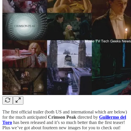
The first official trailer (both US and international which are below)
for the much anticipated
Crimson Peak
directed by
Guillermo del
Toro
has been released and it’s so much better than the first teaser!
Plus we’ve got about fourteen new images for you to check out!