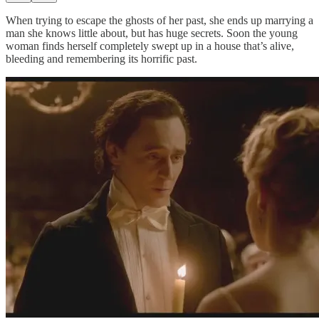
When trying to escape the ghosts of her past, she ends up marrying a
man she knows little about, but has huge secrets. Soon the young
woman finds herself completely swept up in a house that’s alive,
bleeding and remembering its horrific past.