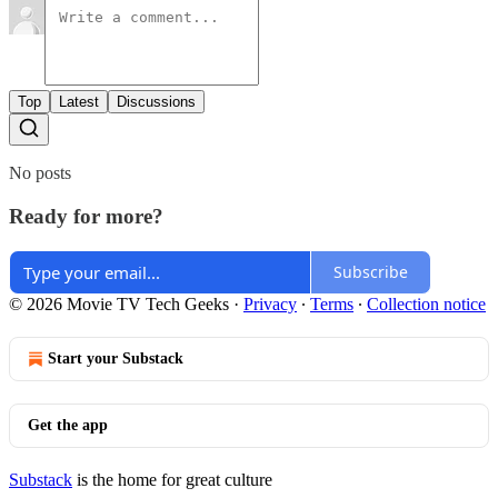
Top
Latest
Discussions
No posts
Ready for more?
Subscribe
© 2026 Movie TV Tech Geeks
·
Privacy
∙
Terms
∙
Collection notice
Start your Substack
Get the app
Substack
is the home for great culture