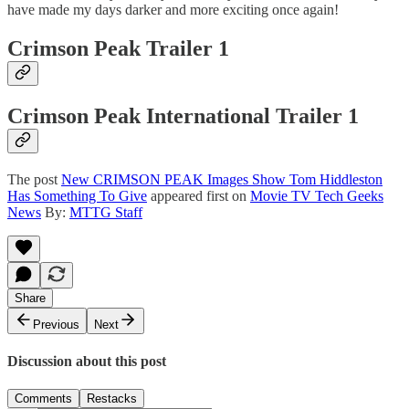
have made my days darker and more exciting once again!
Crimson Peak Trailer 1
Crimson Peak International Trailer 1
The post
New CRIMSON PEAK Images Show Tom Hiddleston
Has Something To Give
appeared first on
Movie TV Tech Geeks
News
By:
MTTG Staff
Share
Previous
Next
Discussion about this post
Comments
Restacks