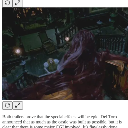
Both trailers prove that the special effects will be epic. Del Toro
announced that as much as the castle was built as possible, but it is
clear that there is some major CGI involved. It’s flawlessly done