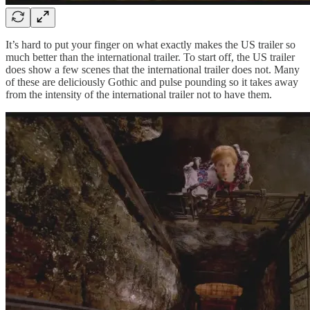
It’s hard to put your finger on what exactly makes the US trailer so
much better than the international trailer. To start off, the US trailer
does show a few scenes that the international trailer does not. Many
of these are deliciously Gothic and pulse pounding so it takes away
from the intensity of the international trailer not to have them.