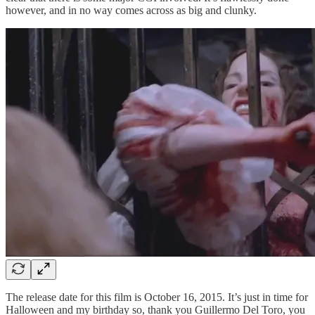
however, and in no way comes across as big and clunky.
The release date for this film is October 16, 2015. It’s just in time for
Halloween and my birthday so, thank you Guillermo Del Toro, you