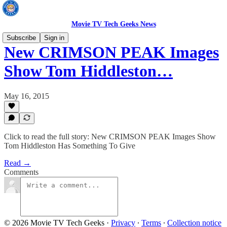
Movie TV Tech Geeks News
Subscribe
Sign in
New CRIMSON PEAK Images
Show Tom Hiddleston…
May 16, 2015
Click to read the full story: New CRIMSON PEAK Images Show
Tom Hiddleston Has Something To Give
Read →
Comments
© 2026 Movie TV Tech Geeks
·
Privacy
∙
Terms
∙
Collection notice