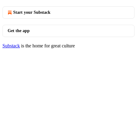
Start your Substack
Get the app
Substack
is the home for great culture