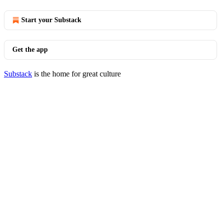
Start your Substack
Get the app
Substack
is the home for great culture