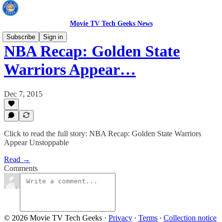
Movie TV Tech Geeks News
Subscribe
Sign in
NBA Recap: Golden State
Warriors Appear…
Dec 7, 2015
Click to read the full story: NBA Recap: Golden State Warriors
Appear Unstoppable
Read →
Comments
© 2026 Movie TV Tech Geeks
·
Privacy
∙
Terms
∙
Collection notice