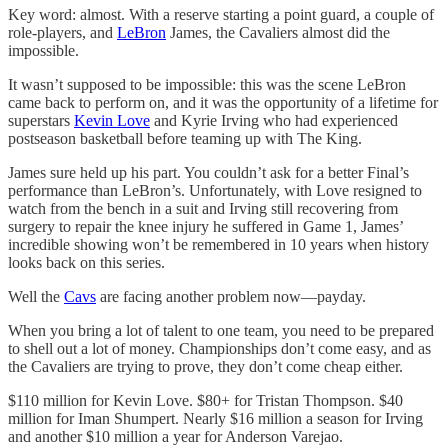
Key word: almost. With a reserve starting a point guard, a couple of
role-players, and
LeBron
James, the Cavaliers almost did the
impossible.
It wasn’t supposed to be impossible: this was the scene LeBron
came back to perform on, and it was the opportunity of a lifetime for
superstars
Kevin Love
and Kyrie Irving who had experienced
postseason basketball before teaming up with The King.
James sure held up his part. You couldn’t ask for a better Final’s
performance than LeBron’s. Unfortunately, with Love resigned to
watch from the bench in a suit and Irving still recovering from
surgery to repair the knee injury he suffered in Game 1, James’
incredible showing won’t be remembered in 10 years when history
looks back on this series.
Well the
Cavs
are facing another problem now—payday.
When you bring a lot of talent to one team, you need to be prepared
to shell out a lot of money. Championships don’t come easy, and as
the Cavaliers are trying to prove, they don’t come cheap either.
$110 million for Kevin Love. $80+ for Tristan Thompson. $40
million for Iman Shumpert. Nearly $16 million a season for Irving
and another $10 million a year for Anderson Varejao.