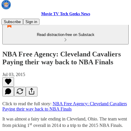
Movie TV Tech Geeks News
Subscribe
Sign in
Read distraction-free on Substack
NBA Free Agency: Cleveland Cavaliers
Paying their way back to NBA Finals
Jul 03, 2015
Click to read the full story:
NBA Free Agency: Cleveland Cavaliers
Paying their way back to NBA Finals
It was almost a fairy tale ending in Cleveland, Ohio. The team went
st
from picking 1
overall in 2014 to a trip to the 2015 NBA Finals.