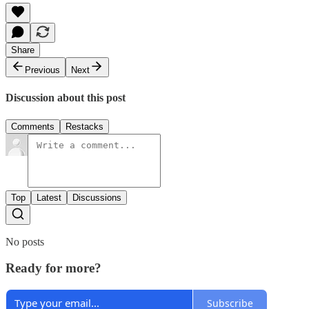
Share
Previous
Next
Discussion about this post
Comments
Restacks
Top
Latest
Discussions
No posts
Ready for more?
Subscribe