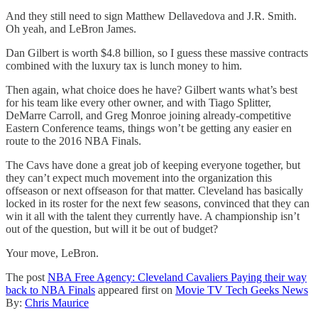
And they still need to sign Matthew Dellavedova and J.R. Smith.
Oh yeah, and LeBron James.
Dan Gilbert is worth $4.8 billion, so I guess these massive contracts
combined with the luxury tax is lunch money to him.
Then again, what choice does he have? Gilbert wants what’s best
for his team like every other owner, and with Tiago Splitter,
DeMarre Carroll, and Greg Monroe joining already-competitive
Eastern Conference teams, things won’t be getting any easier en
route to the 2016 NBA Finals.
The Cavs have done a great job of keeping everyone together, but
they can’t expect much movement into the organization this
offseason or next offseason for that matter. Cleveland has basically
locked in its roster for the next few seasons, convinced that they can
win it all with the talent they currently have. A championship isn’t
out of the question, but will it be out of budget?
Your move, LeBron.
The post
NBA Free Agency: Cleveland Cavaliers Paying their way
back to NBA Finals
appeared first on
Movie TV Tech Geeks News
By:
Chris Maurice