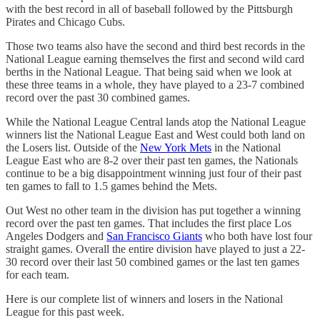
with the best record in all of baseball followed by the Pittsburgh
Pirates and Chicago Cubs.
Those two teams also have the second and third best records in the
National League earning themselves the first and second wild card
berths in the National League. That being said when we look at
these three teams in a whole, they have played to a 23-7 combined
record over the past 30 combined games.
While the National League Central lands atop the National League
winners list the National League East and West could both land on
the Losers list. Outside of the
New York Mets
in the National
League East who are 8-2 over their past ten games, the Nationals
continue to be a big disappointment winning just four of their past
ten games to fall to 1.5 games behind the Mets.
Out West no other team in the division has put together a winning
record over the past ten games. That includes the first place Los
Angeles Dodgers and
San Francisco Giants
who both have lost four
straight games. Overall the entire division have played to just a 22-
30 record over their last 50 combined games or the last ten games
for each team.
Here is our complete list of winners and losers in the National
League for this past week.