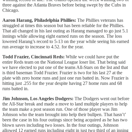
three against the Atlanta Braves before being swept by the Cubs in
Chicago.
Aaron Harang, Philadelphia Phillies:
The Phillies veterans has
struggled at times this season but has been reliable for the Phillies.
That all changed in his last outing as Harang managed to go just 5.1
innings while allowing eight earned runs on the season. The loss
lowered Harang’s record to 5-13 on the year while seeing his earned
run average to increase to 4.52. for the year.
Todd Frazier, Cincinnati Reds:
While we could have put the
entire Reds team on the National League loser list. That being said
we have elected to put one of the teams All-Stars on the list and that
is third baseman Todd Frazier. Frazier is two for his last 27 at the
plate with zero home runs and just one run batted in. Now Frazier is
hitting just .255 for the year despite having 27 home runs and 68
runs batted in.
Jim Johnson, Los Angeles Dodgers:
The Dodgers went out before
the All-Star break and made a move to land multiple players to help
the team make a post season run. One of those player was Jim
Johnson who the team brought into help their bullpen. That hasn’t’
been the case in his four outings since being acquired as he has two
blown saves including two losses. In the four outings, Johnson
allowed 12 earned runs including eight in just two third of an inning