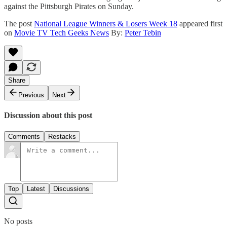
against the Pittsburgh Pirates on Sunday.
The post
National League Winners & Losers Week 18
appeared first
on
Movie TV Tech Geeks News
By:
Peter Tebin
Share
Previous
Next
Discussion about this post
Comments
Restacks
Top
Latest
Discussions
No posts