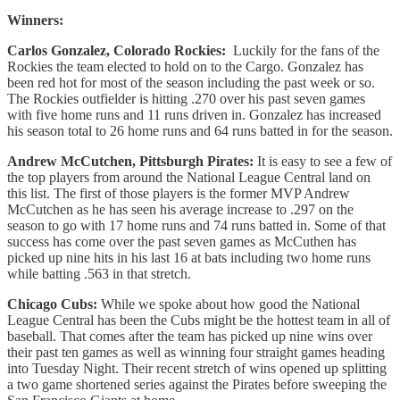
Winners:
Carlos Gonzalez, Colorado Rockies:
Luckily for the fans of the
Rockies the team elected to hold on to the Cargo. Gonzalez has
been red hot for most of the season including the past week or so.
The Rockies outfielder is hitting .270 over his past seven games
with five home runs and 11 runs driven in. Gonzalez has increased
his season total to 26 home runs and 64 runs batted in for the season.
Andrew McCutchen, Pittsburgh Pirates:
It is easy to see a few of
the top players from around the National League Central land on
this list. The first of those players is the former MVP Andrew
McCutchen as he has seen his average increase to .297 on the
season to go with 17 home runs and 74 runs batted in. Some of that
success has come over the past seven games as McCuthen has
picked up nine hits in his last 16 at bats including two home runs
while batting .563 in that stretch.
Chicago Cubs:
While we spoke about how good the National
League Central has been the Cubs might be the hottest team in all of
baseball. That comes after the team has picked up nine wins over
their past ten games as well as winning four straight games heading
into Tuesday Night. Their recent stretch of wins opened up splitting
a two game shortened series against the Pirates before sweeping the