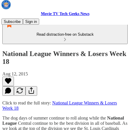
Movie TV Tech Geeks News
Subscribe
Sign in
Read distraction-free on Substack
National League Winners & Losers Week
18
Aug 12, 2015
Click to read the full story:
National League Winners & Losers
Week 18
The dog days of summer continue to roll along while the
National
League
Central continue to be the best division in all of baseball. As
we look at the top of the division we see the St. Louis Cardinals