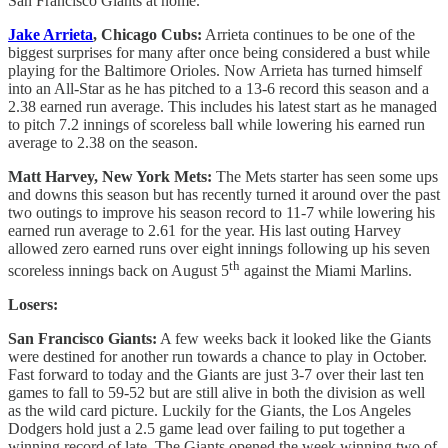
San Francisco Giants at home.
Jake Arrieta
, Chicago Cubs:
Arrieta continues to be one of the
biggest surprises for many after once being considered a bust while
playing for the Baltimore Orioles. Now Arrieta has turned himself
into an All-Star as he has pitched to a 13-6 record this season and a
2.38 earned run average. This includes his latest start as he managed
to pitch 7.2 innings of scoreless ball while lowering his earned run
average to 2.38 on the season.
Matt Harvey, New York Mets:
The Mets starter has seen some ups
and downs this season but has recently turned it around over the past
two outings to improve his season record to 11-7 while lowering his
earned run average to 2.61 for the year. His last outing Harvey
allowed zero earned runs over eight innings following up his seven
th
scoreless innings back on August 5
against the Miami Marlins.
Losers:
San Francisco Giants:
A few weeks back it looked like the Giants
were destined for another run towards a chance to play in October.
Fast forward to today and the Giants are just 3-7 over their last ten
games to fall to 59-52 but are still alive in both the division as well
as the wild card picture. Luckily for the Giants, the Los Angeles
Dodgers hold just a 2.5 game lead over failing to put together a
winning record of late. The Giants opened the week winning two of