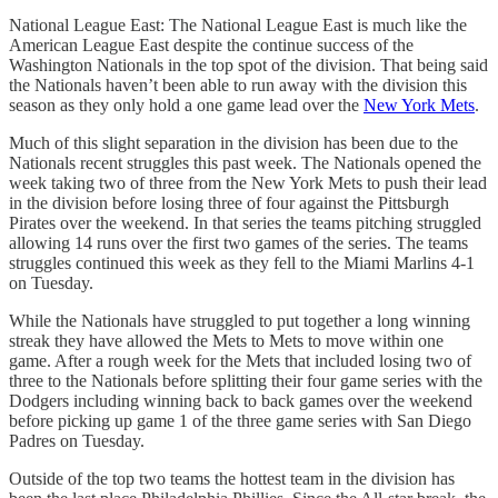
National League East: The National League East is much like the
American League East despite the continue success of the
Washington Nationals in the top spot of the division. That being said
the Nationals haven’t been able to run away with the division this
season as they only hold a one game lead over the
New York Mets
.
Much of this slight separation in the division has been due to the
Nationals recent struggles this past week. The Nationals opened the
week taking two of three from the New York Mets to push their lead
in the division before losing three of four against the Pittsburgh
Pirates over the weekend. In that series the teams pitching struggled
allowing 14 runs over the first two games of the series. The teams
struggles continued this week as they fell to the Miami Marlins 4-1
on Tuesday.
While the Nationals have struggled to put together a long winning
streak they have allowed the Mets to Mets to move within one
game. After a rough week for the Mets that included losing two of
three to the Nationals before splitting their four game series with the
Dodgers including winning back to back games over the weekend
before picking up game 1 of the three game series with San Diego
Padres on Tuesday.
Outside of the top two teams the hottest team in the division has