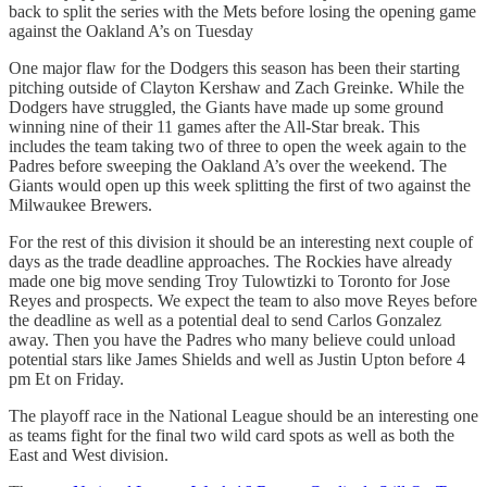
back to split the series with the Mets before losing the opening game
against the Oakland A’s on Tuesday
One major flaw for the Dodgers this season has been their starting
pitching outside of Clayton Kershaw and Zach Greinke. While the
Dodgers have struggled, the Giants have made up some ground
winning nine of their 11 games after the All-Star break. This
includes the team taking two of three to open the week again to the
Padres before sweeping the Oakland A’s over the weekend. The
Giants would open up this week splitting the first of two against the
Milwaukee Brewers.
For the rest of this division it should be an interesting next couple of
days as the trade deadline approaches. The Rockies have already
made one big move sending Troy Tulowtizki to Toronto for Jose
Reyes and prospects. We expect the team to also move Reyes before
the deadline as well as a potential deal to send Carlos Gonzalez
away. Then you have the Padres who many believe could unload
potential stars like James Shields and well as Justin Upton before 4
pm Et on Friday.
The playoff race in the National League should be an interesting one
as teams fight for the final two wild card spots as well as both the
East and West division.