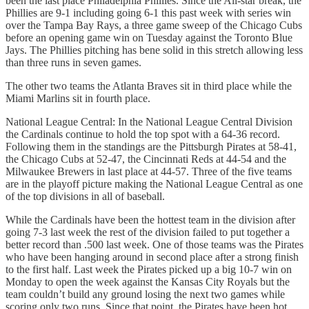
been the last place Philadelphia Phillies. Since the All-star break, the
Phillies are 9-1 including going 6-1 this past week with series win
over the Tampa Bay Rays, a three game sweep of the Chicago Cubs
before an opening game win on Tuesday against the Toronto Blue
Jays. The Phillies pitching has bene solid in this stretch allowing less
than three runs in seven games.
The other two teams the Atlanta Braves sit in third place while the
Miami Marlins sit in fourth place.
National League Central: In the National League Central Division
the Cardinals continue to hold the top spot with a 64-36 record.
Following them in the standings are the Pittsburgh Pirates at 58-41,
the Chicago Cubs at 52-47, the Cincinnati Reds at 44-54 and the
Milwaukee Brewers in last place at 44-57. Three of the five teams
are in the playoff picture making the National League Central as one
of the top divisions in all of baseball.
While the Cardinals have been the hottest team in the division after
going 7-3 last week the rest of the division failed to put together a
better record than .500 last week. One of those teams was the Pirates
who have been hanging around in second place after a strong finish
to the first half. Last week the Pirates picked up a big 10-7 win on
Monday to open the week against the Kansas City Royals but the
team couldn’t build any ground losing the next two games while
scoring only two runs. Since that point, the Pirates have been hot