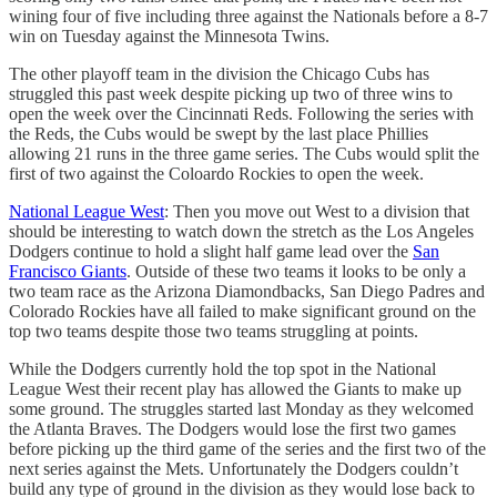
wining four of five including three against the Nationals before a 8-7
win on Tuesday against the Minnesota Twins.
The other playoff team in the division the Chicago Cubs has
struggled this past week despite picking up two of three wins to
open the week over the Cincinnati Reds. Following the series with
the Reds, the Cubs would be swept by the last place Phillies
allowing 21 runs in the three game series. The Cubs would split the
first of two against the Coloardo Rockies to open the week.
National League West
: Then you move out West to a division that
should be interesting to watch down the stretch as the Los Angeles
Dodgers continue to hold a slight half game lead over the
San
Francisco Giants
. Outside of these two teams it looks to be only a
two team race as the Arizona Diamondbacks, San Diego Padres and
Colorado Rockies have all failed to make significant ground on the
top two teams despite those two teams struggling at points.
While the Dodgers currently hold the top spot in the National
League West their recent play has allowed the Giants to make up
some ground. The struggles started last Monday as they welcomed
the Atlanta Braves. The Dodgers would lose the first two games
before picking up the third game of the series and the first two of the
next series against the Mets. Unfortunately the Dodgers couldn’t
build any type of ground in the division as they would lose back to