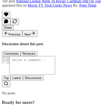
The post
National League Week 16 Recap: Cardinals Still On Top
appeared first on
Movie TV Tech Geeks News
By:
Peter Tebin
Share
Previous
Next
Discussion about this post
Comments
Restacks
Top
Latest
Discussions
No posts
Ready for more?