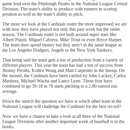
game lead over the Pittsburgh Pirates in the National League Central
Division. The team’s ability to produce with runners in scoring
position as well as the team’s ability to pitch.
The more we look at the Cardinals roster the more impressed we are
with how they have played not only this past week but the entire
season. The Cardinals roster is not built around super stars like
Albert Pujols, Miguel Cabrera, Mike Trout or even Bryce Harper.
The team does spend money but they aren’t in the same league as
the Los Angeles Dodgers, Angels or the New York Yankees.
That being said the team gets a ton of production from a variety of
differnet players. This year the team has had a ton of success from
Jhonny Peralta, Kolten Wong and Matt Carpenter in the lineup. On
the mound, the Cardinals have been carried by John Lackey, Carlos
Martinez, Michael Wacha and Lance Lynn. These four have
combined to go 39-18 in 78 starts pitching to a 2.80 earned run
average.
Down the stretch the question we have is which other team in the
National League will challenge the Cardinals for the best record?
Now we have a chance to take a look at all three of the National
League Divisions after another important week of baseball is in the
books.