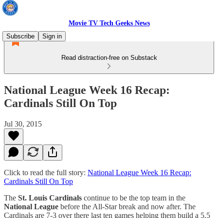
Movie TV Tech Geeks News
Subscribe
Sign in
Read distraction-free on Substack
National League Week 16 Recap:
Cardinals Still On Top
Jul 30, 2015
Click to read the full story:
National League Week 16 Recap:
Cardinals Still On Top
The
St. Louis Cardinals
continue to be the top team in the
National League
before the All-Star break and now after. The
Cardinals are 7-3 over there last ten games helping them build a 5.5