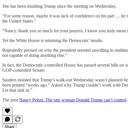
She has been insulting Trump since the meeting on Wednesday.
“For some reason, maybe it was lack of confidence on his part … he too
the United States.”
“Nancy, thank you so much for your prayers, I know you truly mean 
Yet the White House is returning the Democrats’ insults.
Repeatedly pressed on why the president seemed unwilling to multitas
not capable of doing anything else.”
In fact, the Democratic-controlled House has passed several bills on
GOP-controlled Senate.
Sanders insisted that Trump’s walk-out Wednesday wasn’t planned be
been printed “weeks ago.” Asked why Trump couldn’t work with Democra
Let that sink in.”
The post
Nancy Pelosi: The one woman Donald Trump can’t control
Share