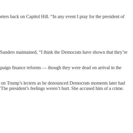
ers back on Capitol Hill. “In any event I pray for the president of
, Sanders maintained, “I think the Democrats have shown that they’re
ampaign finance reforms — though they were dead on arrival in the
d on Trump’s lectern as he denounced Democrats moments later had
he president’s feelings weren’t hurt. She accused him of a crime.