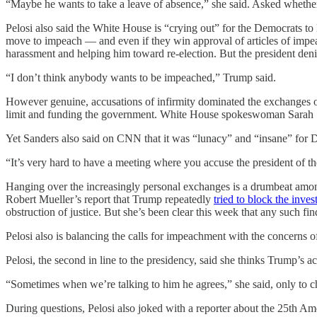
“Maybe he wants to take a leave of absence,” she said. Asked whether
Pelosi also said the White House is “crying out” for the Democrats t
move to impeach — and even if they win approval of articles of impe
harassment and helping him toward re-election. But the president deni
“I don’t think anybody wants to be impeached,” Trump said.
However genuine, accusations of infirmity dominated the exchanges on
limit and funding the government. White House spokeswoman Sarah San
Yet Sanders also said on CNN that it was “lunacy” and “insane” for D
“It’s very hard to have a meeting where you accuse the president of t
Hanging over the increasingly personal exchanges is a drumbeat amo
Robert Mueller’s report that Trump repeatedly
tried to block the inves
obstruction of justice. But she’s been clear this week that any such 
Pelosi also is balancing the calls for impeachment with the concerns 
Pelosi, the second in line to the presidency, said she thinks Trump’s ac
“Sometimes when we’re talking to him he agrees,” she said, only to 
During questions, Pelosi also joked with a reporter about the 25th Am