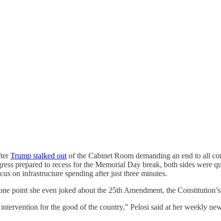
fter
Trump stalked out
of the Cabinet Room demanding an end to all co
ss prepared to recess for the Memorial Day break, both sides were quest
s on infrastructure spending after just three minutes.
t one point she even joked about the 25th Amendment, the Constitution’s 
n intervention for the good of the country,” Pelosi said at her weekly ne