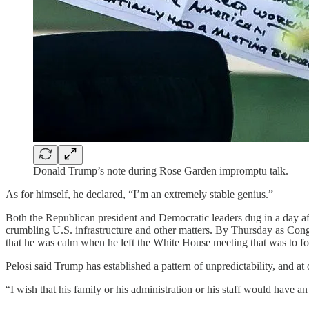
Donald Trump’s note during Rose Garden impromptu talk.
As for himself, he declared, “I’m an extremely stable genius.”
Both the Republican president and Democratic leaders dug in a day a
crumbling U.S. infrastructure and other matters. By Thursday as Congre
that he was calm when he left the White House meeting that was to focu
Pelosi said Trump has established a pattern of unpredictability, and a
“I wish that his family or his administration or his staff would have a