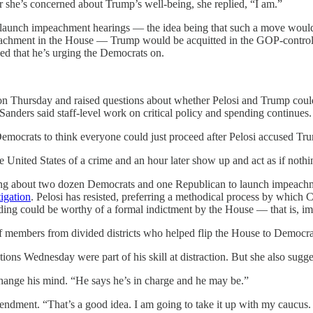
 she’s concerned about Trump’s well-being, she replied, “I am.”
o launch impeachment hearings — the idea being that such a move would
achment in the House — Trump would be acquitted in the GOP-controlled
ed that he’s urging the Democrats on.
 Thursday and raised questions about whether Pelosi and Trump could w
ders said staff-level work on critical policy and spending continues.
emocrats to think everyone could just proceed after Pelosi accused Tr
he United States of a crime and an hour later show up and act as if not
ng about two dozen Democrats and one Republican to launch impeachmen
tigation
. Pelosi has resisted, preferring a methodical process by which C
finding could be worthy of a formal indictment by the House — that is, 
of members from divided districts who helped flip the House to Democra
tions Wednesday were part of his skill at distraction. But she also sugge
change his mind. “He says he’s in charge and he may be.”
endment. “That’s a good idea. I am going to take it up with my caucus. 