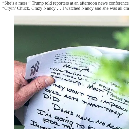
“She’s a mess,” Trump told reporters at an afternoon news conference
“Cryin’ Chuck, Crazy Nancy … I watched Nancy and she was all craz