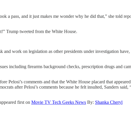
k a pass, and it just makes me wonder why he did that,” she told report
it!” Trump tweeted from the White House.
k and work on legislation as other presidents under investigation have
 issues including firearms background checks, prescription drugs and c
fore Pelosi’s comments and that the White House placard that appeare
ts after Pelosi’s comments because he felt insulted, Sanders said, “T
appeared first on
Movie TV Tech Geeks News
By:
Shanka Cheryl