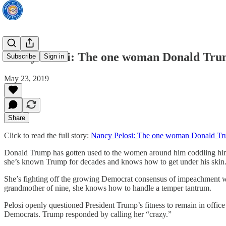
Nancy Pelosi: The one woman Donald Trum
Subscribe
Sign in
May 23, 2019
Share
Click to read the full story:
Nancy Pelosi: The one woman Donald Tru
Donald Trump has gotten used to the women around him coddling him, 
she’s known Trump for decades and knows how to get under his skin.
She’s fighting off the growing Democrat consensus of impeachment whil
grandmother of nine, she knows how to handle a temper tantrum.
Pelosi openly questioned President Trump’s fitness to remain in office
Democrats. Trump responded by calling her “crazy.”