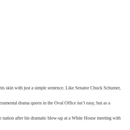
is skin with just a simple sentence. Like Senator Chuck Schumer,
ramental drama queen in the Oval Office isn’t easy, but as a
the nation after his dramatic blow-up at a White House meeting with