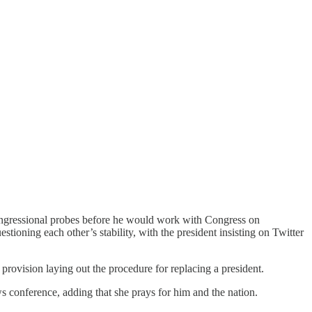
ngressional probes before he would work with Congress on
ioning each other’s stability, with the president insisting on Twitter
provision laying out the procedure for replacing a president.
ws conference, adding that she prays for him and the nation.