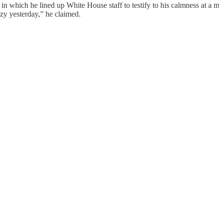
 in which he lined up White House staff to testify to his calmness at 
y yesterday,” he claimed.