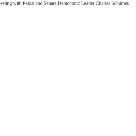
a meeting with Pelosi and Senate Democratic Leader Charles Schumer.