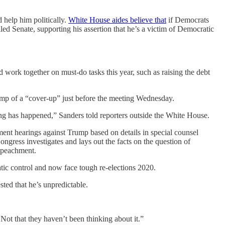
 help him politically.
White House aides believe that
if Democrats
 Senate, supporting his assertion that he’s a victim of Democratic
ork together on must-do tasks this year, such as raising the debt
ump of a “cover-up” just before the meeting Wednesday.
hing has happened,” Sanders told reporters outside the White House.
t hearings against Trump based on details in special counsel
ongress investigates and lays out the facts on the question of
impeachment.
tic control and now face tough re-elections 2020.
sted that he’s unpredictable.
Not that they haven’t been thinking about it.”