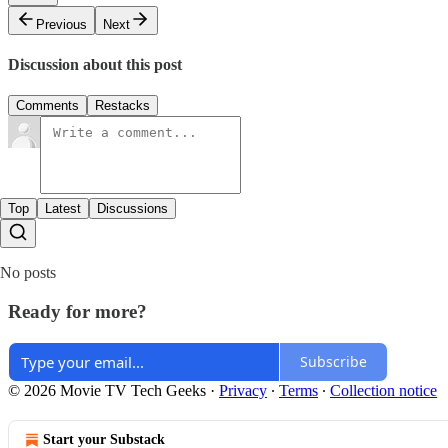
Previous
Next
Discussion about this post
Comments
Restacks
Top
Latest
Discussions
No posts
Ready for more?
Subscribe
© 2026 Movie TV Tech Geeks
·
Privacy
∙
Terms
∙
Collection notice
Start your Substack