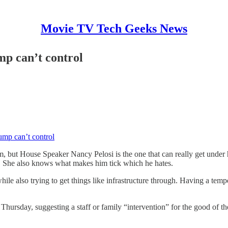
Movie TV Tech Geeks News
p can’t control
mp can’t control
but House Speaker Nancy Pelosi is the one that can really get under h
 She also knows what makes him tick which he hates.
e also trying to get things like infrastructure through. Having a tempe
 Thursday, suggesting a staff or family “intervention” for the good of 