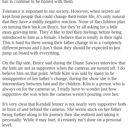
has to continue to be honest with them.
Tolerance is important in our society. However, when secrets are
kept from people that could change their entire life, it’s only natural
that they have a mildly negative reaction. None of the children plan
on turning their back on Bruce, but they’re all asking for a little
more grieving time. They’d like to feel their feelings before being
introduced to him as a female. I believe that is totally in their right.
This is hard for them seeing their father change in to a completely
different person and I don’t think they should be expected to just
jump on board with everything.
On the flip side, Bruce said during the Diane Sawyer interview that
the kids are not as supportive when the cameras are turned off. I do
believe him on that point. While Kim was said by many to be
unsupportive of her father’s change, during the show she is the
intermediary between him and the children. Kim is a person who is
always on for the cameras so, I really have to wonder just how
supportive she was when the cameras weren’t pouring over her.
It’s very clear that Kendall Jenner is not nearly very supportive both
in front of and behind the cameras. She seems stuck on her father
being further along in his journey then she realized and taking it
personally. While it may hurt, it certainly isn’t done on a personal
level.