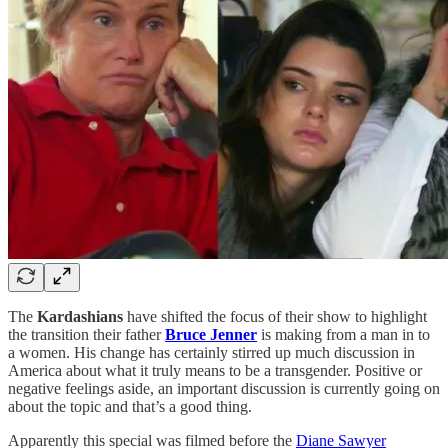
The
Kardashians
have shifted the focus of their show to highlight
the transition their father
Bruce Jenner
is making from a man in to
a women. His change has certainly stirred up much discussion in
America about what it truly means to be a transgender. Positive or
negative feelings aside, an important discussion is currently going on
about the topic and that’s a good thing.
Apparently this special was filmed before the
Diane Sawyer