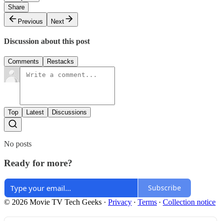
Share
Previous
Next
Discussion about this post
Comments
Restacks
Top
Latest
Discussions
No posts
Ready for more?
Subscribe
© 2026 Movie TV Tech Geeks
·
Privacy
∙
Terms
∙
Collection notice