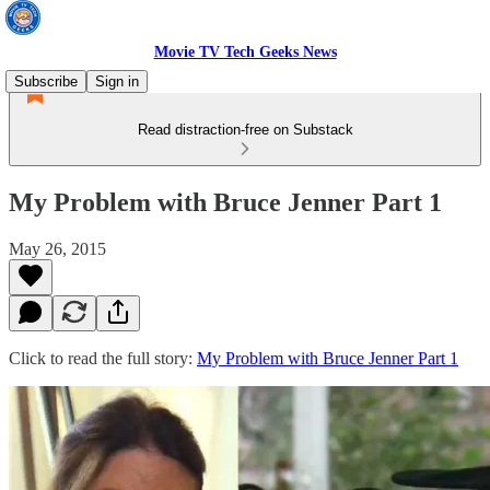
Movie TV Tech Geeks News
Subscribe
Sign in
Read distraction-free on Substack
My Problem with Bruce Jenner Part 1
May 26, 2015
Click to read the full story:
My Problem with Bruce Jenner Part 1