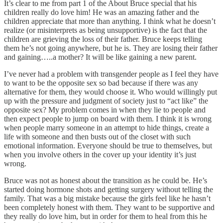
It’s clear to me from part 1 of the About Bruce special that his
children really do love him! He was an amazing father and the
children appreciate that more than anything. I think what he doesn’t
realize (or misinterprets as being unsupportive) is the fact that the
children are grieving the loss of their father. Bruce keeps telling
them he’s not going anywhere, but he is. They are losing their father
and gaining…..a mother? It will be like gaining a new parent.
I’ve never had a problem with transgender people as I feel they have
to want to be the opposite sex so bad because if there was any
alternative for them, they would choose it. Who would willingly put
up with the pressure and judgment of society just to “act like” the
opposite sex? My problem comes in when they lie to people and
then expect people to jump on board with them. I think it is wrong
when people marry someone in an attempt to hide things, create a
life with someone and then busts out of the closet with such
emotional information. Everyone should be true to themselves, but
when you involve others in the cover up your identity it’s just
wrong.
Bruce was not as honest about the transition as he could be. He’s
started doing hormone shots and getting surgery without telling the
family. That was a big mistake because the girls feel like he hasn’t
been completely honest with them. They want to be supportive and
they really do love him, but in order for them to heal from this he