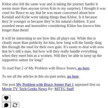
Khloe also felt the same way and is taking the journey harder it
seems more than anyone (even Kim to my surprise). I thought it was
cruel for Bruce to say that he was more concerned about how
Kendall and Kylie were taking things than Khloe. Is it because
they’re younger or because they’re his natural children. It just
sounded mean and insensitive considering Khloe has known him
longer than them!
It will be interesting to see how this all plays out. While this is
clearly more than publicity for him, how long will the family drag
this through the mud for their own gain. It’s easier to deal with now
that he’s still a man, but how will they really handle everything
when they meet him as a women. Will they be able to keep up the
supportive nature for long?
To read Part 2 of My Problem with Bruce Jenner,
go here
.
To see all the articles in this six-part series,
go here
.
The post
My Problem with Bruce Jenner Part 1
appeared first on
Movie TV Tech Geeks News
By:
MTTG Staff