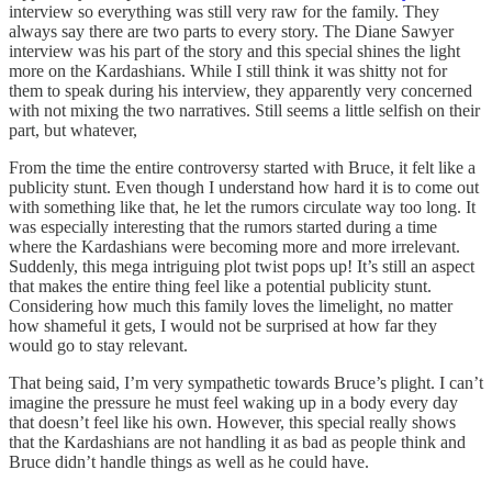
interview so everything was still very raw for the family. They
always say there are two parts to every story. The Diane Sawyer
interview was his part of the story and this special shines the light
more on the Kardashians. While I still think it was shitty not for
them to speak during his interview, they apparently very concerned
with not mixing the two narratives. Still seems a little selfish on their
part, but whatever,
From the time the entire controversy started with Bruce, it felt like a
publicity stunt. Even though I understand how hard it is to come out
with something like that, he let the rumors circulate way too long. It
was especially interesting that the rumors started during a time
where the Kardashians were becoming more and more irrelevant.
Suddenly, this mega intriguing plot twist pops up! It’s still an aspect
that makes the entire thing feel like a potential publicity stunt.
Considering how much this family loves the limelight, no matter
how shameful it gets, I would not be surprised at how far they
would go to stay relevant.
That being said, I’m very sympathetic towards Bruce’s plight. I can’t
imagine the pressure he must feel waking up in a body every day
that doesn’t feel like his own. However, this special really shows
that the Kardashians are not handling it as bad as people think and
Bruce didn’t handle things as well as he could have.