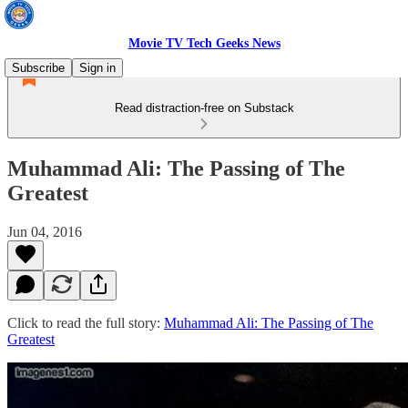
Movie TV Tech Geeks News
Subscribe
Sign in
Read distraction-free on Substack
Muhammad Ali: The Passing of The
Greatest
Jun 04, 2016
Click to read the full story:
Muhammad Ali: The Passing of The
Greatest