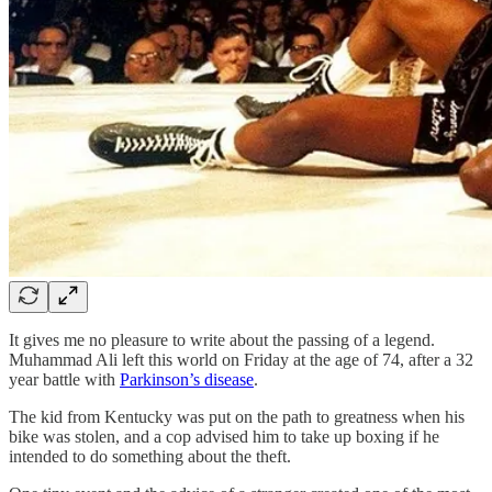
It gives me no pleasure to write about the passing of a legend.
Muhammad Ali left this world on Friday at the age of 74, after a 32
year battle with
Parkinson’s disease
.
The kid from Kentucky was put on the path to greatness when his
bike was stolen, and a cop advised him to take up boxing if he
intended to do something about the theft.