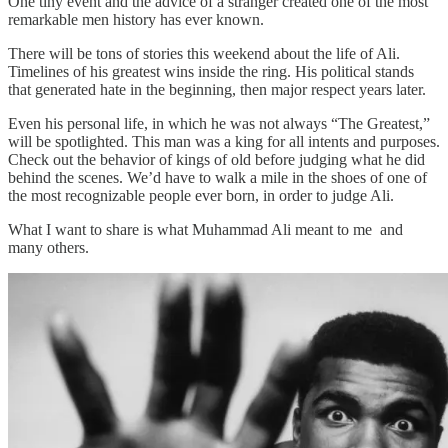
One tiny event and the advice of a stranger created one of the most
remarkable men history has ever known.
There will be tons of stories this weekend about the life of Ali.
Timelines of his greatest wins inside the ring. His political stands
that generated hate in the beginning, then major respect years later.
Even his personal life, in which he was not always “The Greatest,”
will be spotlighted. This man was a king for all intents and purposes.
Check out the behavior of kings of old before judging what he did
behind the scenes. We’d have to walk a mile in the shoes of one of
the most recognizable people ever born, in order to judge Ali.
What I want to share is what Muhammad Ali meant to me and
many others.