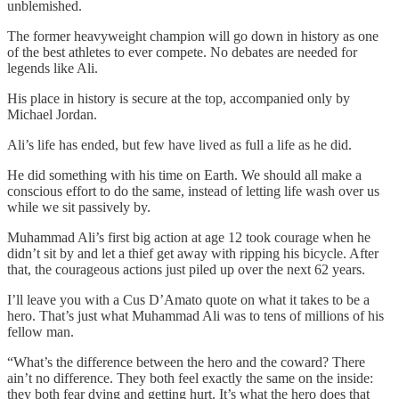
unblemished.
The former heavyweight champion will go down in history as one
of the best athletes to ever compete. No debates are needed for
legends like Ali.
His place in history is secure at the top, accompanied only by
Michael Jordan.
Ali’s life has ended, but few have lived as full a life as he did.
He did something with his time on Earth. We should all make a
conscious effort to do the same, instead of letting life wash over us
while we sit passively by.
Muhammad Ali’s first big action at age 12 took courage when he
didn’t sit by and let a thief get away with ripping his bicycle. After
that, the courageous actions just piled up over the next 62 years.
I’ll leave you with a Cus D’Amato quote on what it takes to be a
hero. That’s just what Muhammad Ali was to tens of millions of his
fellow man.
“What’s the difference between the hero and the coward? There
ain’t no difference. They both feel exactly the same on the inside:
they both fear dying and getting hurt. It’s what the hero does that