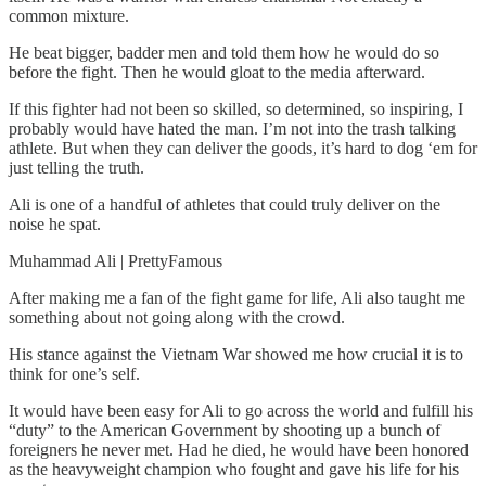
common mixture.
He beat bigger, badder men and told them how he would do so
before the fight. Then he would gloat to the media afterward.
If this fighter had not been so skilled, so determined, so inspiring, I
probably would have hated the man. I’m not into the trash talking
athlete. But when they can deliver the goods, it’s hard to dog ‘em for
just telling the truth.
Ali is one of a handful of athletes that could truly deliver on the
noise he spat.
Muhammad Ali | PrettyFamous
After making me a fan of the fight game for life, Ali also taught me
something about not going along with the crowd.
His stance against the Vietnam War showed me how crucial it is to
think for one’s self.
It would have been easy for Ali to go across the world and fulfill his
“duty” to the American Government by shooting up a bunch of
foreigners he never met. Had he died, he would have been honored
as the heavyweight champion who fought and gave his life for his