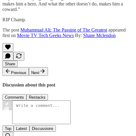
makes him a hero. And what the other doesn’t do, makes him a
coward.”
RIP Champ.
The post
Muhammad Ali: The Passing of The Greatest
appeared
first on
Movie TV Tech Geeks News
By:
Shane Mclendon
Share
Previous
Next
Discussion about this post
Comments
Restacks
Top
Latest
Discussions