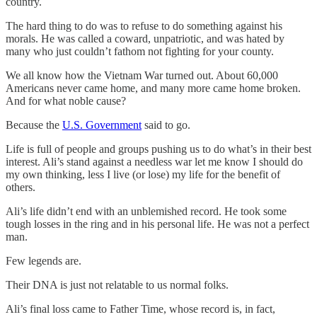
country.
The hard thing to do was to refuse to do something against his
morals. He was called a coward, unpatriotic, and was hated by
many who just couldn’t fathom not fighting for your county.
We all know how the Vietnam War turned out. About 60,000
Americans never came home, and many more came home broken.
And for what noble cause?
Because the
U.S. Government
said to go.
Life is full of people and groups pushing us to do what’s in their best
interest. Ali’s stand against a needless war let me know I should do
my own thinking, less I live (or lose) my life for the benefit of
others.
Ali’s life didn’t end with an unblemished record. He took some
tough losses in the ring and in his personal life. He was not a perfect
man.
Few legends are.
Their DNA is just not relatable to us normal folks.
Ali’s final loss came to Father Time, whose record is, in fact,