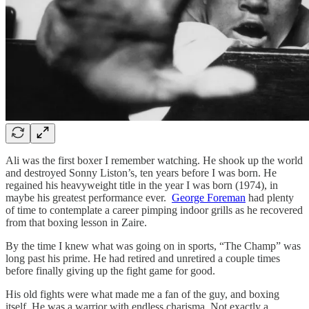
Ali was the first boxer I remember watching. He shook up the world
and destroyed Sonny Liston’s, ten years before I was born. He
regained his heavyweight title in the year I was born (1974), in
maybe his greatest performance ever.
George Foreman
had plenty
of time to contemplate a career pimping indoor grills as he recovered
from that boxing lesson in Zaire.
By the time I knew what was going on in sports, “The Champ” was
long past his prime. He had retired and unretired a couple times
before finally giving up the fight game for good.
His old fights were what made me a fan of the guy, and boxing
itself. He was a warrior with endless charisma. Not exactly a