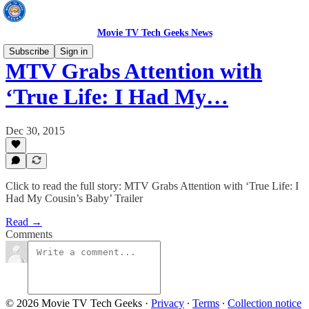
Movie TV Tech Geeks News
Subscribe
Sign in
MTV Grabs Attention with
‘True Life: I Had My…
Dec 30, 2015
Click to read the full story: MTV Grabs Attention with ‘True Life: I
Had My Cousin’s Baby’ Trailer
Read →
Comments
© 2026 Movie TV Tech Geeks
·
Privacy
∙
Terms
∙
Collection notice