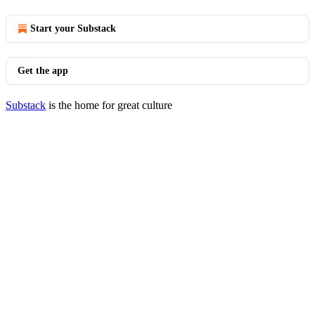
Start your Substack
Get the app
Substack
is the home for great culture