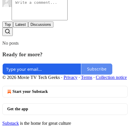
Top
Latest
Discussions
No posts
Ready for more?
Subscribe
© 2026 Movie TV Tech Geeks
·
Privacy
∙
Terms
∙
Collection notice
Start your Substack
Get the app
Substack
is the home for great culture