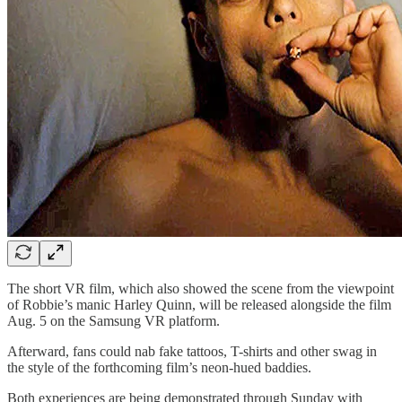
The short VR film, which also showed the scene from the viewpoint
of Robbie’s manic Harley Quinn, will be released alongside the film
Aug. 5 on the Samsung VR platform.
Afterward, fans could nab fake tattoos, T-shirts and other swag in
the style of the forthcoming film’s neon-hued baddies.
Both experiences are being demonstrated through Sunday with