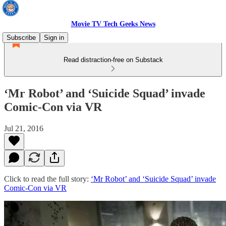
Movie TV Tech Geeks News
Subscribe
Sign in
Read distraction-free on Substack
‘Mr Robot’ and ‘Suicide Squad’ invade
Comic-Con via VR
Jul 21, 2016
Click to read the full story:
‘Mr Robot’ and ‘Suicide Squad’ invade
Comic-Con via VR