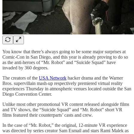
You know that there’s always going to be some major surprises at
Comic-Con in San Diego, and this year is already proving to do so
as the anti-heroes of “Mr. Robot” and “Suicide Squad” have
invaded by 360 degrees.
The creators of the
USA Network
hacker drama and the Warner
Bros. supervillain mash-up respectively premiered virtual reality
experiences Thursday in atmospheric venues located outside the San
Diego Convention Center.
Unlike most other promotional VR content released alongside films
and TV shows, the “Suicide Squad” and “Mr. Robot” short VR
films featured their counterparts’ casts and crew.
In the case of “Mr. Robot,” the original, 12-minute VR experience
was directed by series creator Sam Esmail and stars Rami Malek as