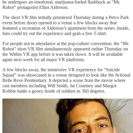
he undergoes an emotional, marijuana-fueled flashback as “Mr.
Robot” protagonist Elliot Alderson.
The short VR film initially premiered Thursday during a Petco Park
event before doors opened to a venue a few blocks away that
featured a recreation of Alderson’s apartment from the series. Inside,
fans could try out the experience and grab a free T-shirt.
For people not in attendance at the pop-culture convention, the “Mr.
Robot” short VR film simultaneously appeared online Thursday on
the Within VR app before it was taken down. It will be available
again next week for all major VR platforms.
A few blocks away, the immersive VR experience for “Suicide
Squad” was showcased in a venue designed to look like the fictional
Belle Reve Penitentiary. It depicted a scene from the movie where
cast members including Will Smith, Jai Courtney and Margot
Robbie battle a gooey horde of soldiers in 360 degrees.