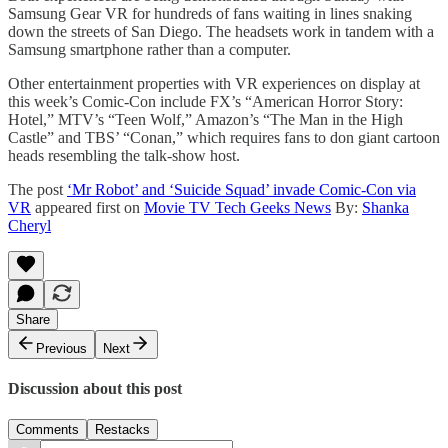
Samsung Gear VR for hundreds of fans waiting in lines snaking
down the streets of San Diego. The headsets work in tandem with a
Samsung smartphone rather than a computer.
Other entertainment properties with VR experiences on display at
this week’s Comic-Con include FX’s “American Horror Story:
Hotel,” MTV’s “Teen Wolf,” Amazon’s “The Man in the High
Castle” and TBS’ “Conan,” which requires fans to don giant cartoon
heads resembling the talk-show host.
The post
‘Mr Robot’ and ‘Suicide Squad’ invade Comic-Con via
VR
appeared first on
Movie TV Tech Geeks News
By:
Shanka
Cheryl
Share
Previous
Next
Discussion about this post
Comments
Restacks