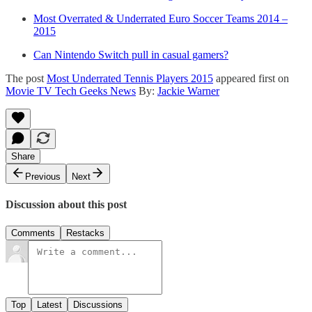
Most Overrated & Underrated Euro Soccer Teams 2014 –
2015
Can Nintendo Switch pull in casual gamers?
The post
Most Underrated Tennis Players 2015
appeared first on
Movie TV Tech Geeks News
By:
Jackie Warner
Share
Previous
Next
Discussion about this post
Comments
Restacks
Top
Latest
Discussions