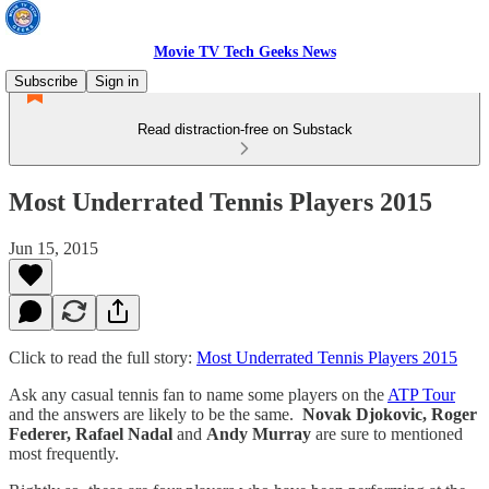
Movie TV Tech Geeks News
Subscribe
Sign in
Read distraction-free on Substack
Most Underrated Tennis Players 2015
Jun 15, 2015
Click to read the full story:
Most Underrated Tennis Players 2015
Ask any casual tennis fan to name some players on the
ATP Tour
and the answers are likely to be the same.
Novak Djokovic, Roger
Federer, Rafael Nadal
and
Andy Murray
are sure to mentioned
most frequently.