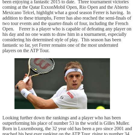
been enjoying a fantastic 2015 to date. Three tournament victories
coming at the Qatar ExxonMobil Open, Rio Open and the Abierto
Mexicano Telcel, highlight what a good season Ferrer is having. In
addition to these triumphs, Ferrer has also reached the semi-finals of
two tour events and the quarter-finals of four, including the French
Open. Ferrer is a player who is capable of defeating any player on
his day and no one wants to draw him in a tournament, especially
considering his determined style of play. This season has been
fantastic so far, yet Ferrer remains one of the most underrated
players on the ATP Tour.
Looking further down the rankings and a player who has been
outperforming his place of number 53 in the world is Gilles Muller.
Born in Luxembourg, the 32 year old has been a pro since 2001 and
reached his best ever ranking on the ATP Tour, rising to number 34