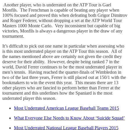
Another player, who is underrated on the ATP Tour is Gael
Monfils. The Frenchman is capable of beating any player when
100% focused and proved this when defeating both Grigor Dimitrov
and Roger Federer, without dropping a set at the ATP World Tour
Masters 1000 Monte Carlo. Very inconsistent but capable of big
victories, Monfils is always a dangerous player in the draw of any
tournament.
It’s difficult to pick out one name in particular when assessing who
is this most underrated player on the ATP Tour this season. All of
the names mentioned above are certainly not given the credit they
deserve for their ability. However, despite being ranked 7 in the
world, David Ferrer continues to be the most underrated player in
men’s tennis. Having reached the quarter-finals of Wimbledon in
two of the last three years, Ferrer is still placed out at 150/1 with the
bookmakers to win the event this year. This means there are 13
other players who are fancied to perform better than Ferrer at the
tournament and this underlines how the Spaniard is the most
underrated player this season.
Most Underrated American League Baseball Teams 2015
What Everyone Else Needs to Know About ‘Suicide Squad’
Most Underrated National League Baseball Players 2015