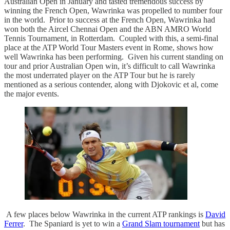
Australian Open in January and tasted tremendous success by
winning the French Open, Wawrinka was propelled to number four
in the world. Prior to success at the French Open, Wawrinka had
won both the Aircel Chennai Open and the ABN AMRO World
Tennis Tournament, in Rotterdam. Coupled with this, a semi-final
place at the ATP World Tour Masters event in Rome, shows how
well Wawrinka has been performing. Given his current standing on
tour and prior Australian Open win, it’s difficult to call Wawrinka
the most underrated player on the ATP Tour but he is rarely
mentioned as a serious contender, along with Djokovic et al, come
the major events.
A few places below Wawrinka in the current ATP rankings is
David
Ferrer
. The Spaniard is yet to win a
Grand Slam tournament
but has