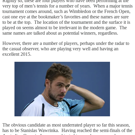
Rightly so, these are four players who have been performing at the
very top of men’s tennis for a number of years. When a major tennis
tournament comes around, such as Wimbledon or the French Open,
cast one eye at the bookmaker’s favorites and these names are sure
to be at the top. The location of the tournament and the surface it is
played on seems almost to be irrelevant in the modern game. The
same names are talked about as potential winners, regardless.
However, there are a number of players, perhaps under the radar to
the casual observer, who are playing very well and having an
excellent 2015.
The obvious candidate as most underrated player so far this season,
has to be Stanislas Wawrinka. Having reached the semi-finals of the