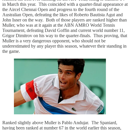
in March this year. This coincided with a quarter-final appearance at
the Aircel Chennai Open and progress to the fourth round of the
Australian Open, defeating the likes of Roberto Bautista Agut and
John Isner on the way. Both of those players are ranked higher than
Muller, who was at it again at the ABN AMRO World Tennis
Tournament, defeating David Goffin and current world number 11,
Grigor Dimitrov on his way to the quarter-finals. Thus proving, that
Muller is a very dangerous opponent, who should not be
underestimated by any player this season, whatever their standing in
the game.
Ranked slightly above Muller is Pablo Andujar. The Spaniard,
having been ranked at number 67 in the world earlier this season,