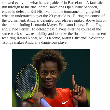
showed everyone what he is capable of in Barcelona. A fantastic
run through to the final of the Barcelona Open Banc Sabadell,
ended in defeat to Kei Nishikori but the tournament highlighted
what an underrated player the 29 year old is. During the course of
the tournament, Andujar defeated four players ranked above him on
the tour, including Leonardo Mayer, Feliciano Lopez, Fabio Fognini
and David Ferrer. To defeat these players over the course of the
same week shows real ability and to make the final of a tournament
featuring Rafael Nadal, Milos Raonic, Marin Cilic and Jo-Wilfried
Tsonga makes Andujar a dangerous player.